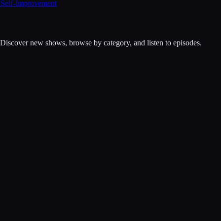
 Self-Improvement
. Discover new shows, browse by category, and listen to episodes.