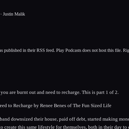
·
Justin Malik
s published in their RSS feed. Play Podcasts does not host this file. R
ou are burnt out and need to recharge. This is part 1 of 2.
Need to Recharge by Renee Benes of The Fun Sized Life
and downsized their house, paid off debt, started making money
 create this same lifestyle for themselves, both in their day t