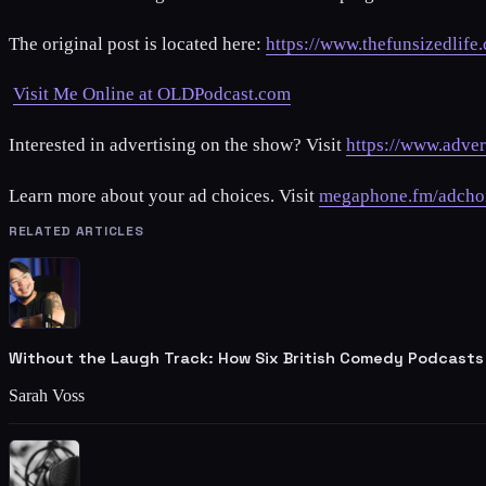
The original post is located here:
https://www.thefunsizedlife
Visit Me Online at OLDPodcast.com
Interested in advertising on the show? Visit
https://www.adver
Learn more about your ad choices. Visit
megaphone.fm/adcho
RELATED ARTICLES
Without the Laugh Track: How Six British Comedy Podcasts
Sarah Voss