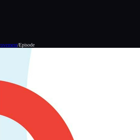
provement
/
Episode