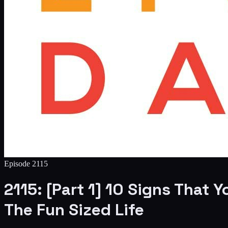
Episode
2115
2115: [Part 1] 10 Signs That
The Fun Sized Life