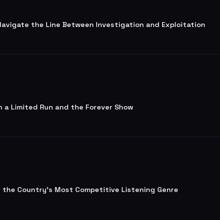
 Navigate the Line Between Investigation and Exploitation
n a Limited Run and the Forever Show
lt the Country's Most Competitive Listening Genre