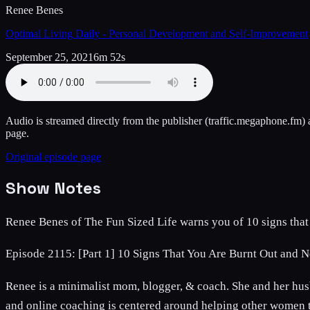
Renee Benes
Optimal Living Daily - Personal Development and Self-Improvement
September 25, 2021
6m 52s
Audio is streamed directly from the publisher
(traffic.megaphone.fm)
a
page.
Original episode page
Show Notes
Renee Benes of The Fun Sized Life warns you of 10 signs that y
Episode 2115: [Part 1] 10 Signs That You Are Burnt Out and 
Renee is a minimalist mom, blogger, & coach. She and her husb
and online coaching is centered around helping other women to