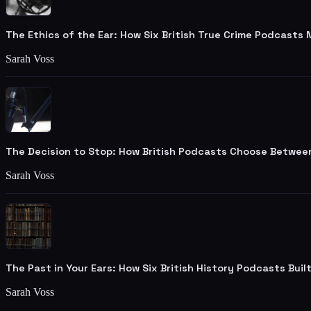
The Ethics of the Ear: How Six British True Crime Podcasts
Sarah Voss
The Decision to Stop: How British Podcasts Choose Betwee
Sarah Voss
The Past in Your Ears: How Six British History Podcasts Bui
Sarah Voss