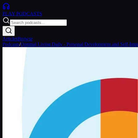
PLAY
PODCASTS
Articles
Browse
Podcasts
/
Optimal Living Daily - Personal Development and Self-Im