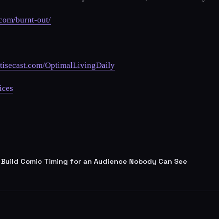
.com/burnt-out/
tisecast.com/OptimalLivingDaily
ices
 Build Comic Timing for an Audience Nobody Can See