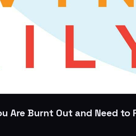
 You Are Burnt Out and Need t