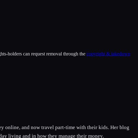
ights-holders can request removal through the
copyright & takedown
 online, and now travel part-time with their kids. Her blog
o day living and in how they manage their money.