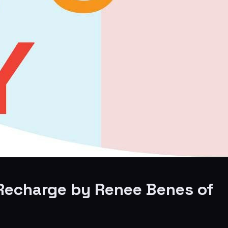
o Recharge by Renee Benes of