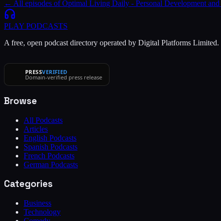
← All episodes of
Optimal Living Daily - Personal Development and
PLAY
PODCASTS
A free, open podcast directory operated by Digital Platforms Limited
PRESS
VERIFIED
Domain-verified press release
Browse
All Podcasts
Articles
English Podcasts
Spanish Podcasts
French Podcasts
German Podcasts
Categories
Business
Technology
Comedy