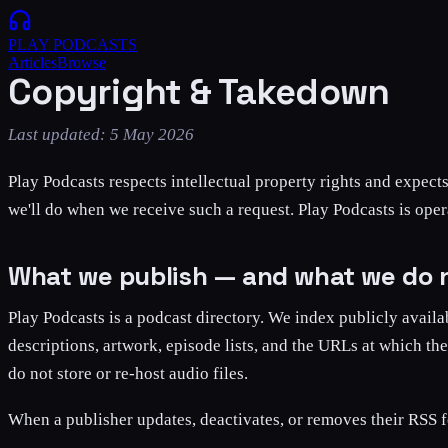
PLAY
PODCASTS
Articles
Browse
Copyright & Takedown
Last updated:
5 May 2026
Play Podcasts respects intellectual property rights and expect
we'll do when we receive such a request. Play Podcasts is ope
What we publish — and what we do 
Play Podcasts is a podcast directory. We index publicly availa
descriptions, artwork, episode lists, and the URLs at which th
do not store or re-host audio files.
When a publisher updates, deactivates, or removes their RSS f