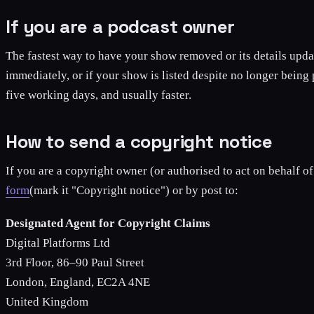
If you are a podcast owner
The fastest way to have your show removed or its details upda
immediately, or if your show is listed despite no longer being
five working days, and usually faster.
How to send a copyright notice
If you are a copyright owner (or authorised to act on behalf of
form
(mark it "Copyright notice") or by post to:
Designated Agent for Copyright Claims
Digital Platforms Ltd
3rd Floor, 86–90 Paul Street
London, England, EC2A 4NE
United Kingdom