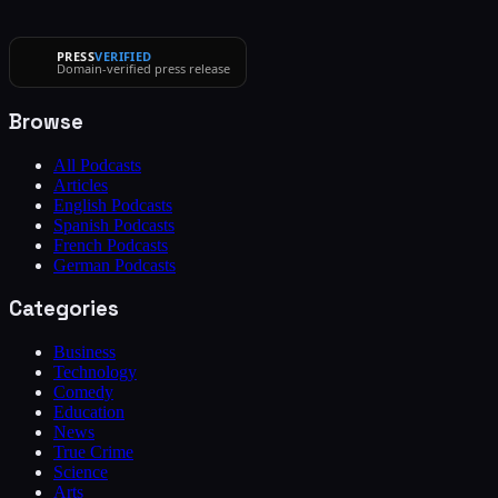
PRESS
VERIFIED
Domain-verified press release
Browse
All Podcasts
Articles
English Podcasts
Spanish Podcasts
French Podcasts
German Podcasts
Categories
Business
Technology
Comedy
Education
News
True Crime
Science
Arts