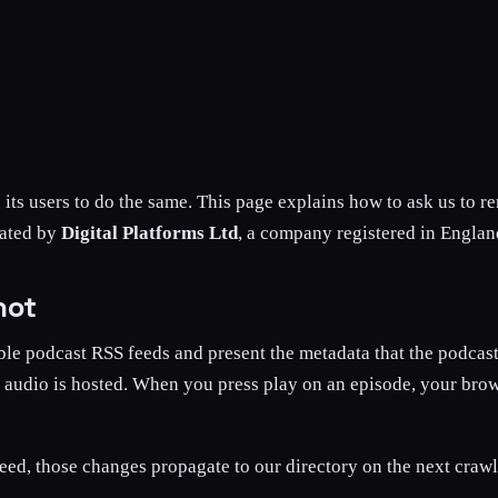
s its users to do the same. This page explains how to ask us to 
rated by
Digital Platforms Ltd
, a company registered in Engl
not
ble podcast RSS feeds and present the metadata that the podcast
e audio is hosted. When you press play on an episode, your brow
eed, those changes propagate to our directory on the next crawl