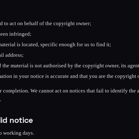
ed to act on behalf of the copyright owner;
been infringed;
erial is located, specific enough for us to find it;
il address;
 the material is not authorised by the copyright owner, its agent
ation in your notice is accurate and that you are the copyright 
r completion. We cannot act on notices that fail to identify the a
.
id notice
o working days.