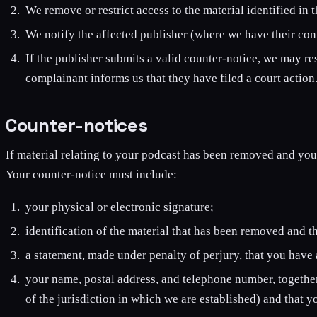
We remove or restrict access to the material identified in 
We notify the affected publisher (where we have their cont
If the publisher submits a valid counter-notice, we may re
complainant informs us that they have filed a court action
Counter-notices
If material relating to your podcast has been removed and you 
Your counter-notice must include:
your physical or electronic signature;
identification of the material that has been removed and t
a statement, made under penalty of perjury, that you have a
your name, postal address, and telephone number, together 
of the jurisdiction in which we are established) and that 