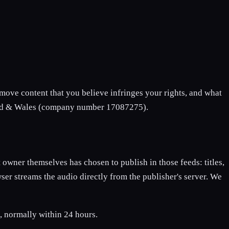
remove content that you believe infringes your rights, and what
and & Wales (company number 17087275).
 owner themselves has chosen to publish in those feeds: titles,
ser streams the audio directly from the publisher's server. We
, normally within 24 hours.