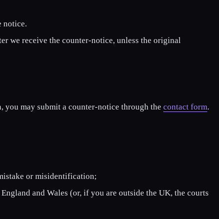
 notice.
er we receive the counter-notice, unless the original
on, you may submit a counter-notice through the
contact form
.
mistake or misidentification;
 England and Wales (or, if you are outside the UK, the courts