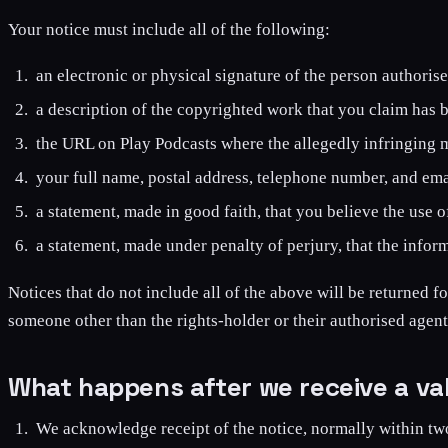
Your notice must include all of the following:
an electronic or physical signature of the person authoris
a description of the copyrighted work that you claim has 
the URL on Play Podcasts where the allegedly infringing mat
your full name, postal address, telephone number, and ema
a statement, made in good faith, that you believe the use of
a statement, made under penalty of perjury, that the inform
Notices that do not include all of the above will be returned fo
someone other than the rights-holder or their authorised agent
What happens after we receive a val
We acknowledge receipt of the notice, normally within tw