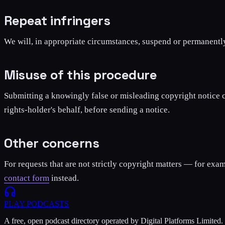
Repeat infringers
We will, in appropriate circumstances, suspend or permanentl
Misuse of this procedure
Submitting a knowingly false or misleading copyright notice ca
rights-holder's behalf, before sending a notice.
Other concerns
For requests that are not strictly copyright matters — for exam
contact form
instead.
PLAY
PODCASTS
A free, open podcast directory operated by Digital Platforms Limited