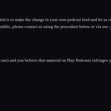
ted is to make the change in your own podcast feed and let us 
 public, please contact us using the procedure below or via our
c
 one) and you believe that material on Play Podcasts infringes y