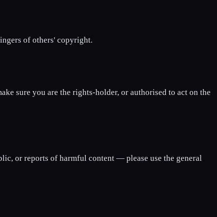
ngers of others' copyright.
ke sure you are the rights-holder, or authorised to act on the
blic, or reports of harmful content — please use the general