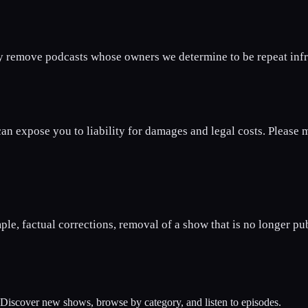
y remove podcasts whose owners we determine to be repeat infri
n expose you to liability for damages and legal costs. Please ma
ple, factual corrections, removal of a show that is no longer pu
. Discover new shows, browse by category, and listen to episodes.