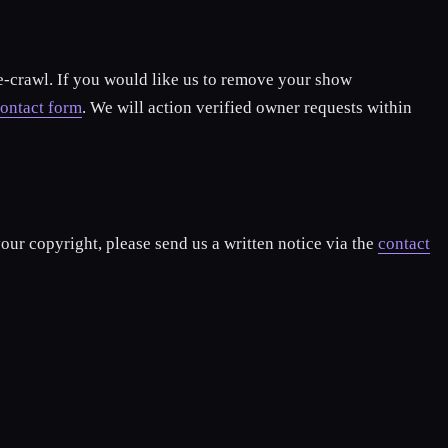
re-crawl. If you would like us to remove your show
ontact form
. We will action verified owner requests within
our copyright, please send us a written notice via the
contact