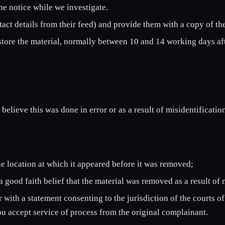
the notice while we investigate.
act details from their feed) and provide them with a copy of the
store the material, normally between 10 and 14 working days aft
.
believe this was done in error or as a result of misidentificati
he location at which it appeared before it was removed;
 good faith belief that the material was removed as a result of 
with a statement consenting to the jurisdiction of the courts of
you accept service of process from the original complainant.