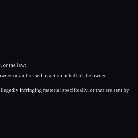
, or the law;
owner or authorised to act on behalf of the owner.
llegedly infringing material specifically, or that are sent by