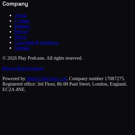
Company
About
Contact
Partners
Privacy
Terms
Copyright & takedown
Sitemap
©
2026
Play Podcasts. All rights reserved.
Privacy
Terms
Contact
Powered by
Digital Platforms Ltd
. Company number 17087275.
Registered office: 3rd Floor, 86-90 Paul Street, London, England,
EC2A 4NE.