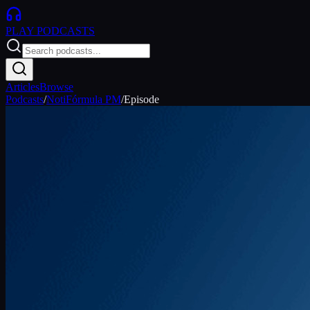
PLAY
PODCASTS
Articles
Browse
Podcasts
/
NotiFórmula PM
/
Episode