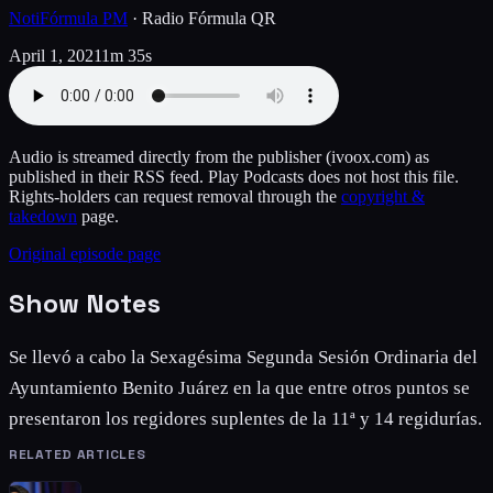
NotiFórmula PM
·
Radio Fórmula QR
April 1, 2021
1m 35s
Audio is streamed directly from the publisher
(ivoox.com)
as
published in their RSS feed. Play Podcasts does not host this file.
Rights-holders can request removal through the
copyright &
takedown
page.
Original episode page
Show Notes
Se llevó a cabo la Sexagésima Segunda Sesión Ordinaria del
Ayuntamiento Benito Juárez en la que entre otros puntos se
presentaron los regidores suplentes de la 11ª y 14 regidurías.
RELATED ARTICLES