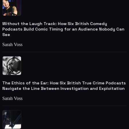
Without the Laugh Track: How Six British Comedy
Podcasts Build Comic Timing for an Audience Nobody Can
See
Sarah Voss
The Ethics of the Ear: How Six British True Crime Podcasts
Navigate the Line Between Investigation and Exploitation
Sarah Voss