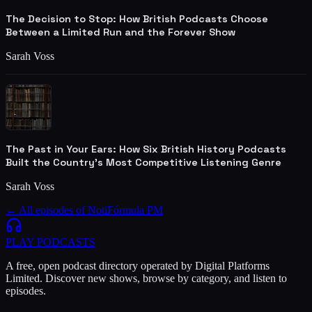
The Decision to Stop: How British Podcasts Choose
Between a Limited Run and the Forever Show
Sarah Voss
The Past in Your Ears: How Six British History Podcasts
Built the Country's Most Competitive Listening Genre
Sarah Voss
← All episodes of
NotiFórmula PM
PLAY
PODCASTS
A free, open podcast directory operated by Digital Platforms
Limited. Discover new shows, browse by category, and listen to
episodes.