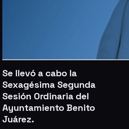
Se llevó a cabo la
Sexagésima Segunda
Sesión Ordinaria del
Ayuntamiento Benito
Juárez.