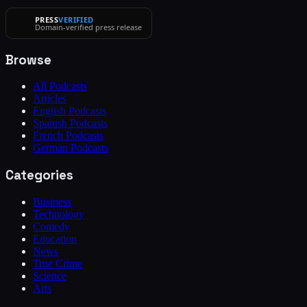
PRESS
VERIFIED
Domain-verified press release
Browse
All Podcasts
Articles
English Podcasts
Spanish Podcasts
French Podcasts
German Podcasts
Categories
Business
Technology
Comedy
Education
News
True Crime
Science
Arts