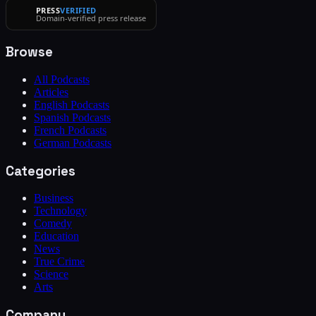
PRESS
VERIFIED
Domain-verified press release
Browse
All Podcasts
Articles
English Podcasts
Spanish Podcasts
French Podcasts
German Podcasts
Categories
Business
Technology
Comedy
Education
News
True Crime
Science
Arts
Company