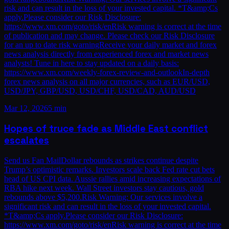
risk and can result in the loss of your invested capital. *T&amp;Cs
apply.Please consider our Risk Disclosure:
https://www.xm.com/goto/risk/enRisk warning is correct at the time
of publication and may change. Please check our Risk Disclosure
for an up to date risk warningReceive your daily market and forex
news analysis directly from experienced forex and market news
analysts! Tune in here to stay updated on a daily basis:
https://www.xm.com/weekly-forex-review-and-outlookIn-depth
forex news analysis on all major currencies, such as EUR/USD,
USD/JPY, GBP/USD, USD/CHF, USD/CAD, AUD/USD
Mar 12, 2026
5 min
Hopes of truce fade as Middle East conflict
escalates
Send us Fan MailDollar rebounds as strikes continue despite
Trump’s optimistic remarks. Investors scale back Fed rate cut bets
head of US CPI data. Aussie rallies amid increasing expectations of
RBA hike next week. Wall Street investors stay cautious, gold
rebounds above $5,200.Risk Warning: Our services involve a
significant risk and can result in the loss of your invested capital.
*T&amp;Cs apply.Please consider our Risk Disclosure:
https://www.xm.com/goto/risk/enRisk warning is correct at the time