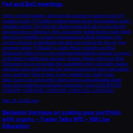
Fed and BoC meetings
Send a textOil steadies, allowing risk appetite to improve and US
equities to rally. US dollar weakens ahead of the Fed meeting; gold’s
struggles persist. No Fed rate change expected; all eyes on the dot
plot and press conference. BoC also meets; dollar/loonie could climb
above key trendline on lack of hawkish tone.Risk Warning: Our
services involve a significant risk and can result in the loss of your
invested capital. *T&amp;Cs apply.Please consider our Risk
Disclosure: https://www.xm.com/goto/risk/enRisk warning is correct
at the time of publication and may change. Please check our Risk
Disclosure for an up to date risk warningReceive your daily market
and forex news analysis directly from experienced forex and market
news analysts! Tune in here to stay updated on a daily basis:
https://www.xm.com/weekly-forex-review-and-outlookIn-depth
forex news analysis on all major currencies, such as EUR/USD,
USD/JPY, GBP/USD, USD/CHF, USD/CAD, AUD/USD
Mar 18, 2026
4 min
Benjamin Vornique on scaling your portfolio
with crypto – Trader Talks #15 – XM Live
Education