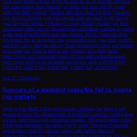
send more troops. Dollar flexes its muscles as oil extends rebound.
Yen intervention fears intensify as dollar/yen tests 160.00. Gold
slides but finds support, Nasdaq falls more than 2%.Risk Warning:
Our services involve a significant risk and can result in the loss of
your invested capital. *T&amp;Cs apply.Please consider our Risk
Disclosure: https://www.xm.com/goto/risk/enRisk warning is correct
at the time of publication and may change. Please check our Risk
Disclosure for an up to date risk warningReceive your daily market
and forex news analysis directly from experienced forex and market
news analysts! Tune in here to stay updated on a daily basis:
https://www.xm.com/weekly-forex-review-and-outlookIn-depth
forex news analysis on all major currencies, such as EUR/USD,
USD/JPY, GBP/USD, USD/CHF, USD/CAD, AUD/USD
Mar 27, 2026
4 min
Rumours of a weekend ceasefire fail to inspire
risk markets
Send us Fan MailUS-Iran negotiations continue, but there is still
ground to cover for anagreement. A weekend ceasefire could trigger
a sharp correction in oil,supporting equities. Oil edges higher today,
while gold surrenders the lasttwo days’ gains. Hawkish Fedspeak
and another weak US auction todaycould further dent risk
appetite.Risk Warning: Our services involve a significant risk and