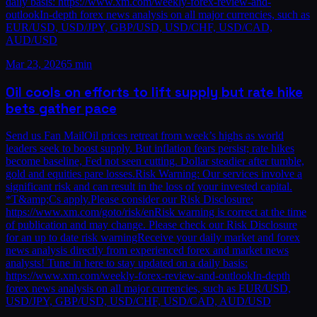
daily basis: https://www.xm.com/weekly-forex-review-and-
outlookIn-depth forex news analysis on all major currencies, such as
EUR/USD, USD/JPY, GBP/USD, USD/CHF, USD/CAD,
AUD/USD
Mar 23, 2026
5 min
Oil cools on efforts to lift supply but rate hike
bets gather pace
Send us Fan MailOil prices retreat from week’s highs as world
leaders seek to boost supply. But inflation fears persist; rate hikes
become baseline, Fed not seen cutting. Dollar steadier after tumble,
gold and equities pare losses.Risk Warning: Our services involve a
significant risk and can result in the loss of your invested capital.
*T&amp;Cs apply.Please consider our Risk Disclosure:
https://www.xm.com/goto/risk/enRisk warning is correct at the time
of publication and may change. Please check our Risk Disclosure
for an up to date risk warningReceive your daily market and forex
news analysis directly from experienced forex and market news
analysts! Tune in here to stay updated on a daily basis:
https://www.xm.com/weekly-forex-review-and-outlookIn-depth
forex news analysis on all major currencies, such as EUR/USD,
USD/JPY, GBP/USD, USD/CHF, USD/CAD, AUD/USD