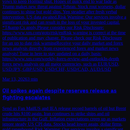
vows to keep Hormuz shut. Hopes of quick end to war fade as
Trump makes new threat against Tehran. Stock rout worsens, dollar
continues to shine but gold slips. Yen steadier after fresh verbal
intervention, US data awaited.Risk Warning: Our services involve a
significant risk and can result in the loss of your invested capital.
*T&amp;Cs apply.Please consider our Risk Disclosure:
https://www.xm.com/goto/risk/enRisk warning is correct at the time
of publication and may change. Please check our Risk Disclosure
for an up to date risk warningReceive your daily market and forex
news analysis directly from experienced forex and market news
analysts! Tune in here to stay updated on a daily basis:
https://www.xm.com/weekly-forex-review-and-outlookIn-depth
forex news analysis on all major currencies, such as EUR/USD,
USD/JPY, GBP/USD, USD/CHF, USD/CAD, AUD/USD
Mar 13, 2026
3 min
Oil spikes again despite reserves release as
fighting escalates
Send us Fan MailUS and IEA release record barrels of oil but Brent
crude hits $100 again. Iran continues to strike ships and oil
infrastructure in the Gulf. Inflation expectations creep up as markets
ignore steady US CPI data. Stocks head lower again, dollar firms,
gold rangebound.Risk Warning: Our services involve a significant