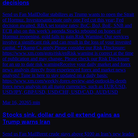
decisions
Send us Fan MailDollar stabilizes as Trump wants to open the Strait
of Hormuz. Investorsanticipate only one Fed cut this year; Fed
decision awaited. RBA set toraise rates; BoC, BoJ, BoE, SNB and
ECB also on this week’s agenda.Stocks rebound on hopes of
Hormuz reopening, gold fails to gain.Risk Warning: Our services
involve a significant risk and can result in the loss of your invested
capital. *T&amp;Cs apply.Please consider our Risk Disclosure:
https://www.xm.com/goto/risk/enRisk warning is correct at the time
of publication and may change. Please check our Risk Disclosure
for an up to date risk warningReceive your daily market and forex
news analysis directly from experienced forex and market news
analysts! Tune in here to stay updated on a daily basis:
https://www.xm.com/weekly-forex-review-and-outlookIn-depth
forex news analysis on all major currencies, such as EUR/USD,
USD/JPY, GBP/USD, USD/CHF, USD/CAD, AUD/USD
Mar 16, 2026
5 min
Stocks sink, dollar and oil extend gains as
Trump warns Iran
Send us Fan MailBrent crude stays above $100 as Iran’s new leader