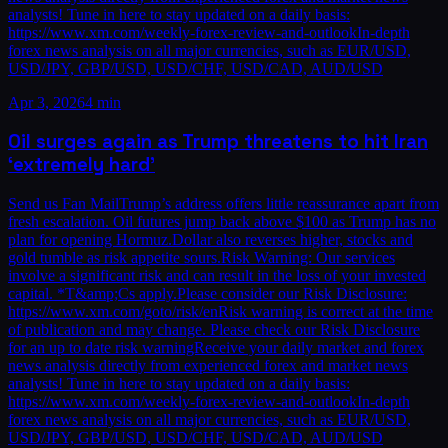
analysts! Tune in here to stay updated on a daily basis:
https://www.xm.com/weekly-forex-review-and-outlookIn-depth
forex news analysis on all major currencies, such as EUR/USD,
USD/JPY, GBP/USD, USD/CHF, USD/CAD, AUD/USD
Apr 3, 2026
4 min
Oil surges again as Trump threatens to hit Iran
‘extremely hard’
Send us Fan MailTrump’s address offers little reassurance apart from
fresh escalation. Oil futures jump back above $100 as Trump has no
plan for opening Hormuz.Dollar also reverses higher, stocks and
gold tumble as risk appetite sours.Risk Warning: Our services
involve a significant risk and can result in the loss of your invested
capital. *T&amp;Cs apply.Please consider our Risk Disclosure:
https://www.xm.com/goto/risk/enRisk warning is correct at the time
of publication and may change. Please check our Risk Disclosure
for an up to date risk warningReceive your daily market and forex
news analysis directly from experienced forex and market news
analysts! Tune in here to stay updated on a daily basis:
https://www.xm.com/weekly-forex-review-and-outlookIn-depth
forex news analysis on all major currencies, such as EUR/USD,
USD/JPY, GBP/USD, USD/CHF, USD/CAD, AUD/USD