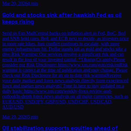
Mar 20, 2026
4 min
Gold and stocks sink after hawkish Fed as oil
keeps rising
Send us Fan MailCentral banks on inflation alert as Fed, BoC, BoJ
and SNB hold rates. BoE and ECB next to decide, as investors price
in more rate hikes. Iran conflict continues to escalate, with more
energy infrastructure hit. Dollar stands tall as gold and stocks take a
dive.Risk Warning: Our services involve a significant risk and can
result in the loss of your invested capital. *T&amp;Cs apply.Please
consider our Risk Disclosure: https://www.xm.com/goto/risk/enRisk
warning is correct at the time of publication and may change. Please
check our Risk Disclosure for an up to date risk warningReceive
your daily market and forex news analysis directly from experienced
forex and market news analysts! Tune in here to stay updated on a
daily basis: https://www.xm.com/weekly-forex-review-and-
outlookIn-depth forex news analysis on all major currencies, such as
EUR/USD, USD/JPY, GBP/USD, USD/CHF, USD/CAD,
AUD/USD
Mar 19, 2026
5 min
Oil stabilization supports equities ahead of