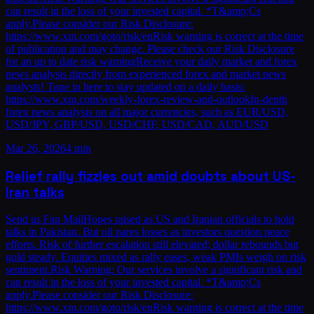
can result in the loss of your invested capital. *T&amp;Cs
apply.Please consider our Risk Disclosure:
https://www.xm.com/goto/risk/enRisk warning is correct at the time
of publication and may change. Please check our Risk Disclosure
for an up to date risk warningReceive your daily market and forex
news analysis directly from experienced forex and market news
analysts! Tune in here to stay updated on a daily basis:
https://www.xm.com/weekly-forex-review-and-outlookIn-depth
forex news analysis on all major currencies, such as EUR/USD,
USD/JPY, GBP/USD, USD/CHF, USD/CAD, AUD/USD
Mar 26, 2026
4 min
Relief rally fizzles out amid doubts about US-
Iran talks
Send us Fan MailHopes raised as US and Iranian officials to hold
talks in Pakistan. But oil pares losses as investors question peace
efforts. Risk of further escalation still elevated; dollar rebounds but
gold steady. Equities mixed as rally eases, weak PMIs weigh on risk
sentiment.Risk Warning: Our services involve a significant risk and
can result in the loss of your invested capital. *T&amp;Cs
apply.Please consider our Risk Disclosure:
https://www.xm.com/goto/risk/enRisk warning is correct at the time