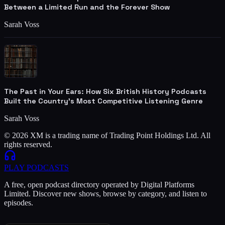
Between a Limited Run and the Forever Show
Sarah Voss
The Past in Your Ears: How Six British History Podcasts
Built the Country's Most Competitive Listening Genre
Sarah Voss
© 2026 XM is a trading name of Trading Point Holdings Ltd. All
rights reserved.
PLAY
PODCASTS
A free, open podcast directory operated by Digital Platforms
Limited. Discover new shows, browse by category, and listen to
episodes.