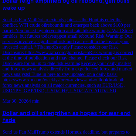
Dollar reign amplified by oil rebound, yen bulls
wake up
Send us Fan MailDollar extends gains as the Houthis enter the
conflict. WTI crude oilrebounds and emerges back above $100 per
barrel. Yen fueled byintervention and rate hike warnings. Wall Street
tumbles, but futures todaysuggest small rebound.Risk Warning: Our
services involve a significant risk and can result in the loss of your
invested capital. *T&amp;Cs apply.Please consider our Risk
Disclosure: https://www.xm.com/goto/risk/enRisk warning is correct
at the time of publication and may change. Please check our Risk
Disclosure for an up to date risk warningReceive your daily market
and forex news analysis directly from experienced forex and market
news analysts! Tune in here to stay updated on a daily basis:
https://www.xm.com/weekly-forex-review-and-outlookIn-depth
forex news analysis on all major currencies, such as EUR/USD,
USD/JPY, GBP/USD, USD/CHF, USD/CAD, AUD/USD
Mar 30, 2026
4 min
Dollar and oil strengthen as hopes for war end
fade
Send us Fan MailTrump extends Hormuz deadline, but prepares to