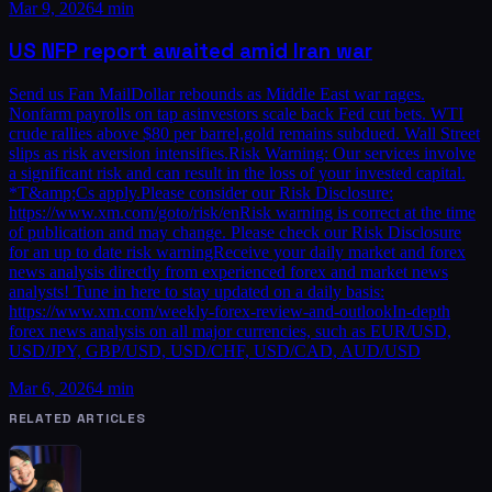
Mar 9, 2026
4 min
US NFP report awaited amid Iran war
Send us Fan MailDollar rebounds as Middle East war rages.
Nonfarm payrolls on tap asinvestors scale back Fed cut bets. WTI
crude rallies above $80 per barrel,gold remains subdued. Wall Street
slips as risk aversion intensifies.Risk Warning: Our services involve
a significant risk and can result in the loss of your invested capital.
*T&amp;Cs apply.Please consider our Risk Disclosure:
https://www.xm.com/goto/risk/enRisk warning is correct at the time
of publication and may change. Please check our Risk Disclosure
for an up to date risk warningReceive your daily market and forex
news analysis directly from experienced forex and market news
analysts! Tune in here to stay updated on a daily basis:
https://www.xm.com/weekly-forex-review-and-outlookIn-depth
forex news analysis on all major currencies, such as EUR/USD,
USD/JPY, GBP/USD, USD/CHF, USD/CAD, AUD/USD
Mar 6, 2026
4 min
RELATED ARTICLES