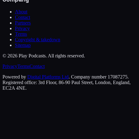
About
Contact
Partners
Privacy
Terms
Copyright & takedown
Sitemap
©
2026
Play Podcasts. All rights reserved.
Privacy
Terms
Contact
Powered by
Digital Platforms Ltd
. Company number 17087275.
Registered office: 3rd Floor, 86-90 Paul Street, London, England,
EC2A 4NE.