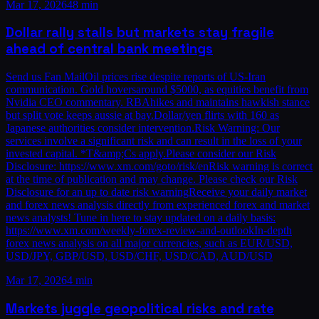
Mar 17, 2026
48 min
Dollar rally stalls but markets stay fragile
ahead of central bank meetings
Send us Fan MailOil prices rise despite reports of US-Iran
communication. Gold hoversaround $5000, as equities benefit from
Nvidia CEO commentary. RBAhikes and maintains hawkish stance
but split vote keeps aussie at bay.Dollar/yen flirts with 160 as
Japanese authorities consider intervention.Risk Warning: Our
services involve a significant risk and can result in the loss of your
invested capital. *T&amp;Cs apply.Please consider our Risk
Disclosure: https://www.xm.com/goto/risk/enRisk warning is correct
at the time of publication and may change. Please check our Risk
Disclosure for an up to date risk warningReceive your daily market
and forex news analysis directly from experienced forex and market
news analysts! Tune in here to stay updated on a daily basis:
https://www.xm.com/weekly-forex-review-and-outlookIn-depth
forex news analysis on all major currencies, such as EUR/USD,
USD/JPY, GBP/USD, USD/CHF, USD/CAD, AUD/USD
Mar 17, 2026
4 min
Markets juggle geopolitical risks and rate