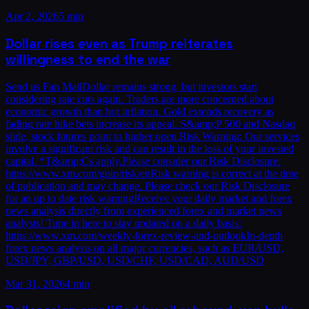
Apr 2, 2026
5 min
Dollar rises even as Trump reiterates
willingness to end the war
Send us Fan MailDollar remains strong, but investors start
considering rate cuts again. Traders are more concerned about
economic growth than hot inflation. Gold extends recovery as
fading rate hike bets increase its appeal. S&amp;P 500 and Nasdaq
slide, stock futures point to higher open.Risk Warning: Our services
involve a significant risk and can result in the loss of your invested
capital. *T&amp;Cs apply.Please consider our Risk Disclosure:
https://www.xm.com/goto/risk/enRisk warning is correct at the time
of publication and may change. Please check our Risk Disclosure
for an up to date risk warningReceive your daily market and forex
news analysis directly from experienced forex and market news
analysts! Tune in here to stay updated on a daily basis:
https://www.xm.com/weekly-forex-review-and-outlookIn-depth
forex news analysis on all major currencies, such as EUR/USD,
USD/JPY, GBP/USD, USD/CHF, USD/CAD, AUD/USD
Mar 31, 2026
4 min