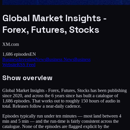
Global Market Insights -
Forex, Futures, Stocks
XM.com
1,686
episodes
EN
Business
Investing
News
Business News
Business
Website
RSS Feed
Show overview
Global Market Insights - Forex, Futures, Stocks has been publishing
since 2020, and across the 6 years since has built a catalogue of
1,686 episodes. That works out to roughly 150 hours of audio in
total. Releases follow a near-daily cadence.
Episodes typically run under ten minutes — most land between 4
min and 5 min — and the run-time is fairly consistent across the
catalogue. None of the episodes are flagged explicit by the