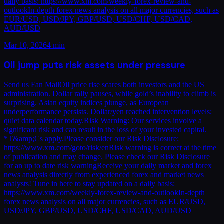
daily basis: https://www.xm.com/weekly-forex-review-and-
outlookIn-depth forex news analysis on all major currencies, such as
EUR/USD, USD/JPY, GBP/USD, USD/CHF, USD/CAD,
AUD/USD
Mar 10, 2026
4 min
Oil jump puts risk assets under pressure
Send us Fan MailOil price rise scares both investors and the US
administration. Dollar rally pauses, while gold’s inability to climb is
surprising. Asian equity indices plunge, as European
underperformance persists. Dollar/yen reached intervention levels;
quiet data calendar today.Risk Warning: Our services involve a
significant risk and can result in the loss of your invested capital.
*T&amp;Cs apply.Please consider our Risk Disclosure:
https://www.xm.com/goto/risk/enRisk warning is correct at the time
of publication and may change. Please check our Risk Disclosure
for an up to date risk warningReceive your daily market and forex
news analysis directly from experienced forex and market news
analysts! Tune in here to stay updated on a daily basis:
https://www.xm.com/weekly-forex-review-and-outlookIn-depth
forex news analysis on all major currencies, such as EUR/USD,
USD/JPY, GBP/USD, USD/CHF, USD/CAD, AUD/USD