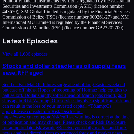
Point of Financial Instruments Pty Ltd is regulated by the Australian
Securities and Investments Commission (ASIC) (licence number
443670), XM Global Limited is regulated by the Financial Services
Commission of Belize (FSC) (licence number 000261/27) and XM
International MU Limited is regulated by the Financial Services
Commission of Mauritius (FSC) (licence number GB23202700).
Latest Episodes
View all
1,686
episodes
Stocks and dollar steadier as oil supply fears
ease, NFP eyed
Send us Fan MailOil futures surge ahead of long Easter weekend
but ease off highs. Hopes of reopening of Hormuz help equities to
halt selloff. Dollar slightly softer ahead of March jobs report, gold
slips again.Risk Warning: Our services involve a significant risk and
can result in the loss of your invested capital. *T&amp;Cs
apply.Please consider our Risk Disclosure:
https://www.xm.com/goto/risk/enRisk warning is correct at the time
of publication and may change. Please check our Risk Disclosure
for an up to date risk warningReceive your daily market and forex
news analysis directly from experienced forex and market news