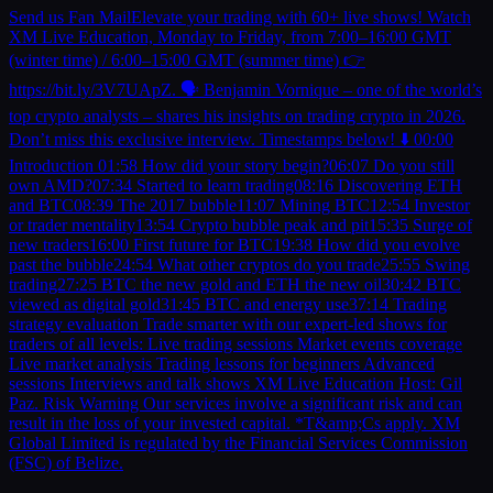
Send us Fan MailElevate your trading with 60+ live shows! Watch
XM Live Education, Monday to Friday, from 7:00–16:00 GMT
(winter time) / 6:00–15:00 GMT (summer time) 👉
https://bit.ly/3V7UApZ. 🗣️ Benjamin Vornique – one of the world’s
top crypto analysts – shares his insights on trading crypto in 2026.
Don’t miss this exclusive interview. Timestamps below! ⬇️ 00:00
Introduction 01:58 How did your story begin?06:07 Do you still
own AMD?07:34 Started to learn trading08:16 Discovering ETH
and BTC08:39 The 2017 bubble11:07 Mining BTC12:54 Investor
or trader mentality13:54 Crypto bubble peak and pit15:35 Surge of
new traders16:00 First future for BTC19:38 How did you evolve
past the bubble24:54 What other cryptos do you trade25:55 Swing
trading27:25 BTC the new gold and ETH the new oil30:42 BTC
viewed as digital gold31:45 BTC and energy use37:14 Trading
strategy evaluation Trade smarter with our expert-led shows for
traders of all levels: Live trading sessions Market events coverage
Live market analysis Trading lessons for beginners Advanced
sessions Interviews and talk shows XM Live Education Host: Gil
Paz. Risk Warning Our services involve a significant risk and can
result in the loss of your invested capital. *T&amp;Cs apply. XM
Global Limited is regulated by the Financial Services Commission
(FSC) of Belize.