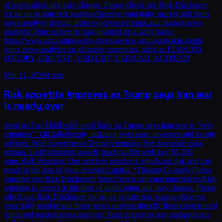
of publication and may change. Please check our Risk Disclosure
for an up to date risk warningReceive your daily market and forex
news analysis directly from experienced forex and market news
analysts! Tune in here to stay updated on a daily basis:
https://www.xm.com/weekly-forex-review-and-outlookIn-depth
forex news analysis on all major currencies, such as EUR/USD,
USD/JPY, GBP/USD, USD/CHF, USD/CAD, AUD/USD
Mar 11, 2026
4 min
Risk appetite improves as Trump says Iran war
is nearly over
Send us Fan MailDollar pulls back as Trump says Iran war is “very
complete”. Oil fallssharply, inflation fears ease, investors add to rate
cut bets. Wall Streetcheers Trump’s remarks, but downside risks
remain. Gold rebounds aswell, ready to flirt with key $5,200
zone.Risk Warning: Our services involve a significant risk and can
result in the loss of your invested capital. *T&amp;Cs apply.Please
consider our Risk Disclosure: https://www.xm.com/goto/risk/enRisk
warning is correct at the time of publication and may change. Please
check our Risk Disclosure for an up to date risk warningReceive
your daily market and forex news analysis directly from experienced
forex and market news analysts! Tune in here to stay updated on a