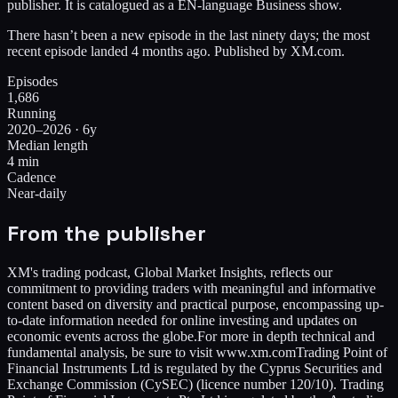
publisher. It is catalogued as a EN-language Business show.
There hasn’t been a new episode in the last ninety days; the most
recent episode landed 4 months ago. Published by XM.com.
Episodes
1,686
Running
2020–2026 · 6y
Median length
4 min
Cadence
Near-daily
From the publisher
XM's trading podcast, Global Market Insights, reflects our
commitment to providing traders with meaningful and informative
content based on diversity and practical purpose, encompassing up-
to-date information needed for online investing and updates on
economic events across the globe.For more in depth technical and
fundamental analysis, be sure to visit www.xm.comTrading Point of
Financial Instruments Ltd is regulated by the Cyprus Securities and
Exchange Commission (CySEC) (licence number 120/10). Trading