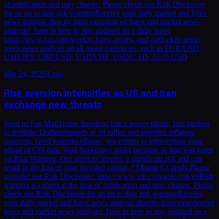
of publication and may change. Please check our Risk Disclosure
for an up to date risk warningReceive your daily market and forex
news analysis directly from experienced forex and market news
analysts! Tune in here to stay updated on a daily basis:
https://www.xm.com/weekly-forex-review-and-outlookIn-depth
forex news analysis on all major currencies, such as EUR/USD,
USD/JPY, GBP/USD, USD/CHF, USD/CAD, AUD/USD
Mar 24, 2026
4 min
Risk aversion intensifies as US and Iran
exchange new threats
Send us Fan MailTrump threatens Iran’s power plants, Iran pledges
to retaliate. Dollarrebounds as oil rallies and reignites inflation
concerns. Gold extendscollapse, yen returns to intervention zone
ahead of CPI data. Wall Streetstays under pressure as Iran war rages
on.Risk Warning: Our services involve a significant risk and can
result in the loss of your invested capital. *T&amp;Cs apply.Please
consider our Risk Disclosure: https://www.xm.com/goto/risk/enRisk
warning is correct at the time of publication and may change. Please
check our Risk Disclosure for an up to date risk warningReceive
your daily market and forex news analysis directly from experienced
forex and market news analysts! Tune in here to stay updated on a