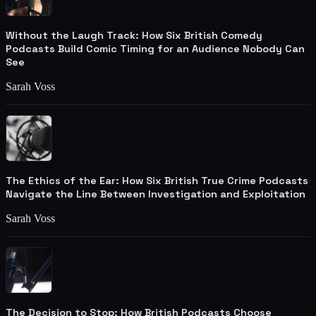
Without the Laugh Track: How Six British Comedy
Podcasts Build Comic Timing for an Audience Nobody Can
See
Sarah Voss
The Ethics of the Ear: How Six British True Crime Podcasts
Navigate the Line Between Investigation and Exploitation
Sarah Voss
The Decision to Stop: How British Podcasts Choose