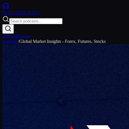
PLAY
PODCASTS
Articles
Browse
Podcasts
/
Global Market Insights - Forex, Futures, Stocks