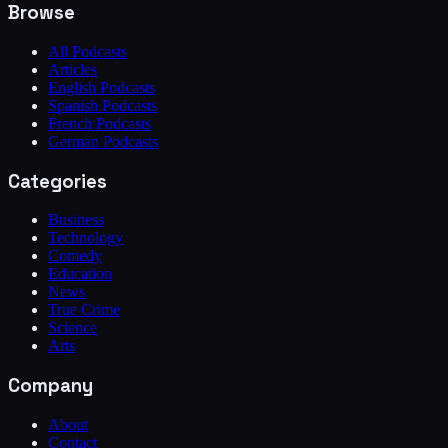
Browse
All Podcasts
Articles
English Podcasts
Spanish Podcasts
French Podcasts
German Podcasts
Categories
Business
Technology
Comedy
Education
News
True Crime
Science
Arts
Company
About
Contact