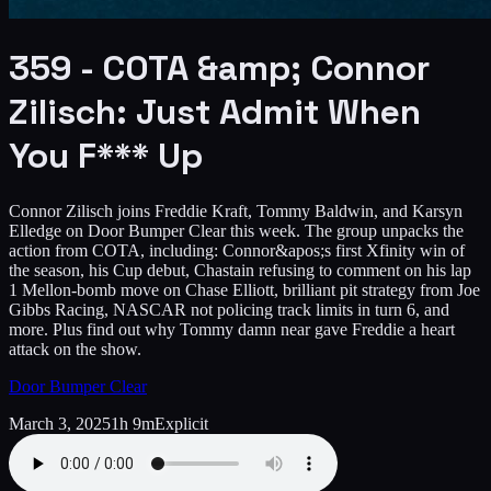
359 - COTA &amp; Connor
Zilisch: Just Admit When
You F*** Up
Connor Zilisch joins Freddie Kraft, Tommy Baldwin, and Karsyn
Elledge on Door Bumper Clear this week. The group unpacks the
action from COTA, including: Connor&apos;s first Xfinity win of
the season, his Cup debut, Chastain refusing to comment on his lap
1 Mellon-bomb move on Chase Elliott, brilliant pit strategy from Joe
Gibbs Racing, NASCAR not policing track limits in turn 6, and
more. Plus find out why Tommy damn near gave Freddie a heart
attack on the show.
Door Bumper Clear
March 3, 2025
1h 9m
Explicit