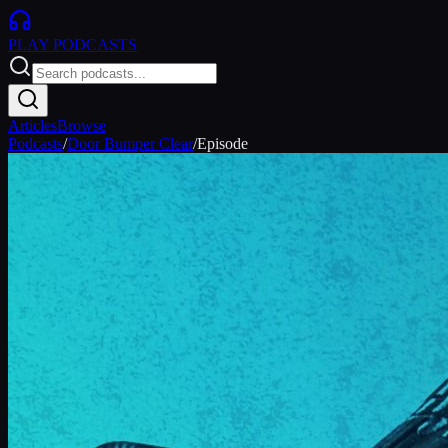
PLAY
PODCASTS
Articles
Browse
Podcasts
/
Door Bumper Clear
/
Episode