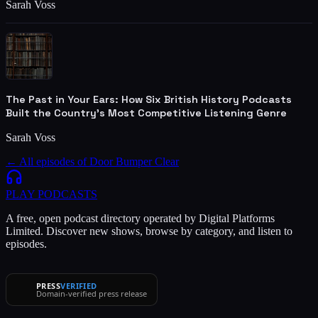
Sarah Voss
The Past in Your Ears: How Six British History Podcasts
Built the Country's Most Competitive Listening Genre
Sarah Voss
← All episodes of
Door Bumper Clear
PLAY
PODCASTS
A free, open podcast directory operated by Digital Platforms
Limited. Discover new shows, browse by category, and listen to
episodes.
PRESS
VERIFIED
Domain-verified press release