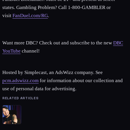
states. Gambling Problem? Call 1-800-GAMBLER or
visit
FanDuel.com/RG
.
Want more DBC? Check out and subscribe to the new
DBC
YouTube
channel!
Hosted by Simplecast, an AdsWizz company. See
pcm.adswizz.com
for information about our collection and
use of personal data for advertising.
RELATED ARTICLES