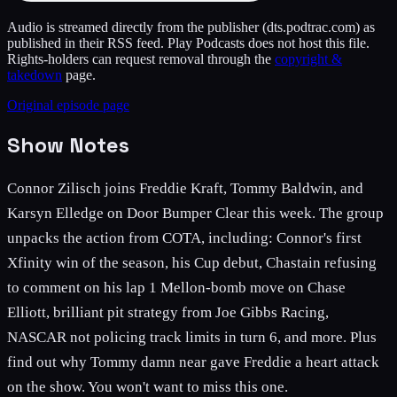
Audio is streamed directly from the publisher
(dts.podtrac.com)
as
published in their RSS feed. Play Podcasts does not host this file.
Rights-holders can request removal through the
copyright &
takedown
page.
Original episode page
Show Notes
Connor Zilisch joins Freddie Kraft, Tommy Baldwin, and
Karsyn Elledge on Door Bumper Clear this week. The group
unpacks the action from COTA, including: Connor's first
Xfinity win of the season, his Cup debut, Chastain refusing
to comment on his lap 1 Mellon-bomb move on Chase
Elliott, brilliant pit strategy from Joe Gibbs Racing,
NASCAR not policing track limits in turn 6, and more. Plus
find out why Tommy damn near gave Freddie a heart attack
on the show. You won't want to miss this one.