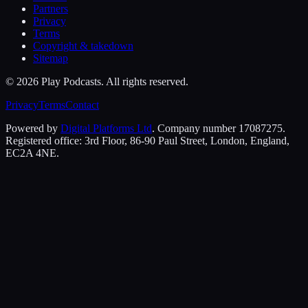
Partners
Privacy
Terms
Copyright & takedown
Sitemap
©
2026
Play Podcasts. All rights reserved.
Privacy
Terms
Contact
Powered by
Digital Platforms Ltd
. Company number 17087275.
Registered office: 3rd Floor, 86-90 Paul Street, London, England,
EC2A 4NE.