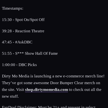
Timestamps:
15:30 - Spot On/Spot Off
39:28 - Reaction Theatre
47:45 - #AskDBC
51:55 - S*** Show Hall Of Fame
1:00:00 - DBC Picks
Dirty Mo Media is launching a new e-commerce merch line!
They’ve got some awesome Door Bumper Clear merch on
the site. Visit
shop.dirtymomedia.com
to check out all the
new stuff.
FanDuel Disclaimer: Must be 21+ and present in select