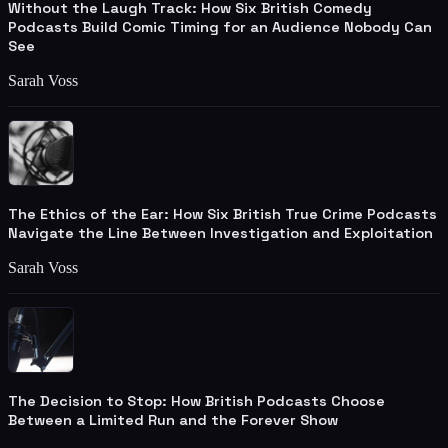
Without the Laugh Track: How Six British Comedy
Podcasts Build Comic Timing for an Audience Nobody Can
See
Sarah Voss
The Ethics of the Ear: How Six British True Crime Podcasts
Navigate the Line Between Investigation and Exploitation
Sarah Voss
The Decision to Stop: How British Podcasts Choose
Between a Limited Run and the Forever Show