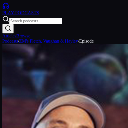
PLAY
PODCASTS
Articles
Browse
Podcasts
/
ZM's Fletch, Vaughan & Hayley
/
Episode