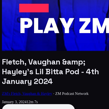
Fletch, Vaughan &amp;
Hayley's Lil Bitta Pod - 4th
January 2024
ZM's Fletch, Vaughan & Hayley
·
ZM Podcast Network
January 3, 2024
12m 7s