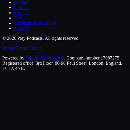
Contact
Partners
Privacy
Terms
Copyright & takedown
Sitemap
©
2026
Play Podcasts. All rights reserved.
Privacy
Terms
Contact
Powered by
Digital Platforms Ltd
. Company number 17087275.
Registered office: 3rd Floor, 86-90 Paul Street, London, England,
EC2A 4NE.