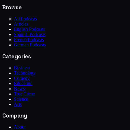
Browse
All Podcasts
Articles
English Podcasts
Spanish Podcasts
French Podcasts
German Podcasts
Categories
Business
Technology
Comedy
Education
News
True Crime
Science
Arts
Company
About