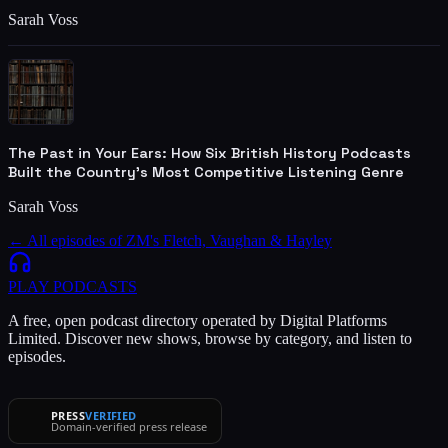
Sarah Voss
The Past in Your Ears: How Six British History Podcasts
Built the Country's Most Competitive Listening Genre
Sarah Voss
← All episodes of
ZM's Fletch, Vaughan & Hayley
PLAY
PODCASTS
A free, open podcast directory operated by Digital Platforms
Limited. Discover new shows, browse by category, and listen to
episodes.
PRESS
VERIFIED
Domain-verified press release