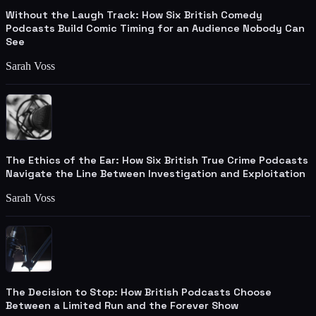
Without the Laugh Track: How Six British Comedy
Podcasts Build Comic Timing for an Audience Nobody Can
See
Sarah Voss
The Ethics of the Ear: How Six British True Crime Podcasts
Navigate the Line Between Investigation and Exploitation
Sarah Voss
The Decision to Stop: How British Podcasts Choose
Between a Limited Run and the Forever Show