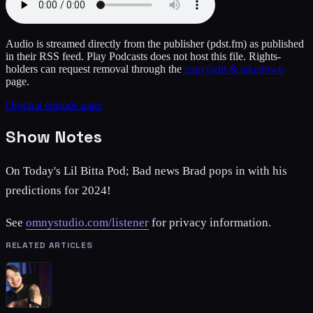
Audio is streamed directly from the publisher
(pdst.fm)
as published
in their RSS feed. Play Podcasts does not host this file. Rights-
holders can request removal through the
copyright & takedown
page.
Original episode page
Show Notes
On Today's Lil Bitta Pod; Bad news Brad pops in with his
predictions for 2024!
See
omnystudio.com/listener
for privacy information.
RELATED ARTICLES