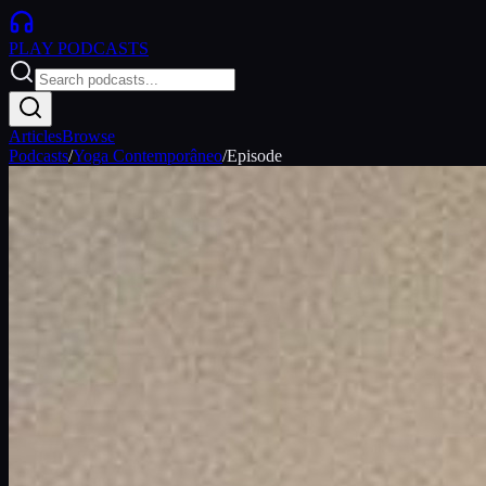
PLAY
PODCASTS
Articles
Browse
Podcasts
/
Yoga Contemporâneo
/
Episode