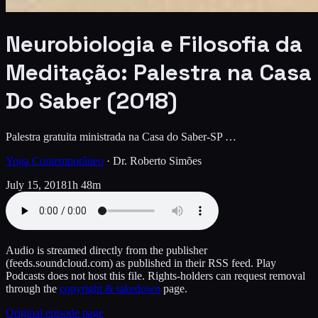
Neurobiologia e Filosofia da
Meditação: Palestra na Casa
Do Saber (2018)
Palestra gratuita ministrada na Casa do Saber-SP …
Yoga Contemporâneo
·
Dr. Roberto Simões
July 15, 2018
1h 48m
Audio is streamed directly from the publisher
(feeds.soundcloud.com)
as published in their RSS feed. Play
Podcasts does not host this file. Rights-holders can request removal
through the
copyright & takedown
page.
Original episode page