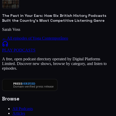
The Past in Your Ears: How Six British History Podcasts
Built the Country's Most Competitive Listening Genre
Sarah Voss
← All episodes of
Yoga Contemporâneo
PLAY
PODCASTS
A free, open podcast directory operated by Digital Platforms
Limited. Discover new shows, browse by category, and listen to
episodes.
PRESS
VERIFIED
Domain-verified press release
Browse
All Podcasts
Articles