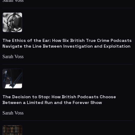
Sarah Voss
The Ethics of the Ear: How Six British True Crime Podcasts
Navigate the Line Between Investigation and Exploitation
Sarah Voss
The Decision to Stop: How British Podcasts Choose
Between a Limited Run and the Forever Show
Sarah Voss