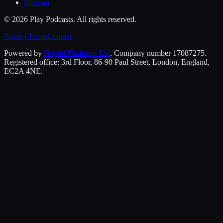
Sitemap
©
2026
Play Podcasts. All rights reserved.
Privacy
Terms
Contact
Powered by
Digital Platforms Ltd
. Company number 17087275.
Registered office: 3rd Floor, 86-90 Paul Street, London, England,
EC2A 4NE.