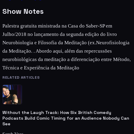
Show Notes
Palestra gratuita ministrada na Casa do Saber-SP em
Julho/2018 no lançamento da segunda edição do livro
Neurobiologia e Filosofia da Meditação (ex.Neurofisiologia
da Meditação. . Abordo aqui, além das repercussões
neurobiológicas da meditação a diferenciação entre Método,
Técnica e Experiência da Meditação
RELATED ARTICLES
Without the Laugh Track: How Six British Comedy
Podcasts Build Comic Timing for an Audience Nobody Can
See