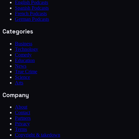
English Podcasts
Spanish Podcasts
French Podcasts
German Podcasts
Categories
Business
Technology
Comedy
Education
News
True Crime
Science
Arts
Company
About
Contact
Partners
Privacy
Terms
Copyright & takedown