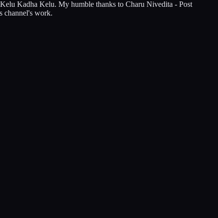
ha Kelu Kadha Kelu. My humble thanks to Charu Nivedita - Post
s channel's work.