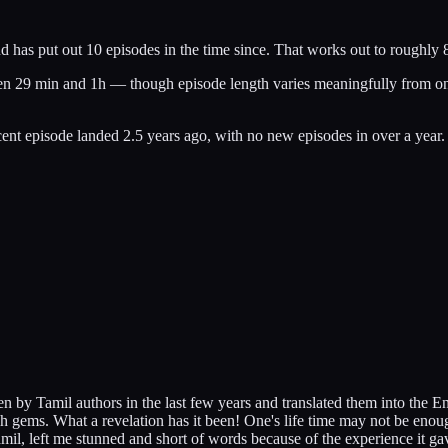
as put out 10 episodes in the time since. That works out to roughly 8 
een 29 min and 1h — though episode length varies meaningfully from one 
nt episode landed 2.5 years ago, with no new episodes in over a year.
 by Tamil authors in the last few years and translated them into the E
uch gems. What a revelation has it been! One's life time may not be enou
Tamil, left me stunned and short of words because of the experience it ga