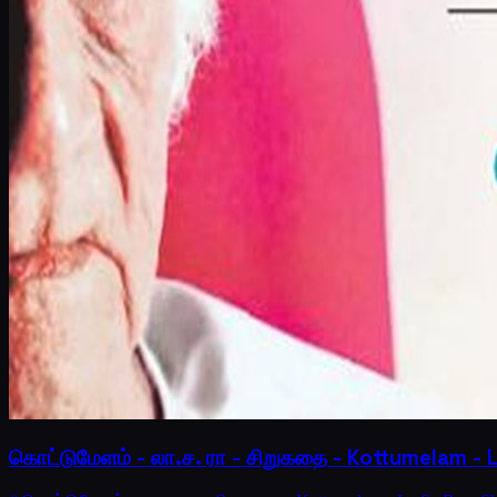
கொட்டுமேளம் - லா.ச. ரா - சிறுகதை - Kottumelam - 