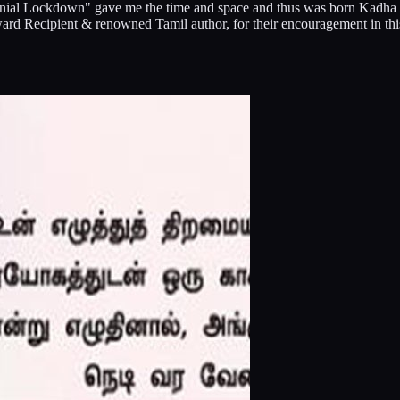
"Coronial Lockdown" gave me the time and space and thus was born Kad
rd Recipient & renowned Tamil author, for their encouragement in thi