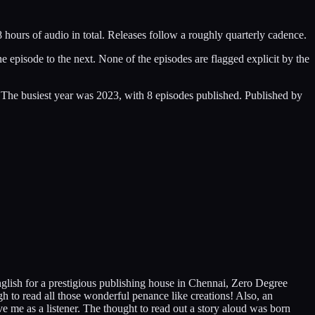
hours of audio in total. Releases follow a roughly quarterly cadence.
episode to the next. None of the episodes are flagged explicit by the
 The busiest year was 2023, with 8 episodes published. Published by
nglish for a prestigious publishing house in Chennai, Zero Degree
gh to read all those wonderful penance like creations! Also, an
ve me as a listener. The thought to read out a story aloud was born