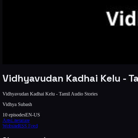
Vidhyavudan Kadhai Kelu - Ta
Vidhyavudan Kadhai Kelu - Tamil Audio Stories
Vidhya Subash
10
episodes
EN-US
Arts
Literature
Website
RSS Feed