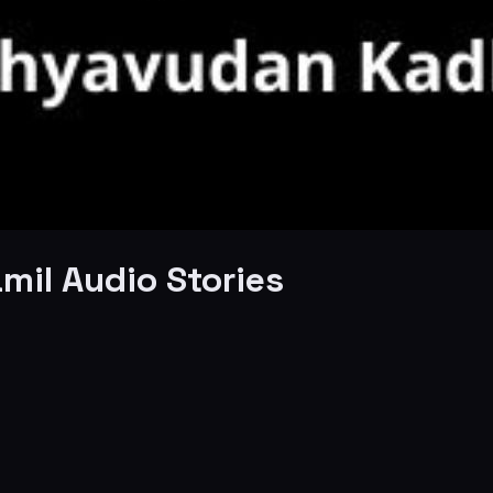
mil Audio Stories