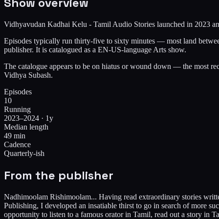
Show overview
Vidhyavudan Kadhai Kelu - Tamil Audio Stories launched in 2023 and h
Episodes typically run thirty-five to sixty minutes — most land betw
publisher. It is catalogued as a EN-US-language Arts show.
The catalogue appears to be on hiatus or wound down — the most rece
Vidhya Subash.
Episodes
10
Running
2023–2024 · 1y
Median length
49 min
Cadence
Quarterly-ish
From the publisher
Nadhimoolam Rishimoolam... Having read extraordinary stories written
Publishing, I developed an insatiable thirst to go in search of more s
opportunity to listen to a famous orator in Tamil, read out a story in 