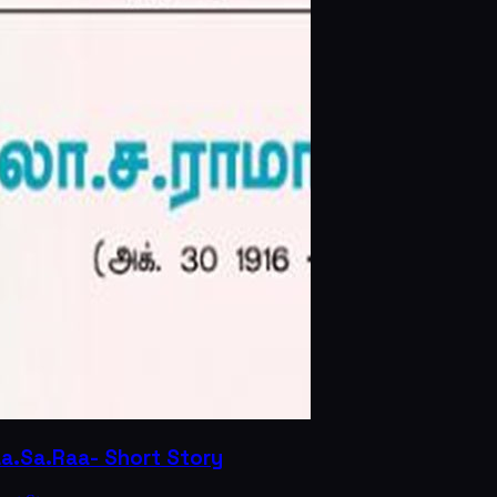
La.Sa.Raa- Short Story