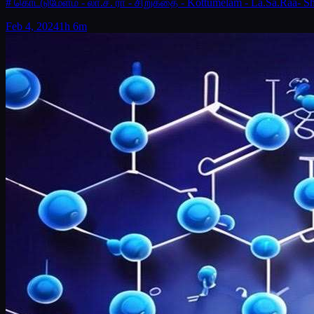
# கொட்டுமேளம் - லா.ச. ரா - சிறுகதை - Kottumelam - La.Sa.Raa- Sh
Feb 4, 2024
1h 6m