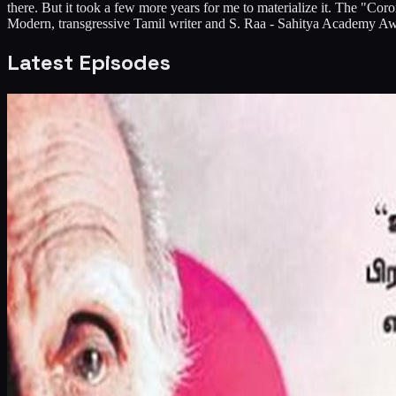
there. But it took a few more years for me to materialize it. The 
Modern, transgressive Tamil writer and S. Raa - Sahitya Academy Awa
Latest Episodes