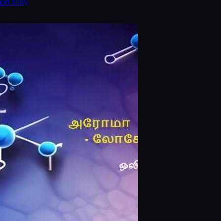
ort Story