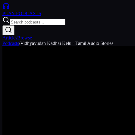
PLAY
PODCASTS
Articles
Browse
Podcasts
/
Vidhyavudan Kadhai Kelu - Tamil Audio Stories