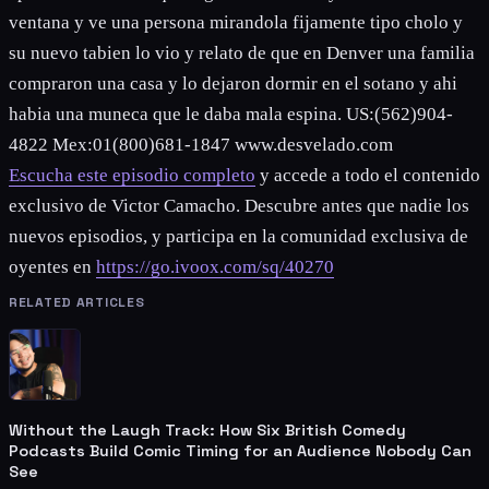
ventana y ve una persona mirandola fijamente tipo cholo y
su nuevo tabien lo vio y relato de que en Denver una familia
compraron una casa y lo dejaron dormir en el sotano y ahi
habia una muneca que le daba mala espina. US:(562)904-
4822 Mex:01(800)681-1847 www.desvelado.com
Escucha este episodio completo
y accede a todo el contenido
exclusivo de Victor Camacho. Descubre antes que nadie los
nuevos episodios, y participa en la comunidad exclusiva de
oyentes en
https://go.ivoox.com/sq/40270
RELATED ARTICLES
Without the Laugh Track: How Six British Comedy
Podcasts Build Comic Timing for an Audience Nobody Can
See