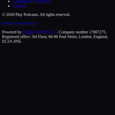
Copyright & takedown
Sitemap
©
2026
Play Podcasts. All rights reserved.
Privacy
Terms
Contact
Powered by
Digital Platforms Ltd
. Company number 17087275.
Registered office: 3rd Floor, 86-90 Paul Street, London, England,
EC2A 4NE.