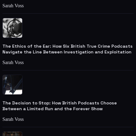
Sarah Voss
The Ethics of the Ear: How Six British True Crime Podcasts
Navigate the Line Between Investigation and Exploitation
Sarah Voss
The Decision to Stop: How British Podcasts Choose
Between a Limited Run and the Forever Show
Sarah Voss