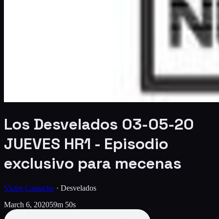
Los Desvelados 03-05-20
JUEVES HR1 - Episodio
exclusivo para mecenas
Victor Camacho
·
Desvelados
March 6, 2020
59m 50s