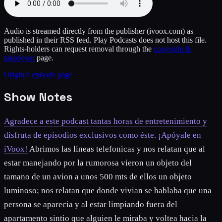
Audio is streamed directly from the publisher
(ivoox.com)
as
published in their RSS feed. Play Podcasts does not host this file.
Rights-holders can request removal through the
copyright &
takedown
page.
Original episode page
Show Notes
Agradece a este podcast tantas horas de entretenimiento y
disfruta de episodios exclusivos como éste. ¡Apóyale en
iVoox!
Abrimos las lineas telefonicas y nos relatan que al
estar manejando por la rumorosa vieron un objeto del
tamano de un avion a unos 500 mts de ellos un objeto
luminoso; nos relatan que donde vivian se hablaba que una
persona se aparecia y al estar limpiando fuera del
apartamento sintio que alguien le miraba y voltea hacia la