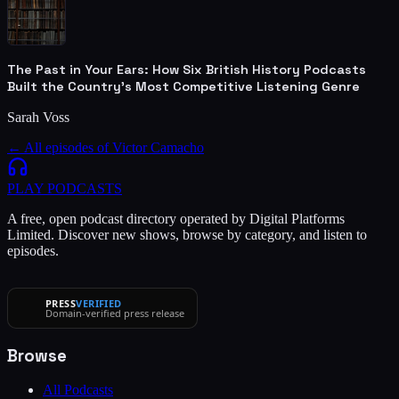
The Past in Your Ears: How Six British History Podcasts
Built the Country's Most Competitive Listening Genre
Sarah Voss
← All episodes of
Victor Camacho
PLAY
PODCASTS
A free, open podcast directory operated by Digital Platforms
Limited. Discover new shows, browse by category, and listen to
episodes.
PRESS
VERIFIED
Domain-verified press release
Browse
All Podcasts