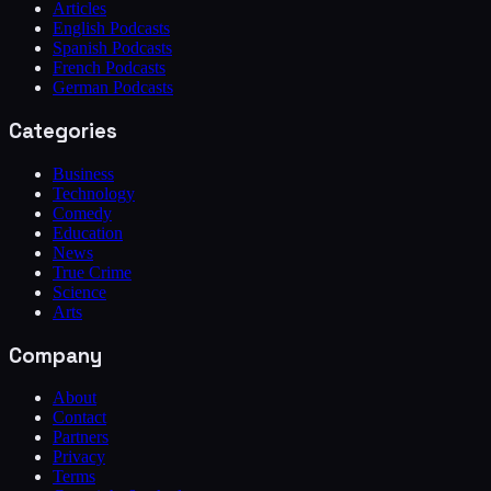
Articles
English Podcasts
Spanish Podcasts
French Podcasts
German Podcasts
Categories
Business
Technology
Comedy
Education
News
True Crime
Science
Arts
Company
About
Contact
Partners
Privacy
Terms