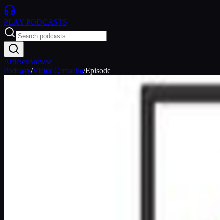
PLAY
PODCASTS
Articles
Browse
Podcasts
/
Victor Camacho
/
Episode