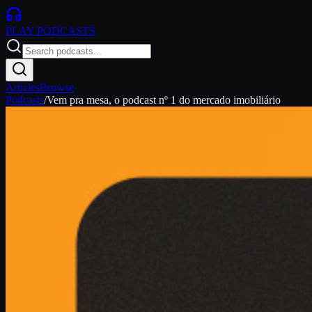
PLAY
PODCASTS
Articles
Browse
Podcasts
/
Vem pra mesa, o podcast nº 1 do mercado imobiliário