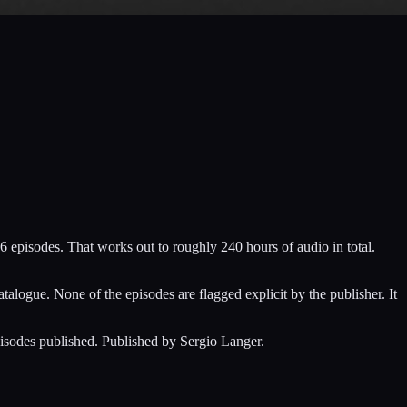
6 episodes. That works out to roughly 240 hours of audio in total.
alogue. None of the episodes are flagged explicit by the publisher. It
pisodes published. Published by Sergio Langer.