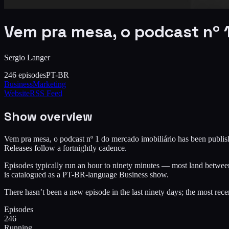
Vem pra mesa, o podcast nº 1
Sergio Langer
246
episodes
PT-BR
Business
Marketing
Website
RSS Feed
Show overview
Vem pra mesa, o podcast nº 1 do mercado imobiliário has been publishi
Releases follow a fortnightly cadence.
Episodes typically run an hour to ninety minutes — most land between 
is catalogued as a PT-BR-language Business show.
There hasn’t been a new episode in the last ninety days; the most re
Episodes
246
Running