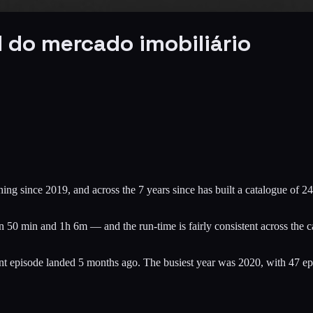
 do mercado imobiliário
ng since 2019, and across the 7 years since has built a catalogue of 24
50 min and 1h 6m — and the run-time is fairly consistent across the cat
cent episode landed 5 months ago. The busiest year was 2020, with 47 e