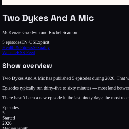
Two Dykes And A Mic
McKenzie Goodwin and Rachel Scanlon
5
episodes
EN-US
Explicit
Health & Fitness
Sexuality
Website
RSS Feed
Show overview
Two Dykes And A Mic has published 5 episodes during 2026. That works
Episodes typically run thirty-five to sixty minutes — most land betwe
There hasn’t been a new episode in the last ninety days; the most 
Episodes
5
Started
2026
Median length