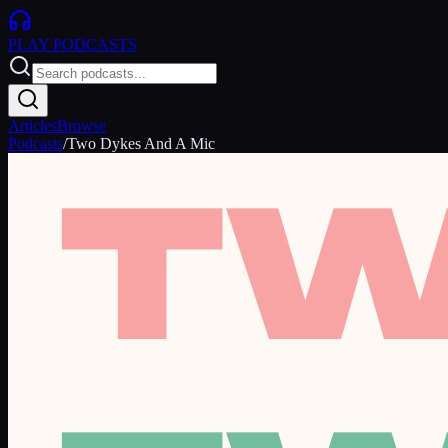
PLAY
PODCASTS
Articles
Browse
Podcasts
/
Two Dykes And A Mic