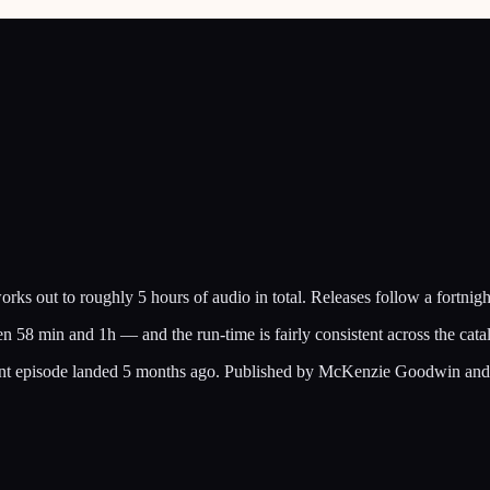
 out to roughly 5 hours of audio in total. Releases follow a fortnigh
en 58 min and 1h — and the run-time is fairly consistent across the ca
recent episode landed 5 months ago. Published by McKenzie Goodwin an