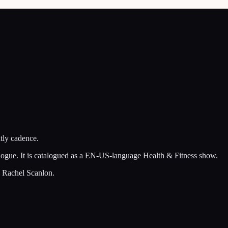
tly cadence.
talogue. It is catalogued as a EN-US-language Health & Fitness show.
d Rachel Scanlon.