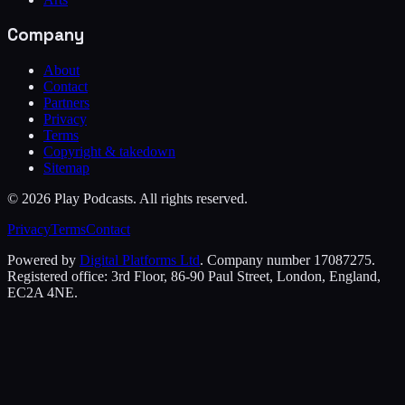
Company
About
Contact
Partners
Privacy
Terms
Copyright & takedown
Sitemap
©
2026
Play Podcasts. All rights reserved.
Privacy
Terms
Contact
Powered by
Digital Platforms Ltd
. Company number 17087275.
Registered office: 3rd Floor, 86-90 Paul Street, London, England,
EC2A 4NE.