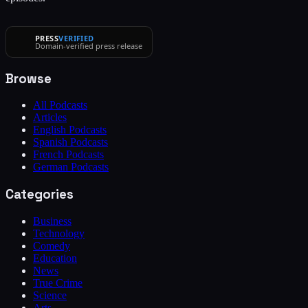
PRESS
VERIFIED
Domain-verified press release
Browse
All Podcasts
Articles
English Podcasts
Spanish Podcasts
French Podcasts
German Podcasts
Categories
Business
Technology
Comedy
Education
News
True Crime
Science
Arts