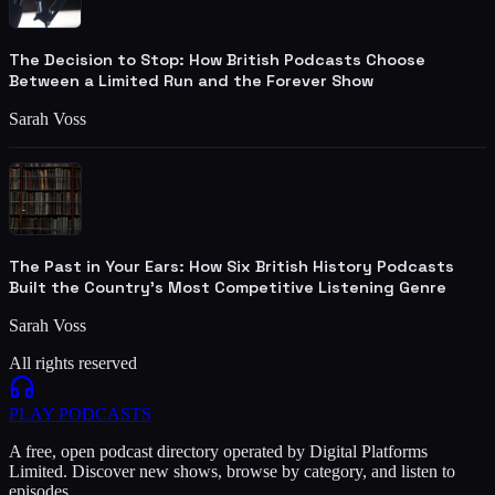
The Decision to Stop: How British Podcasts Choose
Between a Limited Run and the Forever Show
Sarah Voss
The Past in Your Ears: How Six British History Podcasts
Built the Country's Most Competitive Listening Genre
Sarah Voss
All rights reserved
PLAY
PODCASTS
A free, open podcast directory operated by Digital Platforms
Limited. Discover new shows, browse by category, and listen to
episodes.