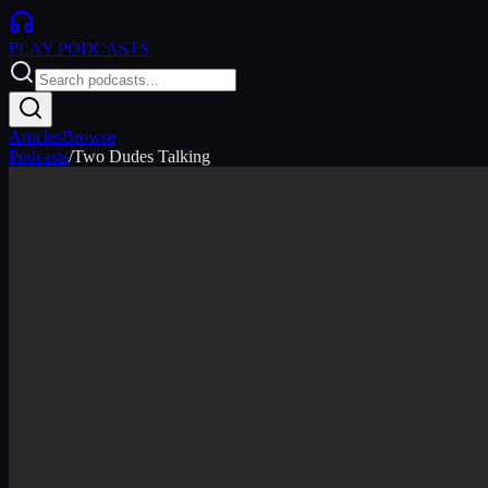
PLAY
PODCASTS
Articles
Browse
Podcasts
/
Two Dudes Talking