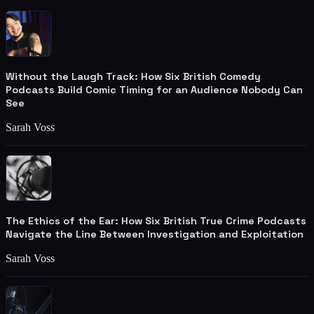
Without the Laugh Track: How Six British Comedy
Podcasts Build Comic Timing for an Audience Nobody Can
See
Sarah Voss
The Ethics of the Ear: How Six British True Crime Podcasts
Navigate the Line Between Investigation and Exploitation
Sarah Voss