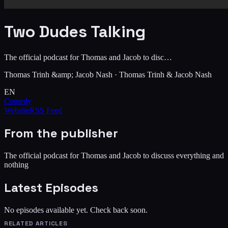
Two Dudes Talking
The official podcast for Thomas and Jacob to disc…
Thomas Trinh &amp; Jacob Nash
·
Thomas Trinh & Jacob Nash
EN
Comedy
Website
RSS Feed
From the publisher
The official podcast for Thomas and Jacob to discuss everything and
nothing
Latest Episodes
No episodes available yet. Check back soon.
RELATED ARTICLES