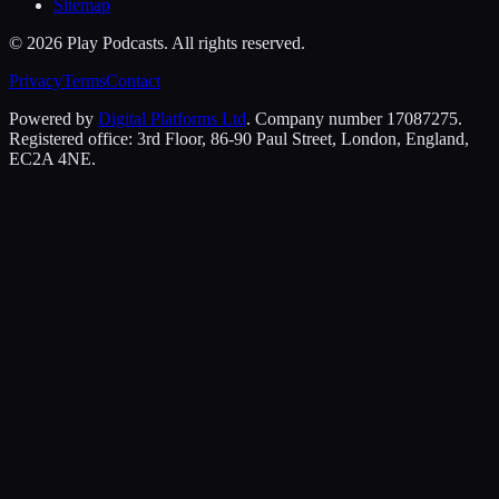
Sitemap
©
2026
Play Podcasts. All rights reserved.
Privacy
Terms
Contact
Powered by
Digital Platforms Ltd
. Company number 17087275.
Registered office: 3rd Floor, 86-90 Paul Street, London, England,
EC2A 4NE.