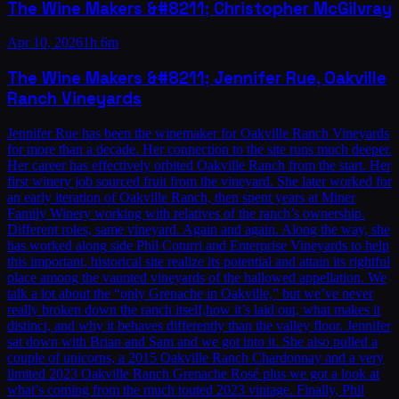
The Wine Makers &#8211; Christopher McGilvray
Apr 10, 2026
1h 6m
The Wine Makers &#8211; Jennifer Rue, Oakville
Ranch Vineyards
Jennifer Rue has been the winemaker for Oakville Ranch Vineyards
for more than a decade. Her connection to the site runs much deeper.
Her career has effectively orbited Oakville Ranch from the start. Her
first winery job sourced fruit from the vineyard. She later worked for
an early iteration of Oakville Ranch, then spent years at Miner
Family Winery working with relatives of the ranch’s ownership.
Different roles, same vineyard. Again and again. Along the way, she
has worked along side Phil Coturri and Enterprise Vineyards to help
this important, historical site realize its potential and attain its rightful
place among the vaunted vineyards of the hallowed appellation. We
talk a lot about the “only Grenache in Oakville,” but we’ve never
really broken down the ranch itself,how it’s laid out, what makes it
distinct, and why it behaves differently than the valley floor. Jennifer
sat down with Brian and Sam and we got into it. She also pulled a
couple of unicorns, a 2015 Oakville Ranch Chardonnay and a very
limited 2023 Oakville Ranch Grenache Rosé plus we got a look at
what’s coming from the much touted 2023 vintage. Finally, Phil