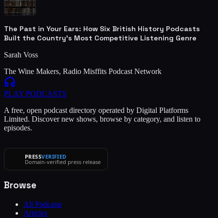
The Past in Your Ears: How Six British History Podcasts
Built the Country's Most Competitive Listening Genre
Sarah Voss
The Wine Makers, Radio Misffits Podcast Network
PLAY
PODCASTS
A free, open podcast directory operated by Digital Platforms
Limited. Discover new shows, browse by category, and listen to
episodes.
PRESS
VERIFIED
Domain-verified press release
Browse
All Podcasts
Articles