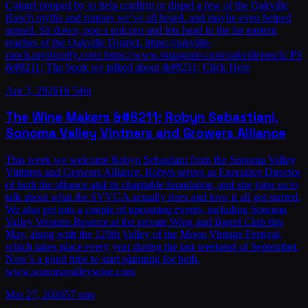
Coturri popped by to help confirm or dispel a few of the Oakville
Ranch myths and rumors we’ve all heard..and maybe even helped
spread. Sit down, pop a unicorn and lets head to the far eastern
reaches of the Oakville District. https://oakville-
ranch.myshopify.com/ https://www.instagram.com/oakvilleranch/ PS
&#8211; The book we talked about &#8211; Click Here
Apr 3, 2026
1h 54m
The Wine Makers &#8211; Robyn Sebastiani,
Sonoma Valley Vintners and Growers Alliance
This week we welcome Robyn Sebastiani from the Sonoma Valley
Vintners and Growers Alliance. Robyn serves as Executive Director
of both the alliance and its charitable foundation, and she joins us to
talk about what the SVVGA actually does and how it all got started.
We also get into a couple of upcoming events, including Sonoma
Valley Western Reserve at the private Wing and Barrel Club this
May, along with the 129th Valley of the Moon Vintage Festival,
which takes place every year during the last weekend of September.
Now’s a good time to start planning for both.
www.sonomavalleywine.com
Mar 27, 2026
57 min