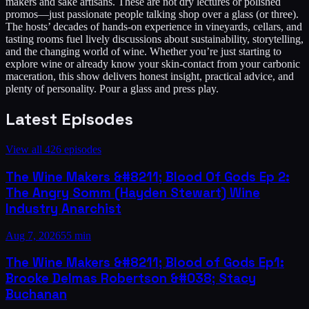
makers and sake artisans. These are not dry lectures or polished
promos—just passionate people talking shop over a glass (or three).
The hosts’ decades of hands-on experience in vineyards, cellars, and
tasting rooms fuel lively discussions about sustainability, storytelling,
and the changing world of wine. Whether you’re just starting to
explore wine or already know your skin-contact from your carbonic
maceration, this show delivers honest insight, practical advice, and
plenty of personality. Pour a glass and press play.
Latest Episodes
View all
426
episodes
The Wine Makers &#8211; Blood Of Gods Ep 2:
The Angry Somm (Hayden Stewart) Wine
Industry Anarchist
Aug 7, 2026
55 min
The Wine Makers &#8211; Blood of Gods Ep1:
Brooke Delmas Robertson &#038; Stacy
Buchanan