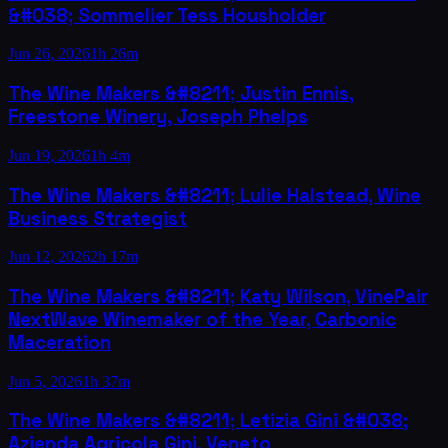
&#038; Sommelier Tess Housholder
Jun 26, 2026
1h 26m
The Wine Makers &#8211; Justin Ennis,
Freestone Winery, Joseph Phelps
Jun 19, 2026
1h 4m
The Wine Makers &#8211; Lulie Halstead, Wine
Business Strategist
Jun 12, 2026
2h 17m
The Wine Makers &#8211; Katy Wilson, VinePair
NextWave Winemaker of the Year, Carbonic
Maceration
Jun 5, 2026
1h 37m
The Wine Makers &#8211; Letizia Gini &#038;
Azienda Agricola Gini, Veneto