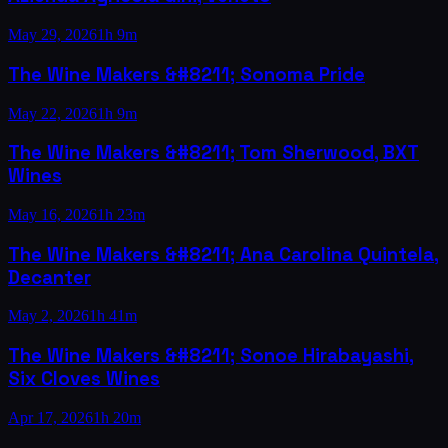
May 29, 2026
1h 9m
The Wine Makers &#8211; Sonoma Pride
May 22, 2026
1h 9m
The Wine Makers &#8211; Tom Sherwood, BXT
Wines
May 16, 2026
1h 23m
The Wine Makers &#8211; Ana Carolina Quintela,
Decanter
May 2, 2026
1h 41m
The Wine Makers &#8211; Sonoe Hirabayashi,
Six Cloves Wines
Apr 17, 2026
1h 20m