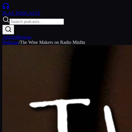
PLAY
PODCASTS
Articles
Browse
Podcasts
/
The Wine Makers on Radio Misfits