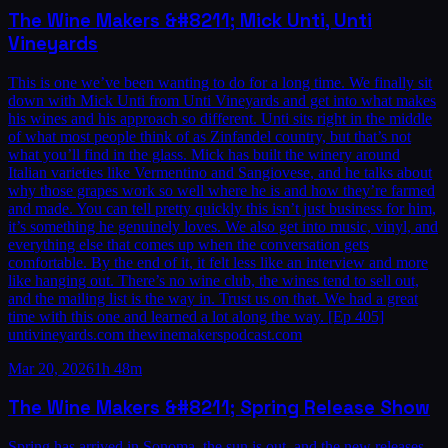
The Wine Makers &#8211; Mick Unti, Unti
Vineyards
This is one we’ve been wanting to do for a long time. We finally sit
down with Mick Unti from Unti Vineyards and get into what makes
his wines and his approach so different. Unti sits right in the middle
of what most people think of as Zinfandel country, but that’s not
what you’ll find in the glass. Mick has built the winery around
Italian varieties like Vermentino and Sangiovese, and he talks about
why those grapes work so well where he is and how they’re farmed
and made. You can tell pretty quickly this isn’t just business for him,
it’s something he genuinely loves. We also get into music, vinyl, and
everything else that comes up when the conversation gets
comfortable. By the end of it, it felt less like an interview and more
like hanging out. There’s no wine club, the wines tend to sell out,
and the mailing list is the way in. Trust us on that. We had a great
time with this one and learned a lot along the way. [Ep 405]
untivineyards.com thewinemakerspodcast.com
Mar 20, 2026
1h 48m
The Wine Makers &#8211; Spring Release Show
Spring has arrived in Sonoma, the sun is out, and the new releases