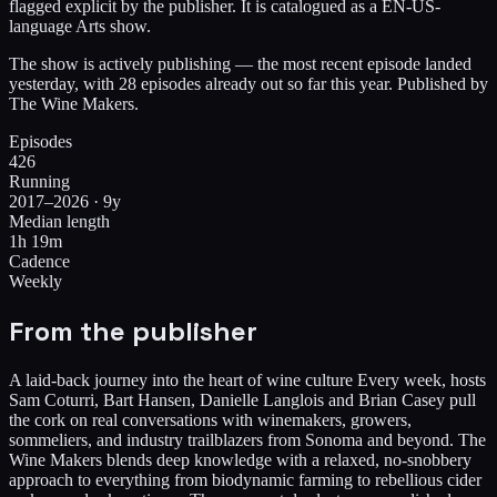
flagged explicit by the publisher. It is catalogued as a EN-US-
language Arts show.
The show is actively publishing — the most recent episode landed
yesterday, with 28 episodes already out so far this year. Published by
The Wine Makers.
Episodes
426
Running
2017–2026 · 9y
Median length
1h 19m
Cadence
Weekly
From the publisher
A laid-back journey into the heart of wine culture Every week, hosts
Sam Coturri, Bart Hansen, Danielle Langlois and Brian Casey pull
the cork on real conversations with winemakers, growers,
sommeliers, and industry trailblazers from Sonoma and beyond. The
Wine Makers blends deep knowledge with a relaxed, no-snobbery
approach to everything from biodynamic farming to rebellious cider