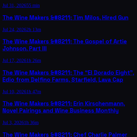
Jul 31, 2026
55 min
The Wine Makers &#8211; Tim Milos, Hired Gun
Jul 24, 2026
2h 13m
The Wine Makers &#8211; The Gospel of Artie
Johnson, Part III
Jul 17, 2026
1h 26m
The Wine Makers &#8211; The “El Dorado Eight”,
Edio from Delfino Farms, Starfield, Lava Cap
Jul 10, 2026
1h 47m
The Wine Makers &#8211; Erin Kirschenmann,
Novel Pairings and Wine Business Monthly
Jul 3, 2026
1h 36m
The Wine Makers &#8211; Chef Charlie Palmer