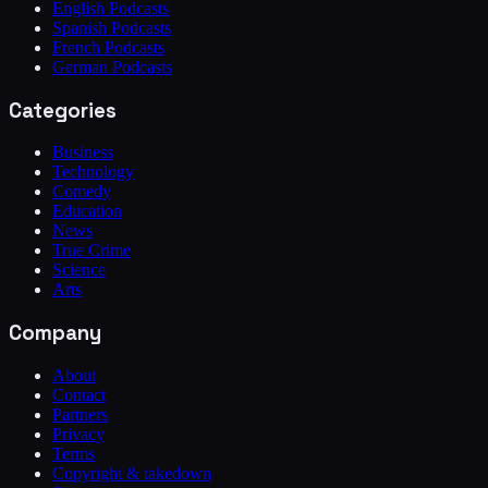
English Podcasts
Spanish Podcasts
French Podcasts
German Podcasts
Categories
Business
Technology
Comedy
Education
News
True Crime
Science
Arts
Company
About
Contact
Partners
Privacy
Terms
Copyright & takedown