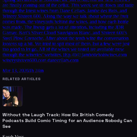
are finally coming out of the cellar. This week we sit down and taste
through the latest wines from Dane Cellars, Jambe des Bois, and
Winery Sixteen 600. Along the way we talk about where the fruit
comes from, the vineyards behind the wines, and how each bottle
was made. The lineup gets a lot of attention, including the JDB
Gamay, Bart’s Silver Cloud Sauvignon Blanc, and Sixteen 600’s
Steel Plow Grenache. After about the tenth wine the conversation
loosens up a bit. We tried to spit most of them, but a few were just
too good to let go. All of the wines we tasted are available now
through the wineries’ websites. [Ep 404] jambedeboiswines.com
winerysixteen600.com danecellars.com
Mar 13, 2026
1h 24m
RELATED ARTICLES
Without the Laugh Track: How Six British Comedy
Podcasts Build Comic Timing for an Audience Nobody Can
See
Sarah Voss