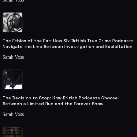
The Ethics of the Ear: How Six British True Crime Podcasts
Navigate the Line Between Investigation and Exploitation
Sarah Voss
The Decision to Stop: How British Podcasts Choose
Between a Limited Run and the Forever Show
Sarah Voss