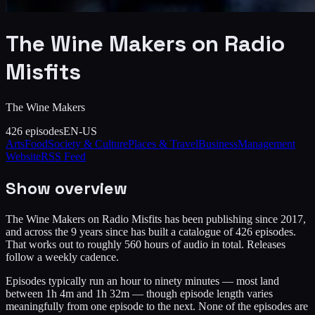
The Wine Makers on Radio
Misfits
The Wine Makers
426
episodes
EN-US
Arts
Food
Society & Culture
Places & Travel
Business
Management
Website
RSS Feed
Show overview
The Wine Makers on Radio Misfits has been publishing since 2017,
and across the 9 years since has built a catalogue of 426 episodes.
That works out to roughly 560 hours of audio in total. Releases
follow a weekly cadence.
Episodes typically run an hour to ninety minutes — most land
between 1h 4m and 1h 32m — though episode length varies
meaningfully from one episode to the next. None of the episodes are