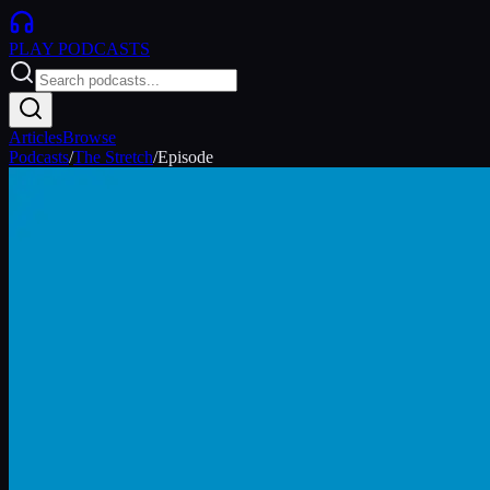
PLAY
PODCASTS
Articles
Browse
Podcasts
/
The Stretch
/
Episode