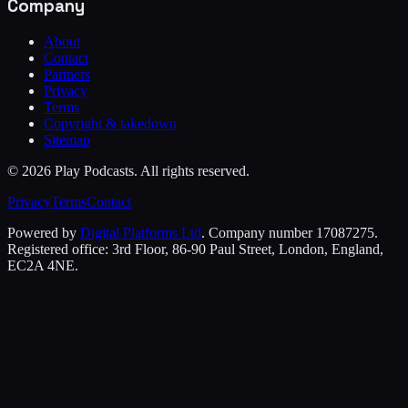
Company
About
Contact
Partners
Privacy
Terms
Copyright & takedown
Sitemap
©
2026
Play Podcasts. All rights reserved.
Privacy
Terms
Contact
Powered by
Digital Platforms Ltd
. Company number 17087275.
Registered office: 3rd Floor, 86-90 Paul Street, London, England,
EC2A 4NE.