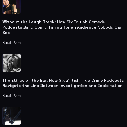
Without the Laugh Track: How Six British Comedy
Podcasts Build Comic Timing for an Audience Nobody Can
See
Sarah Voss
The Ethics of the Ear: How Six British True Crime Podcasts
Navigate the Line Between Investigation and Exploitation
Sarah Voss