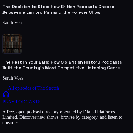
The Decision to Stop: How British Podcasts Choose
Between a Limited Run and the Forever Show
Sarah Voss
The Past in Your Ears: How Six British History Podcasts
Built the Country's Most Competitive Listening Genre
Sarah Voss
← All episodes of
The Stretch
PLAY
PODCASTS
A free, open podcast directory operated by Digital Platforms
Limited. Discover new shows, browse by category, and listen to
episodes.