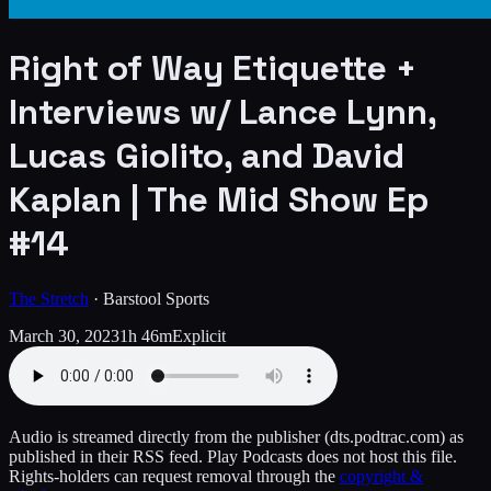
Right of Way Etiquette +
Interviews w/ Lance Lynn,
Lucas Giolito, and David
Kaplan | The Mid Show Ep
#14
The Stretch
·
Barstool Sports
March 30, 2023
1h 46m
Explicit
Audio is streamed directly from the publisher
(dts.podtrac.com)
as
published in their RSS feed. Play Podcasts does not host this file.
Rights-holders can request removal through the
copyright &