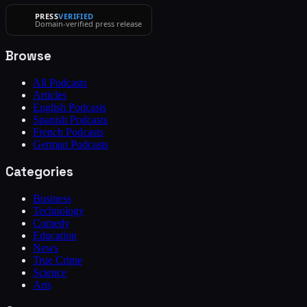
PRESS
VERIFIED
Domain-verified press release
Browse
All Podcasts
Articles
English Podcasts
Spanish Podcasts
French Podcasts
German Podcasts
Categories
Business
Technology
Comedy
Education
News
True Crime
Science
Arts