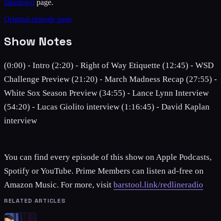
takedown
page.
Original episode page
Show Notes
(0:00) - Intro (2:20) - Right of Way Etiquette (12:45) - WSD
Challenge Preview (21:20) - March Madness Recap (27:55) -
White Sox Season Preview (34:55) - Lance Lynn Interview
(54:20) - Lucas Giolito interview (1:16:45) - David Kaplan
interview
You can find every episode of this show on Apple Podcasts,
Spotify or YouTube. Prime Members can listen ad-free on
Amazon Music. For more, visit
barstool.link/redlineradio
RELATED ARTICLES