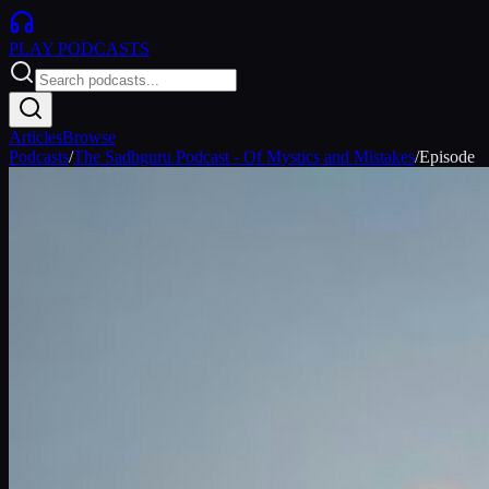
PLAY
PODCASTS
Articles
Browse
Podcasts
/
The Sadhguru Podcast - Of Mystics and Mistakes
/
Episode