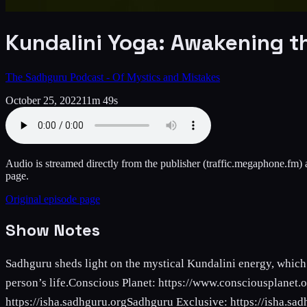
Kundalini Yoga: Awakening t
The Sadhguru Podcast - Of Mystics and Mistakes
October 25, 2022
11m 49s
Audio is streamed directly from the publisher
(traffic.megaphone.fm)
a
page.
Original episode page
Show Notes
Sadhguru sheds light on the mystical Kundalini energy, which 
person’s life.Conscious Planet: https://www.consciousplanet
https://isha.sadhguru.orgSadhguru Exclusive: https://isha.sad