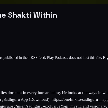
he Shakti Within
s published in their RSS feed. Play Podcasts does not host this file. R
lies dormant in every human being. He looks at the ways in whic
.orgSadhguru App (Download): https://onelink.to/sadhguru__ap
hguru.org/in/en/sadhguru-exclusiveYogi, mystic and visionary, S