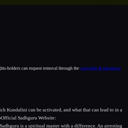
ights-holders can request removal through the
copyright & takedown
h Kundalini can be activated, and what that can lead to in a
pOfficial Sadhguru Website:
adhguru is a spiritual master with a difference. An arresting