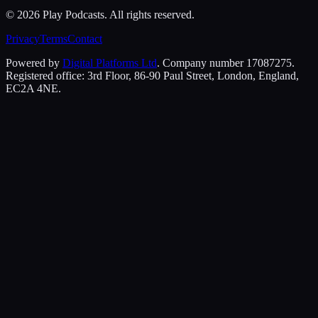
©
2026
Play Podcasts. All rights reserved.
Privacy
Terms
Contact
Powered by
Digital Platforms Ltd
. Company number 17087275.
Registered office: 3rd Floor, 86-90 Paul Street, London, England,
EC2A 4NE.