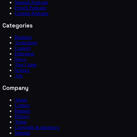
Spanish Podcasts
French Podcasts
German Podcasts
Categories
Business
Technology
Comedy
Education
News
True Crime
Science
Arts
Company
About
Contact
Partners
Privacy
Terms
Copyright & takedown
Sitemap