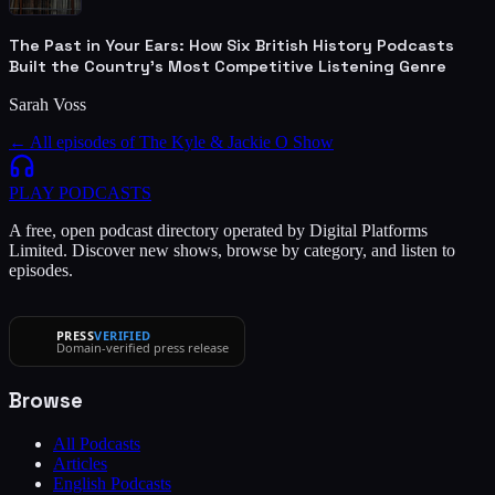
The Past in Your Ears: How Six British History Podcasts
Built the Country's Most Competitive Listening Genre
Sarah Voss
← All episodes of
The Kyle & Jackie O Show
PLAY
PODCASTS
A free, open podcast directory operated by Digital Platforms
Limited. Discover new shows, browse by category, and listen to
episodes.
PRESS
VERIFIED
Domain-verified press release
Browse
All Podcasts
Articles
English Podcasts