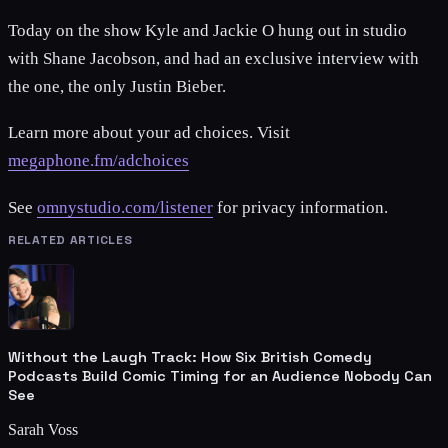
Today on the show Kyle and Jackie O hung out in studio
with Shane Jacobson, and had an exclusive interview with
the one, the only Justin Bieber.
Learn more about your ad choices. Visit
megaphone.fm/adchoices
See
omnystudio.com/listener
for privacy information.
RELATED ARTICLES
Without the Laugh Track: How Six British Comedy
Podcasts Build Comic Timing for an Audience Nobody Can
See
Sarah Voss