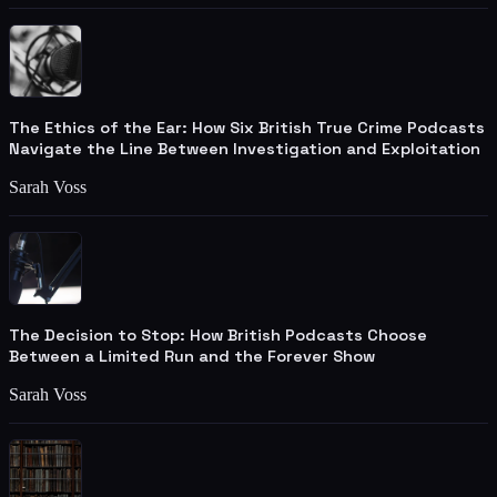
The Ethics of the Ear: How Six British True Crime Podcasts
Navigate the Line Between Investigation and Exploitation
Sarah Voss
The Decision to Stop: How British Podcasts Choose
Between a Limited Run and the Forever Show
Sarah Voss