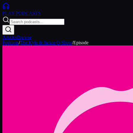
PLAY
PODCASTS
Articles
Browse
Podcasts
/
The Kyle & Jackie O Show
/
Episode