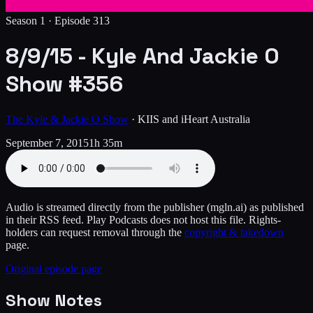
Season 1 ·
Episode
313
8/9/15 - Kyle And Jackie O
Show #356
The Kyle & Jackie O Show
·
KIIS and iHeart Australia
September 7, 2015
1h 35m
Audio is streamed directly from the publisher
(mgln.ai)
as published
in their RSS feed. Play Podcasts does not host this file. Rights-
holders can request removal through the
copyright & takedown
page.
Original episode page
Show Notes