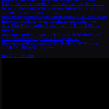
Bridget, the stories about this figure reveal fascinating details about
the society that produced them. A bonus Halfpint debrief episode is
available here for Patreon supporters:
https://www.patreon.com/posts/halfpint-debrief-151451289 Here are
links to some podcasts we mentioned in the episode that have
delived into Bridget and her legacy in Ireland: The Irish History
Podcast:
https://open.spotify.com/episode/7frXuuvcxGMDnDdim5Wv20?
si=77qeFMbERYSyD5yP-crldw Talking History:
https://open.spotify.com/episode/7LY4tBxJRYSfM6VIwJ3eyn?
si=MBNVncl0SuqBjCppl0miww
Feb 23, 2026
1h 10m