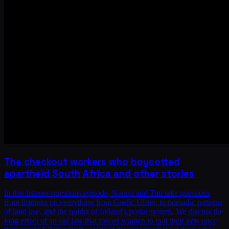
The checkout workers who boycotted
apartheid South Africa and other stories
In this listener questions episode, Naomi and Tim take questions
from listeners on everything from Gaelic Ulster, to nomadic patterns
of land use, and the quirks of Ireland's postal system. We discuss the
long effect of an old law that forced women to quit their jobs once