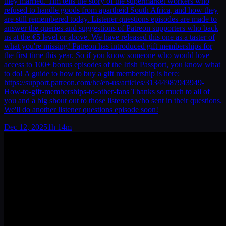
they married. Tim tells the story of the supermarket workers who
refused to handle goods from apartheid South Africa, and how they
are still remembered today. Listener questions episodes are made to
answer the queries and suggestions of Patreon supporters who back
us at the €5 level or above. We have released this one as a taster of
what you're missing! Patreon has introduced gift memberships for
the first time this year. So if you know someone who would love
access to 100+ bonus episodes of the Irish Passport, you know what
to do! A guide to how to buy a gift membership is here:
https://support.patreon.com/hc/en-us/articles/31344987943949-
How-to-gift-memberships-to-other-fans Thanks so much to all of
you and a big shout out to those listeners who sent in their questions.
We'll do another listener questions episode soon!
Dec 12, 2025
1h 14m