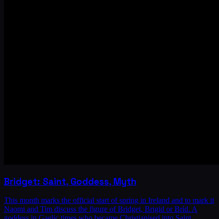
Bridget: Saint, Goddess, Myth
This month marks the official start of spring in Ireland and to mark it
Naomi and Tim discuss the figure of Bridget, Brigid or Bríd. A
goddess in Gaelic times who became Christianised into Saint