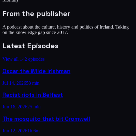
From the publisher
A podcast about the culture, history and politics of Ireland. Taking
on the knowledge gap since 2017.
Latest Episodes
View all
142
episodes
Oscar the Wilde Irishman
Jul 14, 2026
53 min
Racist riots in Belfast
Jun 16, 2026
25 min
The mosquito that bit Cromwell
Jun 12, 2026
1h 6m