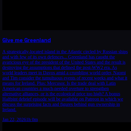
Give me Greenland
A strategically-located island in the Atlantic circled by Russian ships
and with few of its own defences... Greenland has caught the
avaricious eye of the president of the United States and the result is
destroying the assumptions that defined the post-WW2 era. As
world leaders meet in Davos amid a crumbling world order, Naomi
and Tim consider the tumultuous events of recent weeks and what it
means for Ireland. Plus: Mercusor. Is the trade deal with Latin
American countries a much-needed overture to strengthen
alternative alliances, or is the ecological price too high? A bonus
Halfpint debrief episode will be available on Patreon in which we
discuss the surprising facts and figures behind gun ownership in
Ireland.
Jan 22, 2026
1h 0m