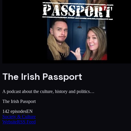
The Irish Passport
A podcast about the culture, history and politics…
The Irish Passport
142
episodes
EN
Society & Culture
Website
RSS Feed