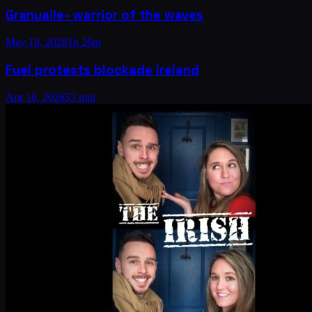
Granuaile- warrior of the waves
May 18, 2026
1h 26m
Fuel protests blockade Ireland
Apr 16, 2026
53 min