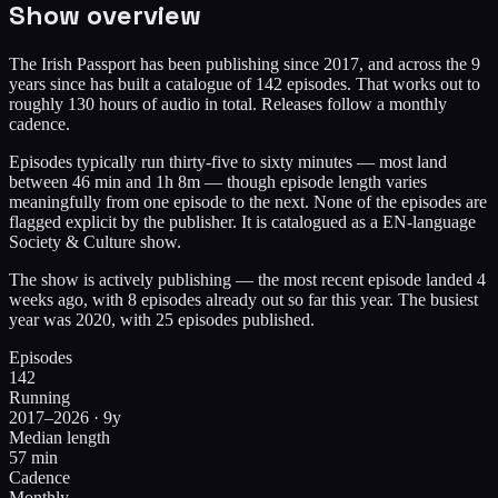
Show overview
The Irish Passport has been publishing since 2017, and across the 9
years since has built a catalogue of 142 episodes. That works out to
roughly 130 hours of audio in total. Releases follow a monthly
cadence.
Episodes typically run thirty-five to sixty minutes — most land
between 46 min and 1h 8m — though episode length varies
meaningfully from one episode to the next. None of the episodes are
flagged explicit by the publisher. It is catalogued as a EN-language
Society & Culture show.
The show is actively publishing — the most recent episode landed 4
weeks ago, with 8 episodes already out so far this year. The busiest
year was 2020, with 25 episodes published.
Episodes
142
Running
2017–2026 · 9y
Median length
57 min
Cadence
Monthly