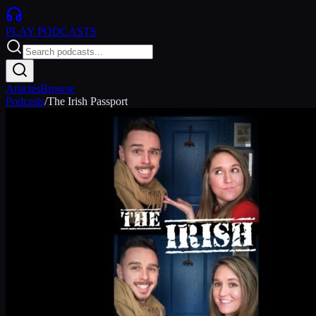
PLAY
PODCASTS
Articles
Browse
Podcasts
/
The Irish Passport