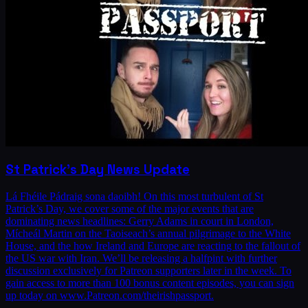
St Patrick's Day News Update
Lá Fhéile Pádraig sona daoibh! On this most turbulent of St
Patrick’s Day, we cover some of the major events that are
dominating news headlines: Gerry Adams in court in London,
Mícheál Martin on the Taoiseach’s annual pilgrimage to the White
House, and the how Ireland and Europe are reacting to the fallout of
the US war with Iran. We’ll be releasing a halfpint with further
discussion exclusively for Patreon supporters later in the week. To
gain access to more than 100 bonus content episodes, you can sign
up today on www.Patreon.com/theirishpassport.