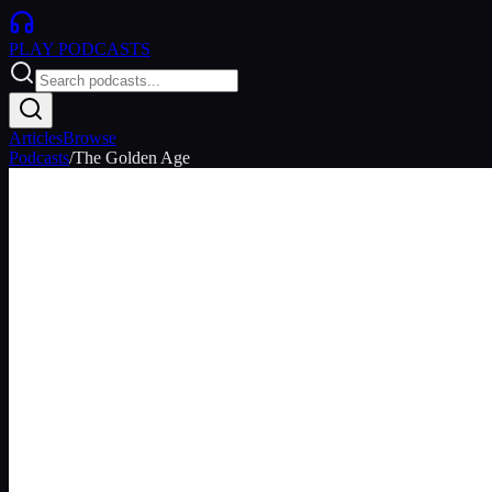
PLAY
PODCASTS
Articles
Browse
Podcasts
/
The Golden Age