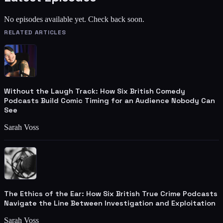
No episodes available yet. Check back soon.
RELATED ARTICLES
Without the Laugh Track: How Six British Comedy
Podcasts Build Comic Timing for an Audience Nobody Can
See
Sarah Voss
The Ethics of the Ear: How Six British True Crime Podcasts
Navigate the Line Between Investigation and Exploitation
Sarah Voss