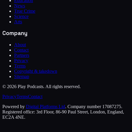
Education
News
True Crime
Science
Arts
Company
About
Contact
Partners
Privacy
Terms
Copyright & takedown
Sitemap
©
2026
Play Podcasts. All rights reserved.
Privacy
Terms
Contact
Powered by
Digital Platforms Ltd
. Company number 17087275.
Registered office: 3rd Floor, 86-90 Paul Street, London, England,
EC2A 4NE.