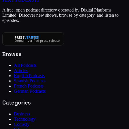
PLAY
PODCASTS
A free, open podcast directory operated by Digital Platforms
Limited. Discover new shows, browse by category, and listen to
episodes.
PRESS
VERIFIED
Domain-verified press release
Browse
All Podcasts
Articles
English Podcasts
Spanish Podcasts
French Podcasts
German Podcasts
Categories
Business
Technology
Comedy