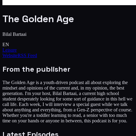
The Golden Age
Bilal Bartaai
EN
Leisure
Website
RSS Feed
From the publisher
The Golden Age is a youth-driven podcast all about exploring the
mindset and opinions of the current and, in my opinion, the best
generation. I'm your host, Bilal Bartaai, a current high school
student desperately looking for some sort of guidance in this hell we
call life. Each week, I will interview a special guest while we talk
about anything and everything, from a Gen-Z perspective of course.
Whether you're a toddler learning to read, a senior with too much
time on your hands or anyone in between, this podcast is for you.
Latest Episodes