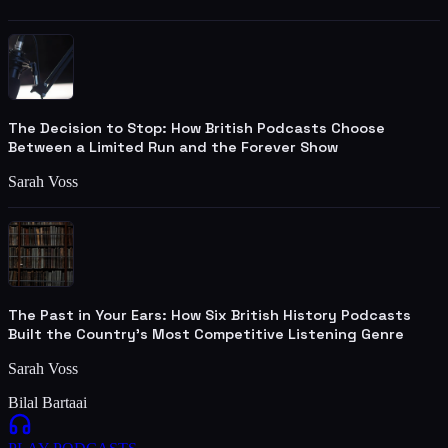
The Decision to Stop: How British Podcasts Choose
Between a Limited Run and the Forever Show
Sarah Voss
The Past in Your Ears: How Six British History Podcasts
Built the Country's Most Competitive Listening Genre
Sarah Voss
Bilal Bartaai