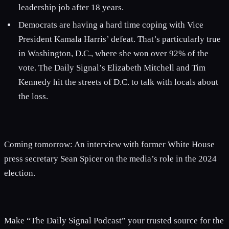
leadership job after 18 years.
Democrats are having a hard time coping with Vice
President Kamala Harris’ defeat. That’s particularly true
in Washington, D.C., where she won over 92% of the
vote. The Daily Signal’s Elizabeth Mitchell and Tim
Kennedy hit the streets of D.C. to talk with locals about
the loss.
Coming tomorrow: An interview with former White House
press secretary Sean Spicer on the media’s role in the 2024
election.
Make “The Daily Signal Podcast” your trusted source for the