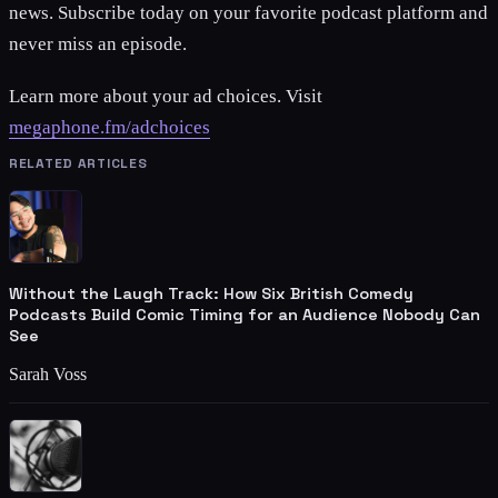
news. Subscribe today on your favorite podcast platform and
never miss an episode.
Learn more about your ad choices. Visit
megaphone.fm/adchoices
RELATED ARTICLES
Without the Laugh Track: How Six British Comedy
Podcasts Build Comic Timing for an Audience Nobody Can
See
Sarah Voss