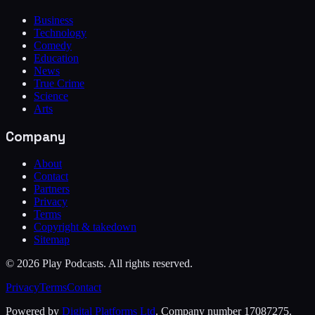
Business
Technology
Comedy
Education
News
True Crime
Science
Arts
Company
About
Contact
Partners
Privacy
Terms
Copyright & takedown
Sitemap
©
2026
Play Podcasts. All rights reserved.
Privacy
Terms
Contact
Powered by
Digital Platforms Ltd
. Company number 17087275.