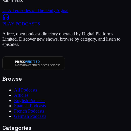
Sarah Voss
← All episodes of
The Daily Signal
PLAY
PODCASTS
A free, open podcast directory operated by Digital Platforms
Limited. Discover new shows, browse by category, and listen to
episodes.
PRESS
VERIFIED
Domain-verified press release
Browse
All Podcasts
Articles
English Podcasts
Spanish Podcasts
French Podcasts
German Podcasts
Categories