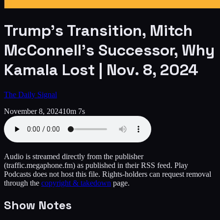
Trump’s Transition, Mitch
McConnell’s Successor, Why
Kamala Lost | Nov. 8, 2024
The Daily Signal
November 8, 2024
10m 7s
Audio is streamed directly from the publisher
(traffic.megaphone.fm)
as published in their RSS feed. Play
Podcasts does not host this file. Rights-holders can request removal
through the
copyright & takedown
page.
Show Notes