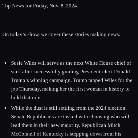
Top News for Friday, Nov. 8, 2024.
On today’s show, we cover these stories making news:
Susie Wiles will serve as the next White House chief of
staff after successfully guiding President-elect Donald
Trump’s winning campaign. Trump tapped Wiles for the
job Thursday, making her the first woman in history to
hold that role.
While the dust is still settling from the 2024 election,
Senate Republicans are tasked with choosing who will
lead them in their new majority. Republican Mitch
McConnell of Kentucky is stepping down from his