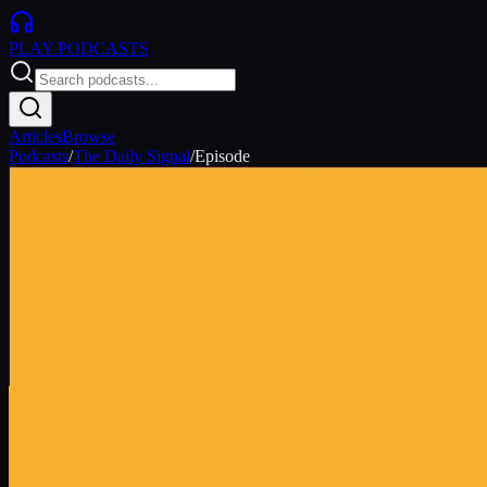
PLAY
PODCASTS
Articles
Browse
Podcasts
/
The Daily Signal
/
Episode