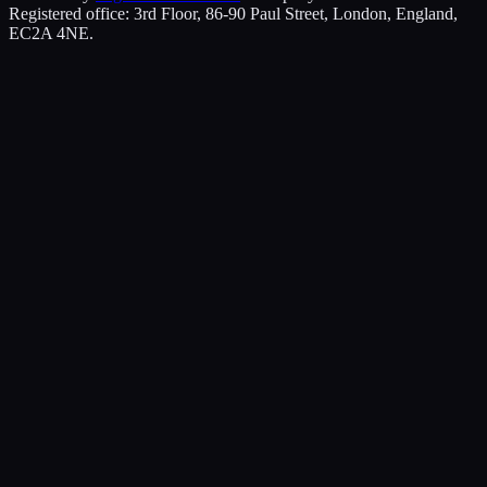
Registered office: 3rd Floor, 86-90 Paul Street, London, England,
EC2A 4NE.