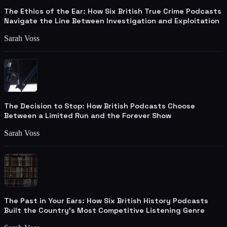
The Ethics of the Ear: How Six British True Crime Podcasts
Navigate the Line Between Investigation and Exploitation
Sarah Voss
The Decision to Stop: How British Podcasts Choose
Between a Limited Run and the Forever Show
Sarah Voss
The Past in Your Ears: How Six British History Podcasts
Built the Country's Most Competitive Listening Genre