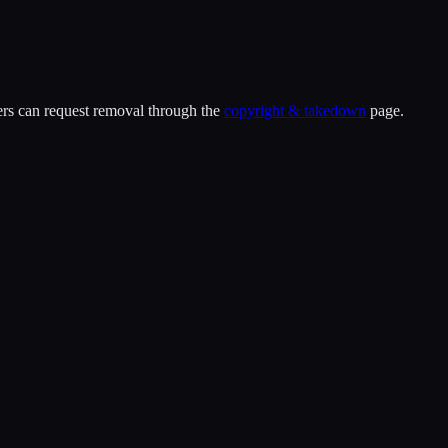
ders can request removal through the
copyright & takedown
page.