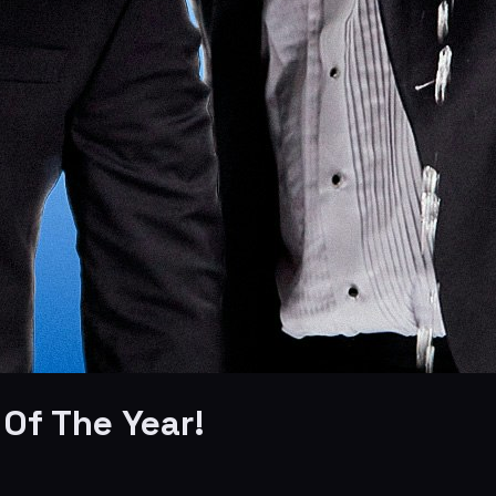
Of The Year!