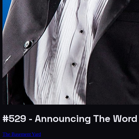
#529 - Announcing The Word 
The Basement Yard