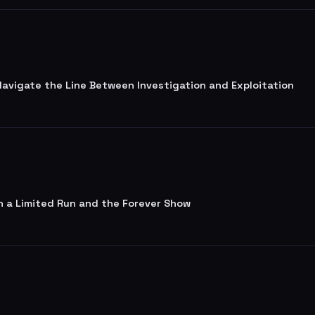
 Navigate the Line Between Investigation and Exploitation
n a Limited Run and the Forever Show