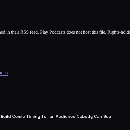
ed in their RSS feed. Play Podcasts does not host this file. Rights-hol
ices
 Build Comic Timing for an Audience Nobody Can See