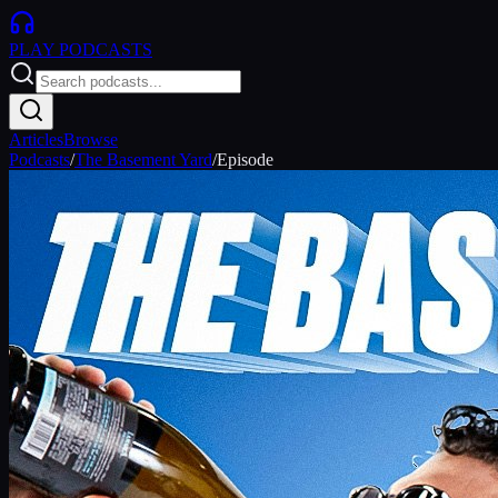
PLAY
PODCASTS
Articles
Browse
Podcasts
/
The Basement Yard
/
Episode