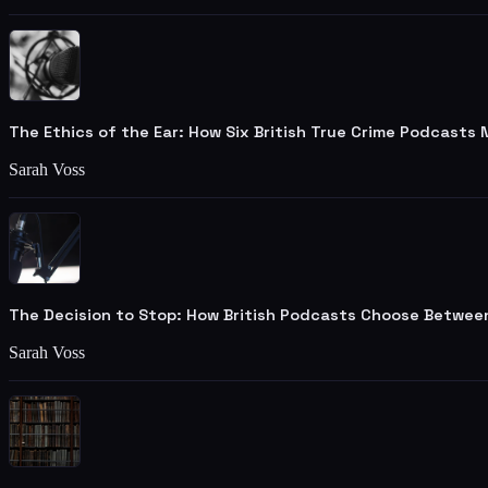
The Ethics of the Ear: How Six British True Crime Podcasts
Sarah Voss
The Decision to Stop: How British Podcasts Choose Betwee
Sarah Voss