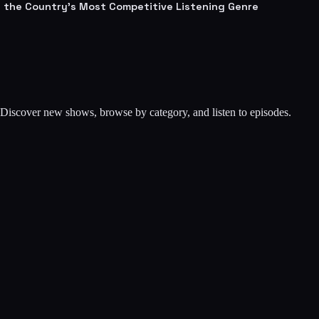
lt the Country's Most Competitive Listening Genre
. Discover new shows, browse by category, and listen to episodes.