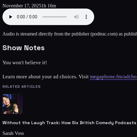
November 17, 2025
1h 16m
Audio is streamed directly from the publisher
(podtrac.com)
as publish
Show Notes
You won't believe it!
Learn more about your ad choices. Visit
megaphone.fm/adcho
RELATED ARTICLES
Without the Laugh Track: How Six British Comedy Podcasts
Sarah Voss