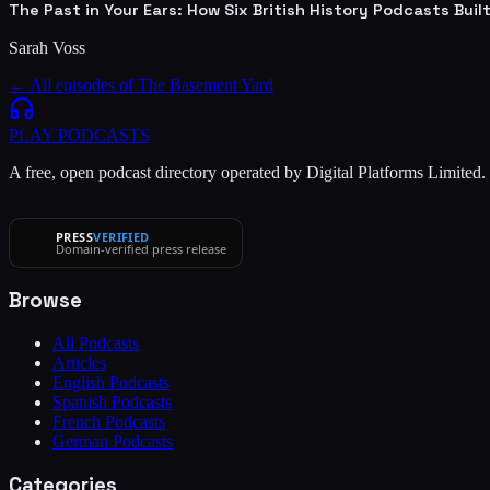
The Past in Your Ears: How Six British History Podcasts Bui
Sarah Voss
← All episodes of
The Basement Yard
PLAY
PODCASTS
A free, open podcast directory operated by Digital Platforms Limited
PRESS
VERIFIED
Domain-verified press release
Browse
All Podcasts
Articles
English Podcasts
Spanish Podcasts
French Podcasts
German Podcasts
Categories