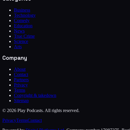
Business
Technology
Comedy
Education
News
True Crime
Science
Arts
Company
About
Contact
Partners
Privacy
Terms
Copyright & takedown
Sitemap
©
2026
Play Podcasts. All rights reserved.
Privacy
Terms
Contact