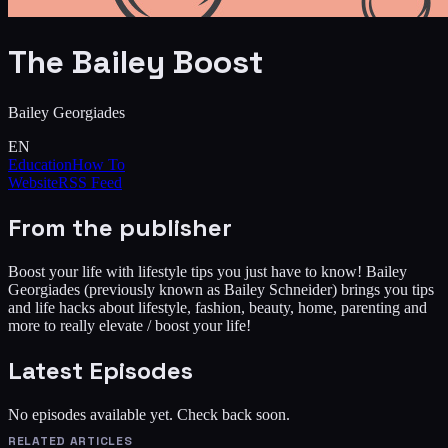
The Bailey Boost
Bailey Georgiades
EN
Education
How To
Website
RSS Feed
From the publisher
Boost your life with lifestyle tips you just have to know! Bailey
Georgiades (previously known as Bailey Schneider) brings you tips
and life hacks about lifestyle, fashion, beauty, home, parenting and
more to really elevate / boost your life!
Latest Episodes
No episodes available yet. Check back soon.
RELATED ARTICLES