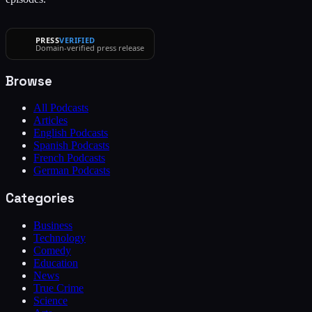
PRESS
VERIFIED
Domain-verified press release
Browse
All Podcasts
Articles
English Podcasts
Spanish Podcasts
French Podcasts
German Podcasts
Categories
Business
Technology
Comedy
Education
News
True Crime
Science