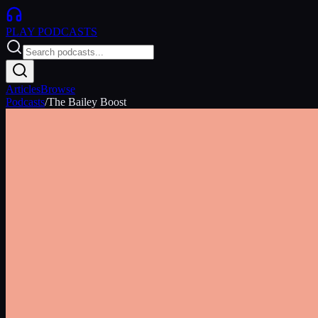
PLAY
PODCASTS
Articles
Browse
Podcasts
/
The Bailey Boost