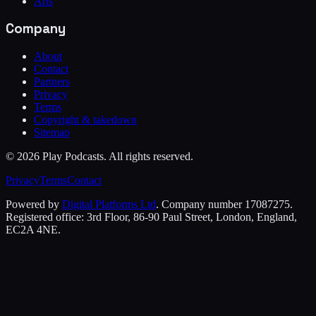
Arts
Company
About
Contact
Partners
Privacy
Terms
Copyright & takedown
Sitemap
©
2026
Play Podcasts. All rights reserved.
Privacy
Terms
Contact
Powered by
Digital Platforms Ltd
. Company number 17087275.
Registered office: 3rd Floor, 86-90 Paul Street, London, England,
EC2A 4NE.