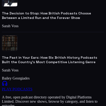
The Decision to Stop: How British Podcasts Choose
Between a Limited Run and the Forever Show
Sarah Voss
The Past in Your Ears: How Six British History Podcasts
Built the Country's Most Competitive Listening Genre
Sarah Voss
Bailey Georgiades
PLAY
PODCASTS
A free, open podcast directory operated by Digital Platforms
Limited. Discover new shows, browse by category, and listen to
episodes.