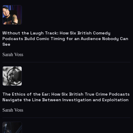
Without the Laugh Track: How Six British Comedy
Podcasts Build Comic Timing for an Audience Nobody Can
See
Sarah Voss
The Ethics of the Ear: How Six British True Crime Podcasts
Navigate the Line Between Investigation and Exploitation
Sarah Voss