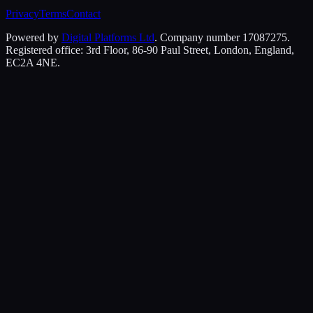
Privacy
Terms
Contact
Powered by
Digital Platforms Ltd
. Company number 17087275.
Registered office: 3rd Floor, 86-90 Paul Street, London, England,
EC2A 4NE.