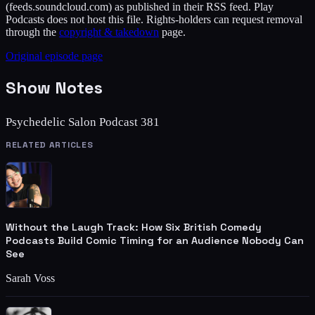
(feeds.soundcloud.com)
as published in their RSS feed. Play
Podcasts does not host this file. Rights-holders can request removal
through the
copyright & takedown
page.
Original episode page
Show Notes
Psychedelic Salon Podcast 381
RELATED ARTICLES
Without the Laugh Track: How Six British Comedy
Podcasts Build Comic Timing for an Audience Nobody Can
See
Sarah Voss