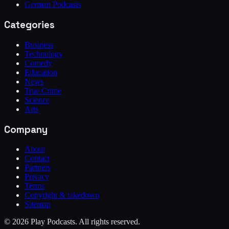
German Podcasts
Categories
Business
Technology
Comedy
Education
News
True Crime
Science
Arts
Company
About
Contact
Partners
Privacy
Terms
Copyright & takedown
Sitemap
©
2026
Play Podcasts. All rights reserved.