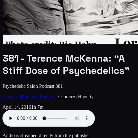
381 - Terence McKenna: “A
Stiff Dose of Psychedelics”
Psychedelic Salon Podcast 381
Terence McKenna Lectures
·
Lorenzo Hagerty
April 14, 2016
1h 7m
Audio is streamed directly from the publisher