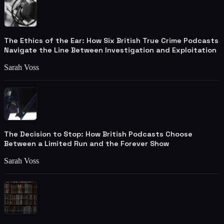
The Ethics of the Ear: How Six British True Crime Podcasts
Navigate the Line Between Investigation and Exploitation
Sarah Voss
The Decision to Stop: How British Podcasts Choose
Between a Limited Run and the Forever Show
Sarah Voss