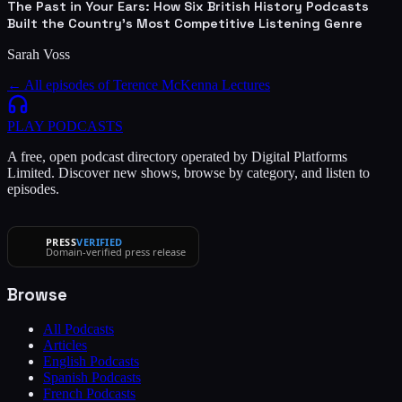
The Past in Your Ears: How Six British History Podcasts
Built the Country's Most Competitive Listening Genre
Sarah Voss
← All episodes of
Terence McKenna Lectures
PLAY
PODCASTS
A free, open podcast directory operated by Digital Platforms
Limited. Discover new shows, browse by category, and listen to
episodes.
PRESS
VERIFIED
Domain-verified press release
Browse
All Podcasts
Articles
English Podcasts
Spanish Podcasts
French Podcasts