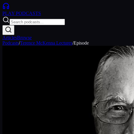
PLAY
PODCASTS
Articles
Browse
Podcasts
/
Terence McKenna Lectures
/
Episode