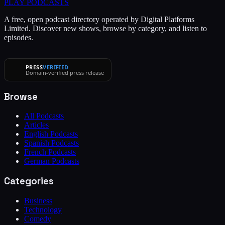
PLAY
PODCASTS
A free, open podcast directory operated by Digital Platforms
Limited. Discover new shows, browse by category, and listen to
episodes.
PRESS
VERIFIED
Domain-verified press release
Browse
All Podcasts
Articles
English Podcasts
Spanish Podcasts
French Podcasts
German Podcasts
Categories
Business
Technology
Comedy