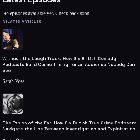
No episodes available yet. Check back soon.
RELATED ARTICLES
Without the Laugh Track: How Six British Comedy
Podcasts Build Comic Timing for an Audience Nobody Can
See
Sarah Voss
The Ethics of the Ear: How Six British True Crime Podcasts
Navigate the Line Between Investigation and Exploitation
Sarah Voss