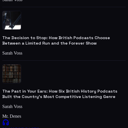
The Decision to Stop: How British Podcasts Choose
Between a Limited Run and the Forever Show
Sarah Voss
The Past in Your Ears: How Six British History Podcasts
Built the Country's Most Competitive Listening Genre
Sarah Voss
Mr. Denes