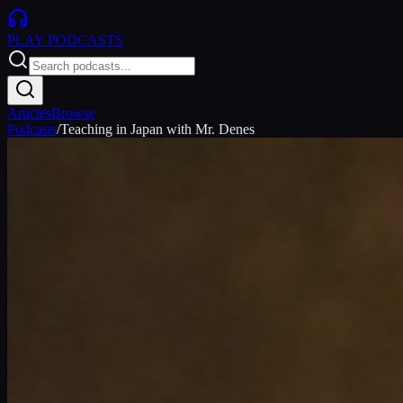
PLAY
PODCASTS
Articles
Browse
Podcasts
/
Teaching in Japan with Mr. Denes