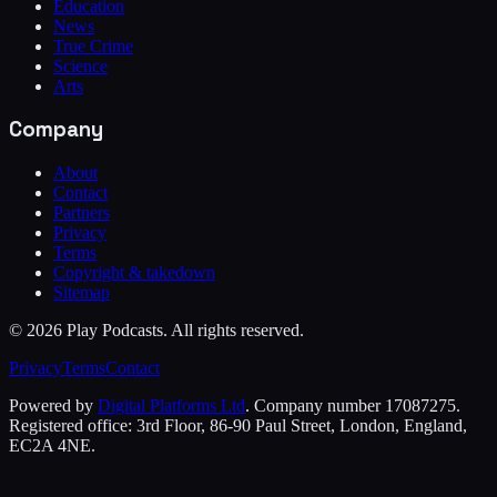
Education
News
True Crime
Science
Arts
Company
About
Contact
Partners
Privacy
Terms
Copyright & takedown
Sitemap
©
2026
Play Podcasts. All rights reserved.
Privacy
Terms
Contact
Powered by
Digital Platforms Ltd
. Company number 17087275.
Registered office: 3rd Floor, 86-90 Paul Street, London, England,
EC2A 4NE.