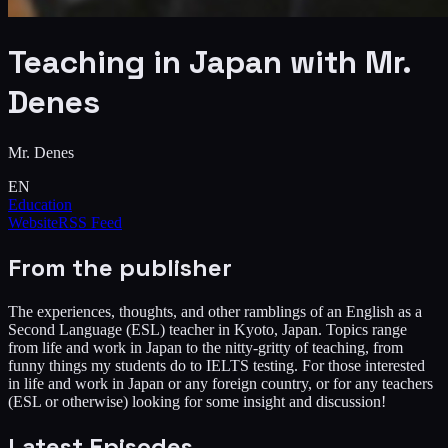
Teaching in Japan with Mr.
Denes
Mr. Denes
EN
Education
Website
RSS Feed
From the publisher
The experiences, thoughts, and other ramblings of an English as a
Second Language (ESL) teacher in Kyoto, Japan. Topics range
from life and work in Japan to the nitty-gritty of teaching, from
funny things my students do to IELTS testing. For those interested
in life and work in Japan or any foreign country, or for any teachers
(ESL or otherwise) looking for some insight and discussion!
Latest Episodes