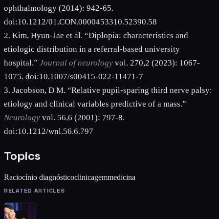
ophthalmology (2014): 942-65.
doi:10.1212/01.CON.0000453310.52390.58
2. Kim, Hyun-Jae et al. “Diplopia: characteristics and
etiologic distribution in a referral-based university
hospital.”
Journal of neurology
vol. 270,2 (2023): 1067-
1075. doi:10.1007/s00415-022-11471-7
3. Jacobson, D M. “Relative pupil-sparing third nerve palsy:
etiology and clinical variables predictive of a mass.”
Neurology
vol. 56,6 (2001): 797-8.
doi:10.1212/wnl.56.6.797
Topics
Raciocínio diagnóstico
clinicagem
medicina
RELATED ARTICLES