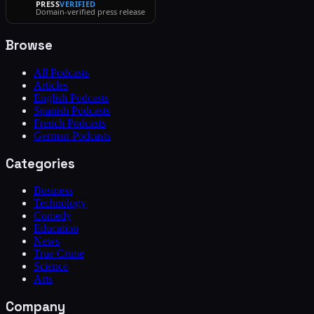
PRESS
VERIFIED
Domain-verified press release
Browse
All Podcasts
Articles
English Podcasts
Spanish Podcasts
French Podcasts
German Podcasts
Categories
Business
Technology
Comedy
Education
News
True Crime
Science
Arts
Company