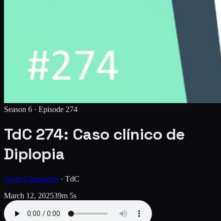
Season 6 ·
Episode
274
TdC 274: Caso clínico de
Diplopia
Ta de Clinicagem
·
TdC
March 12, 2025
39m 5s