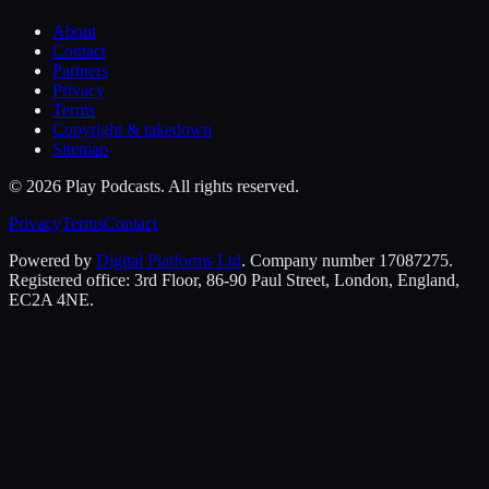
About
Contact
Partners
Privacy
Terms
Copyright & takedown
Sitemap
©
2026
Play Podcasts. All rights reserved.
Privacy
Terms
Contact
Powered by
Digital Platforms Ltd
. Company number 17087275.
Registered office: 3rd Floor, 86-90 Paul Street, London, England,
EC2A 4NE.