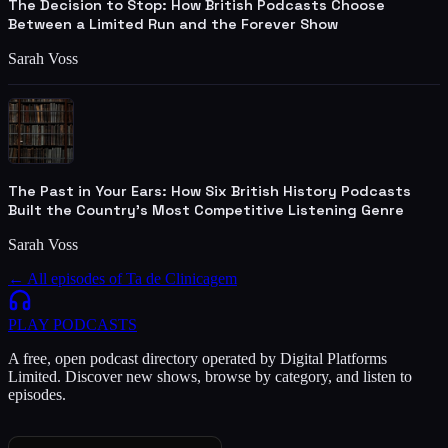
The Decision to Stop: How British Podcasts Choose
Between a Limited Run and the Forever Show
Sarah Voss
The Past in Your Ears: How Six British History Podcasts
Built the Country's Most Competitive Listening Genre
Sarah Voss
← All episodes of
Ta de Clinicagem
PLAY
PODCASTS
A free, open podcast directory operated by Digital Platforms
Limited. Discover new shows, browse by category, and listen to
episodes.