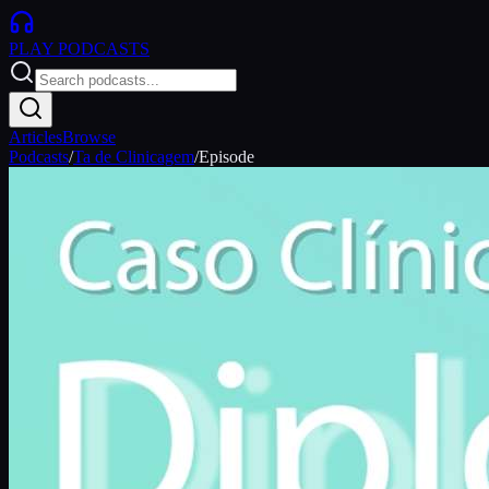
PLAY
PODCASTS
Articles
Browse
Podcasts
/
Ta de Clinicagem
/
Episode