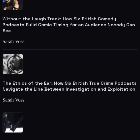
Without the Laugh Track: How Six British Comedy
Podcasts Build Comic Timing for an Audience Nobody Can
See
Sarah Voss
The Ethics of the Ear: How Six British True Crime Podcasts
Navigate the Line Between Investigation and Exploitation
Sarah Voss