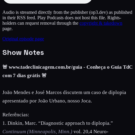
Audio is streamed directly from the publisher
(op3.dev)
as published
in their RSS feed. Play Podcasts does not host this file. Rights-
holders can request removal through the
copyright & takedown
page.
Original episode page
Show Notes
🚨 www.tadeclinicagem.com.br/guia - Conheça o Guia TdC
com 7 dias grátis 🚨
João Mendes e José Marcos discutem um caso de diplopia
apresentado por João Urbano, nosso Joca.
Referências:
1. Dinkin, Marc. “Diagnostic approach to diplopia.”
Continuum (Minneapolis, Minn.)
vol. 20,4 Neuro-