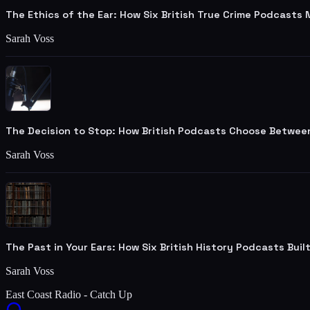
The Ethics of the Ear: How Six British True Crime Podcasts
Sarah Voss
The Decision to Stop: How British Podcasts Choose Betwee
Sarah Voss
The Past in Your Ears: How Six British History Podcasts Bui
Sarah Voss
East Coast Radio - Catch Up