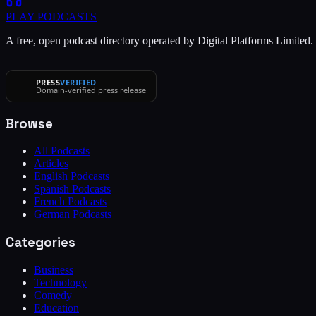
PLAY
PODCASTS
A free, open podcast directory operated by Digital Platforms Limited
PRESS
VERIFIED
Domain-verified press release
Browse
All Podcasts
Articles
English Podcasts
Spanish Podcasts
French Podcasts
German Podcasts
Categories
Business
Technology
Comedy
Education