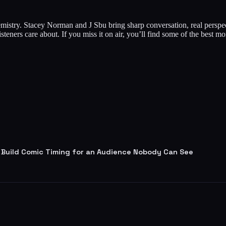
mistry. Stacey Norman and J Sbu bring sharp conversation, real persp
listeners care about. If you miss it on air, you’ll find some of the best
 Build Comic Timing for an Audience Nobody Can See