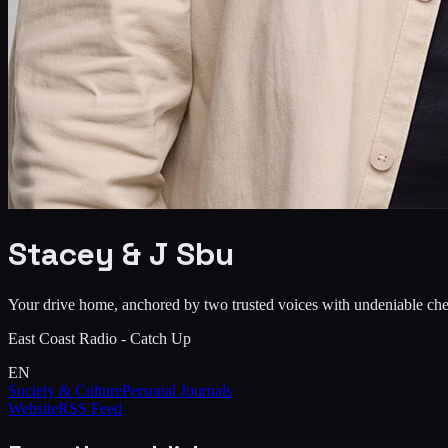
Stacey & J Sbu
Your drive home, anchored by two trusted voices with undeniable che
East Coast Radio - Catch Up
EN
Society & Culture
Personal Journals
Website
RSS Feed