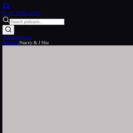
PLAY
PODCASTS
Articles
Browse
Podcasts
/
Stacey & J Sbu