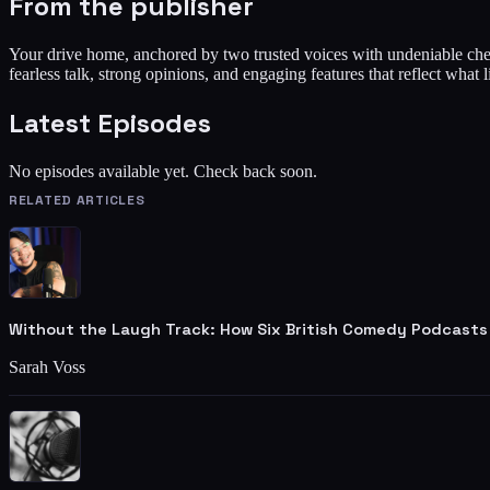
From the publisher
Your drive home, anchored by two trusted voices with undeniable che
fearless talk, strong opinions, and engaging features that reflect what 
Latest Episodes
No episodes available yet. Check back soon.
RELATED ARTICLES
Without the Laugh Track: How Six British Comedy Podcasts
Sarah Voss