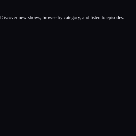
. Discover new shows, browse by category, and listen to episodes.