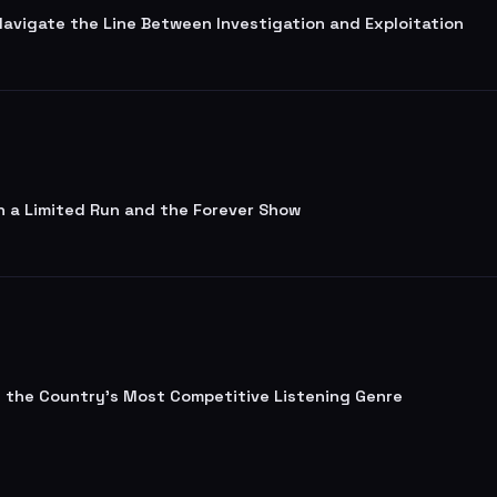
 Navigate the Line Between Investigation and Exploitation
n a Limited Run and the Forever Show
lt the Country's Most Competitive Listening Genre