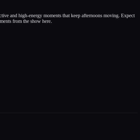
ective and high-energy moments that keep afternoons moving. Expect
 moments from the show here.