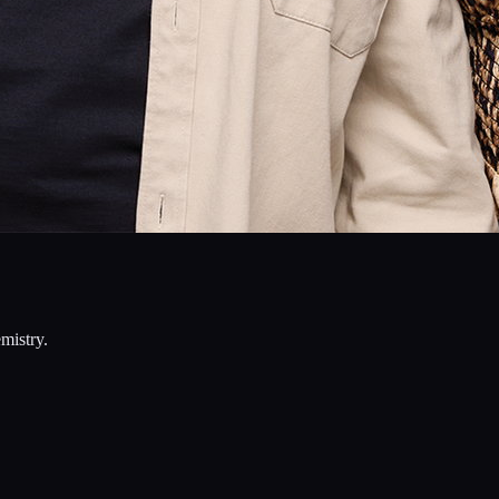
mistry.