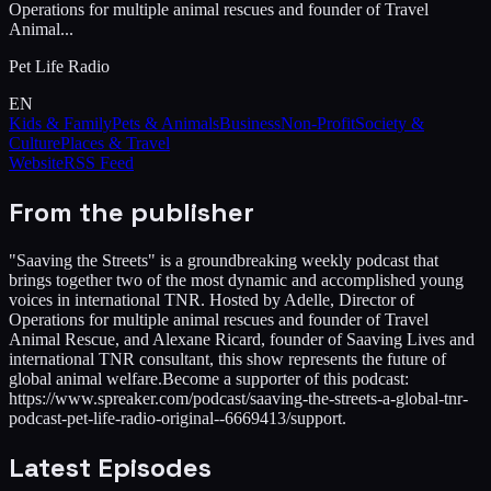
Operations for multiple animal rescues and founder of Travel
Animal...
Pet Life Radio
EN
Kids & Family
Pets & Animals
Business
Non-Profit
Society &
Culture
Places & Travel
Website
RSS Feed
From the publisher
"Saaving the Streets" is a groundbreaking weekly podcast that
brings together two of the most dynamic and accomplished young
voices in international TNR. Hosted by Adelle, Director of
Operations for multiple animal rescues and founder of Travel
Animal Rescue, and Alexane Ricard, founder of Saaving Lives and
international TNR consultant, this show represents the future of
global animal welfare.Become a supporter of this podcast:
https://www.spreaker.com/podcast/saaving-the-streets-a-global-tnr-
podcast-pet-life-radio-original--6669413/support.
Latest Episodes