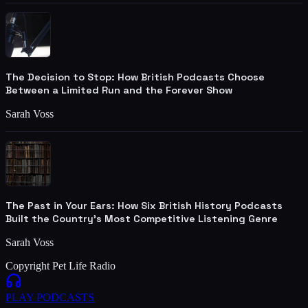
The Decision to Stop: How British Podcasts Choose
Between a Limited Run and the Forever Show
Sarah Voss
The Past in Your Ears: How Six British History Podcasts
Built the Country's Most Competitive Listening Genre
Sarah Voss
Copyright Pet Life Radio
PLAY
PODCASTS