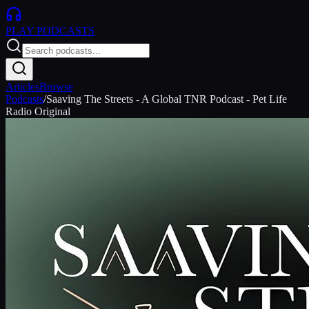
PLAY
PODCASTS
Articles
Browse
Podcasts
/
Saaving The Streets - A Global TNR Podcast - Pet Life
Radio Original