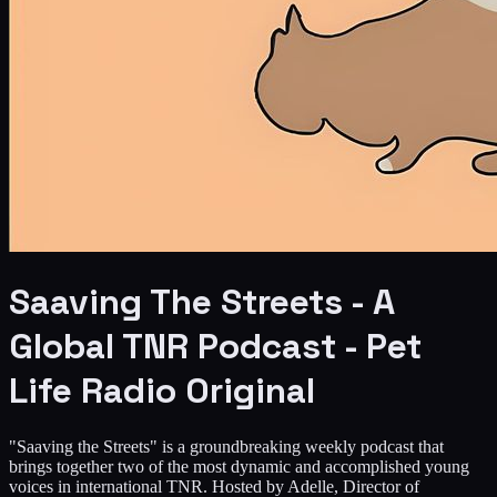
Saaving The Streets - A
Global TNR Podcast - Pet
Life Radio Original
"Saaving the Streets" is a groundbreaking weekly podcast that
brings together two of the most dynamic and accomplished young
voices in international TNR. Hosted by Adelle, Director of