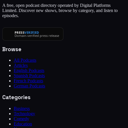
A free, open podcast directory operated by Digital Platforms
Limited. Discover new shows, browse by category, and listen to
episodes.
PRESS
VERIFIED
Domain-verified press release
Browse
All Podcasts
Articles
English Podcasts
Spanish Podcasts
French Podcasts
German Podcasts
Categories
Business
Technology
Comedy
Education