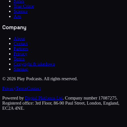
News
True Crime
Science
Arts
Company
About
Contact
Partners
Privacy
Terms
Copyright & takedown
Sitemap
©
2026
Play Podcasts. All rights reserved.
Privacy
Terms
Contact
Powered by
Digital Platforms Ltd
. Company number 17087275.
Registered office: 3rd Floor, 86-90 Paul Street, London, England,
EC2A 4NE.