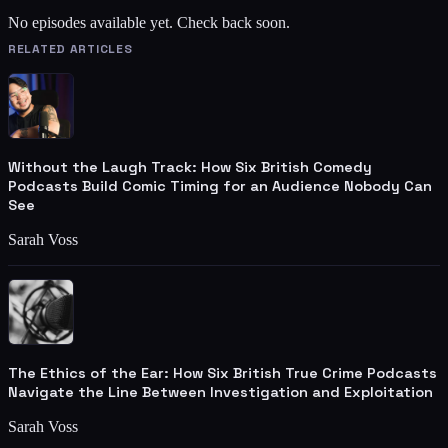
No episodes available yet. Check back soon.
RELATED ARTICLES
Without the Laugh Track: How Six British Comedy
Podcasts Build Comic Timing for an Audience Nobody Can
See
Sarah Voss
The Ethics of the Ear: How Six British True Crime Podcasts
Navigate the Line Between Investigation and Exploitation
Sarah Voss