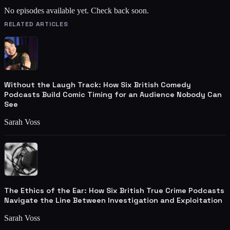
No episodes available yet. Check back soon.
RELATED ARTICLES
Without the Laugh Track: How Six British Comedy
Podcasts Build Comic Timing for an Audience Nobody Can
See
Sarah Voss
The Ethics of the Ear: How Six British True Crime Podcasts
Navigate the Line Between Investigation and Exploitation
Sarah Voss