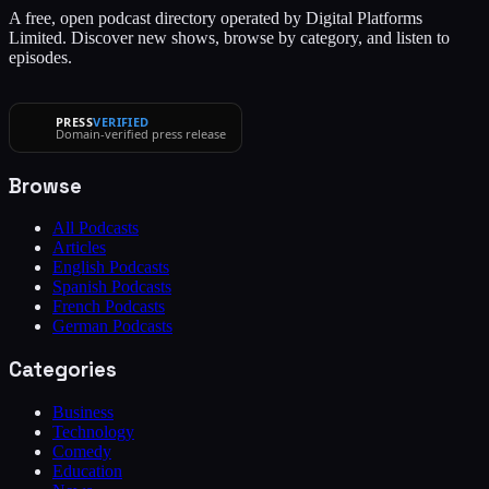
A free, open podcast directory operated by Digital Platforms
Limited. Discover new shows, browse by category, and listen to
episodes.
PRESS
VERIFIED
Domain-verified press release
Browse
All Podcasts
Articles
English Podcasts
Spanish Podcasts
French Podcasts
German Podcasts
Categories
Business
Technology
Comedy
Education