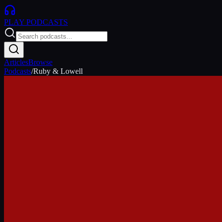
PLAY
PODCASTS
Articles
Browse
Podcasts
/
Ruby & Lowell