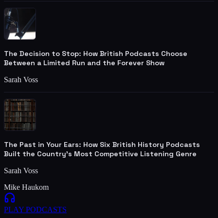
The Decision to Stop: How British Podcasts Choose
Between a Limited Run and the Forever Show
Sarah Voss
The Past in Your Ears: How Six British History Podcasts
Built the Country's Most Competitive Listening Genre
Sarah Voss
Mike Haukom
PLAY
PODCASTS