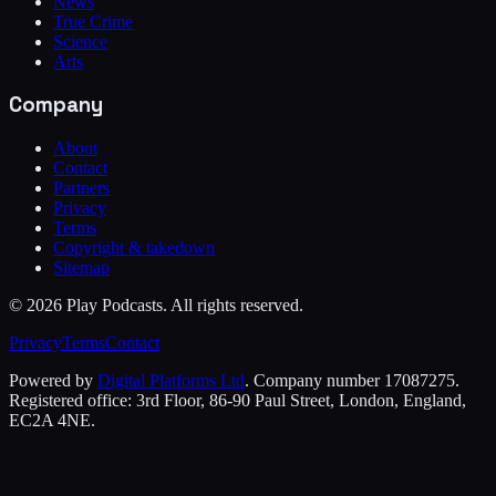
News
True Crime
Science
Arts
Company
About
Contact
Partners
Privacy
Terms
Copyright & takedown
Sitemap
©
2026
Play Podcasts. All rights reserved.
Privacy
Terms
Contact
Powered by
Digital Platforms Ltd
. Company number 17087275.
Registered office: 3rd Floor, 86-90 Paul Street, London, England,
EC2A 4NE.