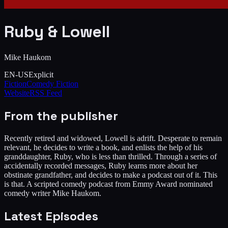
Ruby & Lowell
Mike Haukom
EN-US
Explicit
Fiction
Comedy Fiction
Website
RSS Feed
From the publisher
Recently retired and widowed, Lowell is adrift. Desperate to remain
relevant, he decides to write a book, and enlists the help of his
granddaughter, Ruby, who is less than thrilled. Through a series of
accidentally recorded messages, Ruby learns more about her
obstinate grandfather, and decides to make a podcast out of it. This
is that. A scripted comedy podcast from Emmy Award nominated
comedy writer Mike Haukom.
Latest Episodes