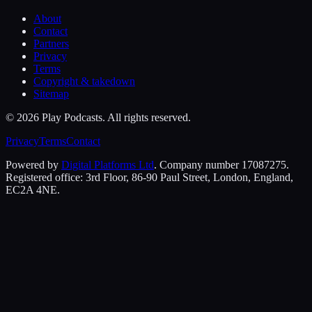
About
Contact
Partners
Privacy
Terms
Copyright & takedown
Sitemap
©
2026
Play Podcasts. All rights reserved.
Privacy
Terms
Contact
Powered by
Digital Platforms Ltd
. Company number 17087275.
Registered office: 3rd Floor, 86-90 Paul Street, London, England,
EC2A 4NE.