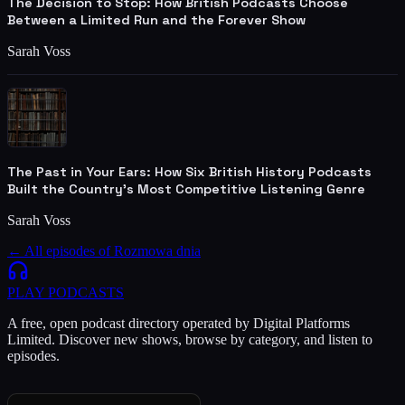
The Decision to Stop: How British Podcasts Choose
Between a Limited Run and the Forever Show
Sarah Voss
The Past in Your Ears: How Six British History Podcasts
Built the Country's Most Competitive Listening Genre
Sarah Voss
← All episodes of
Rozmowa dnia
PLAY
PODCASTS
A free, open podcast directory operated by Digital Platforms
Limited. Discover new shows, browse by category, and listen to
episodes.