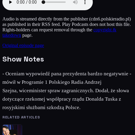
Audio is streamed directly from the publisher
(cdn6.polskieradio.pl)
as published in their RSS feed. Play Podcasts does not host this file.
Rights-holders can request removal through the
copyright &
takedown
page.
Original episode page
Show Notes
- Oceniam wypowiedź pana prezydenta bardzo negatywnie -
mówił w Programie 1 Polskiego Radia Andrzej
Szejna, wiceminister spraw zagranicznych. Dodał, że słowa
dotyczące rzekomej współpracy rządu Donalda Tuska z
rosyjskimi służbami szkodzą Polsce.
RELATED ARTICLES