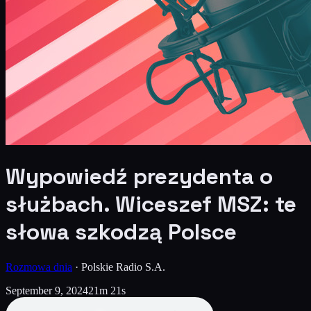
Wypowiedź prezydenta o
służbach. Wiceszef MSZ: te
słowa szkodzą Polsce
Rozmowa dnia
·
Polskie Radio S.A.
September 9, 2024
21m 21s