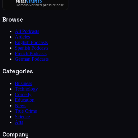
PRESS
VERIFIED
Domain-verified press release
Browse
All Podcasts
Articles
English Podcasts
Spanish Podcasts
French Podcasts
German Podcasts
Categories
Business
Technology
Comedy
Education
News
True Crime
Science
Arts
Company