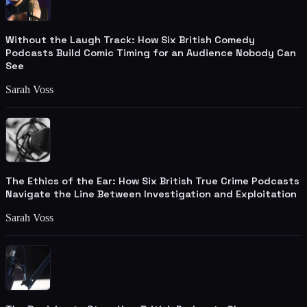
Without the Laugh Track: How Six British Comedy
Podcasts Build Comic Timing for an Audience Nobody Can
See
Sarah Voss
The Ethics of the Ear: How Six British True Crime Podcasts
Navigate the Line Between Investigation and Exploitation
Sarah Voss