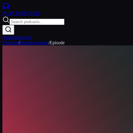
PLAY
PODCASTS
Articles
Browse
Podcasts
/
Rozmowa dnia
/
Episode