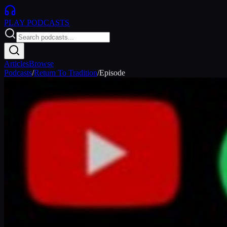
PLAY
PODCASTS
Articles
Browse
Podcasts
/
Return To Tradition
/
Episode