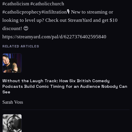
#catholicism #catholicchurch
#catholicprophecy#infiltration🎙️ New to streaming or
looking to level up? Check out StreamYard and get $10
discount! 😍
https://streamyard.com/pal/d/6227376402595840
RELATED ARTICLES
Without the Laugh Track: How Six British Comedy
Podcasts Build Comic Timing for an Audience Nobody Can
See
Sarah Voss