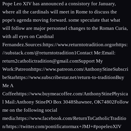
Pope Leo XIV has announced a consistory for January,
where all the cardinals will meet in Rome to discuss the
pope's agenda moving forward. some speculate that what
will follow are major personnel changes to the Roman Curia,
with all eyes on Cardinal
Fernandez.Sources:https://www.returntotradition.orgorhttps:
//substack.com/@returntotradition1Contact Me:Email:
return2catholictradition@gmail.comSupport
My
Work:Patreonhttps://www.patreon.com/AnthonyStineSubscri
beStarhttps://www.subscribestar.net/return-to-traditionBuy
Me A
Coffeehttps://www.buymeacoffee.com/AnthonyStinePhysica
l Mail:Anthony StinePO Box 3048Shawnee, OK74802Follow
me on the following social
media:https://www.facebook.com/ReturnToCatholicTraditio
n/https://twitter.com/pontificatormax+JMJ+#popeleoXIV