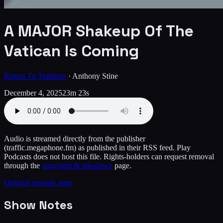
A MAJOR Shakeup Of The
Vatican Is Coming
Return To Tradition
·
Anthony Stine
December 4, 2025
23m 23s
Audio is streamed directly from the publisher
(traffic.megaphone.fm)
as published in their RSS feed. Play
Podcasts does not host this file. Rights-holders can request removal
through the
copyright & takedown
page.
Original episode page
Show Notes