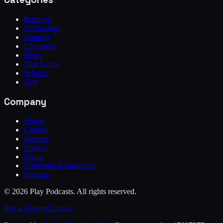
Business
Technology
Comedy
Education
News
True Crime
Science
Arts
Company
About
Contact
Partners
Privacy
Terms
Copyright & takedown
Sitemap
©
2026
Play Podcasts. All rights reserved.
Privacy
Terms
Contact