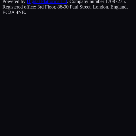
Powered by
Digital Platforms Ltd
. Company number 17087275.
Registered office: 3rd Floor, 86-90 Paul Street, London, England,
EC2A 4NE.