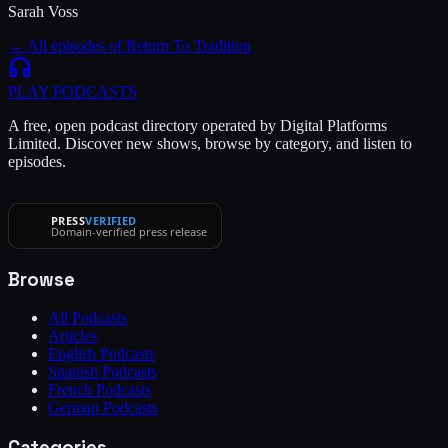
Sarah Voss
← All episodes of
Return To Tradition
PLAY
PODCASTS
A free, open podcast directory operated by Digital Platforms
Limited. Discover new shows, browse by category, and listen to
episodes.
PRESS
VERIFIED
Domain-verified press release
Browse
All Podcasts
Articles
English Podcasts
Spanish Podcasts
French Podcasts
German Podcasts
Categories