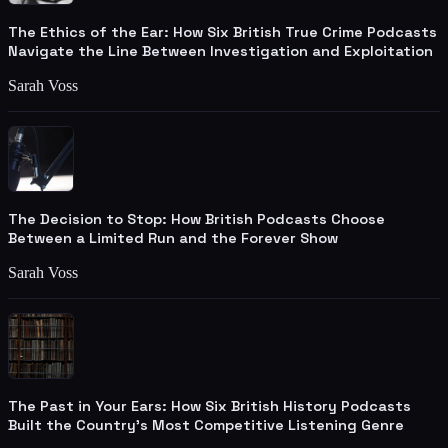
The Ethics of the Ear: How Six British True Crime Podcasts
Navigate the Line Between Investigation and Exploitation
Sarah Voss
The Decision to Stop: How British Podcasts Choose
Between a Limited Run and the Forever Show
Sarah Voss
The Past in Your Ears: How Six British History Podcasts
Built the Country's Most Competitive Listening Genre