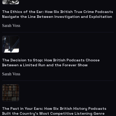
The Ethics of the Ear: How Six British True Crime Podcasts
Navigate the Line Between Investigation and Exploitation
Sarah Voss
The Decision to Stop: How British Podcasts Choose
Between a Limited Run and the Forever Show
Sarah Voss
The Past in Your Ears: How Six British History Podcasts
Built the Country's Most Competitive Listening Genre