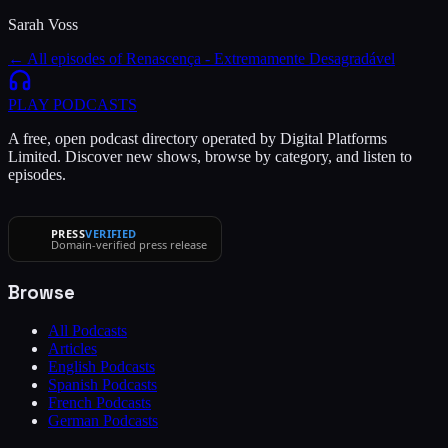
Sarah Voss
← All episodes of
Renascença - Extremamente Desagradável
PLAY
PODCASTS
A free, open podcast directory operated by Digital Platforms
Limited. Discover new shows, browse by category, and listen to
episodes.
PRESS
VERIFIED
Domain-verified press release
Browse
All Podcasts
Articles
English Podcasts
Spanish Podcasts
French Podcasts
German Podcasts