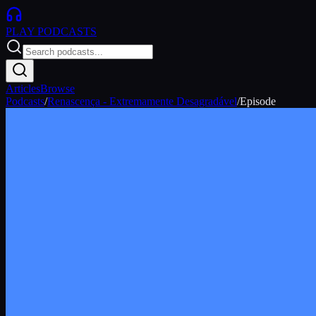
PLAY
PODCASTS
Articles
Browse
Podcasts
/
Renascença - Extremamente Desagradável
/
Episode