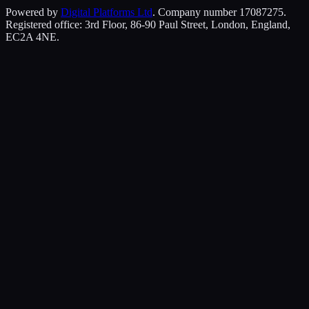
Powered by
Digital Platforms Ltd
. Company number 17087275.
Registered office: 3rd Floor, 86-90 Paul Street, London, England,
EC2A 4NE.