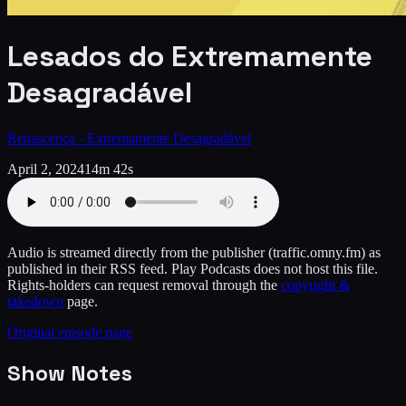
Lesados do Extremamente
Desagradável
Renascença - Extremamente Desagradável
April 2, 2024
14m 42s
Audio is streamed directly from the publisher
(traffic.omny.fm)
as
published in their RSS feed. Play Podcasts does not host this file.
Rights-holders can request removal through the
copyright &
takedown
page.
Original episode page
Show Notes