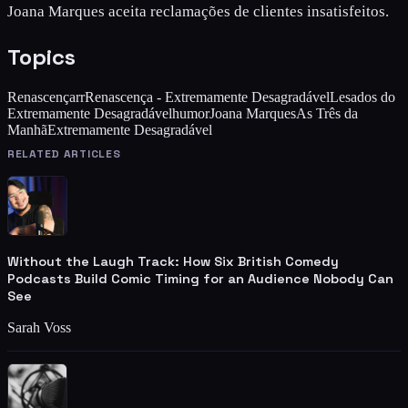
Joana Marques aceita reclamações de clientes insatisfeitos.
Topics
Renascença
rr
Renascença - Extremamente Desagradável
Lesados do
Extremamente Desagradável
humor
Joana Marques
As Três da
Manhã
Extremamente Desagradável
RELATED ARTICLES
Without the Laugh Track: How Six British Comedy
Podcasts Build Comic Timing for an Audience Nobody Can
See
Sarah Voss