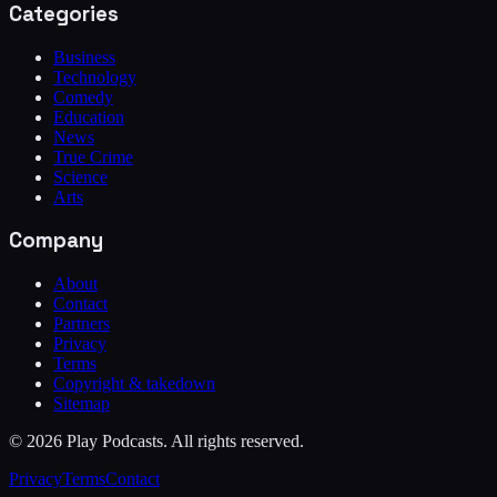
Categories
Business
Technology
Comedy
Education
News
True Crime
Science
Arts
Company
About
Contact
Partners
Privacy
Terms
Copyright & takedown
Sitemap
©
2026
Play Podcasts. All rights reserved.
Privacy
Terms
Contact