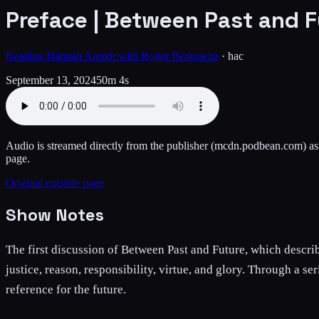
Preface | Between Past and F
Reading Hannah Arendt with Roger Berkowitz
·
hac
September 13, 2024
50m 4s
Audio is streamed directly from the publisher
(mcdn.podbean.com)
as
page.
Original episode page
Show Notes
The first discussion of Between Past and Future, which describe
justice, reason, responsibility, virtue, and glory. Through a s
reference for the future.