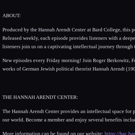
ABOUT:
Produced by the Hannah Arendt Center at Bard College, this p
Released weekly, each episode provides listeners with a deepe
listeners join us on a captivating intellectual journey throug
New episodes every Friday morning! Join Roger Berkowitz, Fo
works of German Jewish political theorist Hannah Arendt (1
THE HANNAH ARENDT CENTER:
The Hannah Arendt Center provides an intellectual space for 
our world. Become a member and enjoy several benefits includi
More information can be found on our website:
https://hac.ba