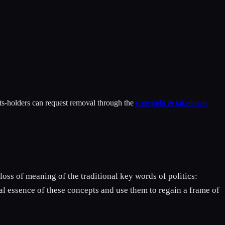
hts-holders can request removal through the
copyright & takedown
loss of meaning of the traditional key words of politics:
ital essence of these concepts and use them to regain a frame of