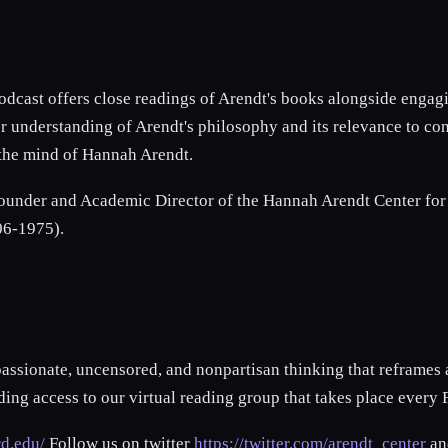
odcast offers close readings of Arendt's books alongside enga
r understanding of Arendt's philosophy and its relevance to con
h the mind of Hannah Arendt.
under and Academic Director of the Hannah Arendt Center for Po
906-1975).
passionate, uncensored, and nonpartisan thinking that reframes
ng access to our virtual reading group that takes place every 
rd.edu/
Follow us on twitter
https://twitter.com/arendt_center
an