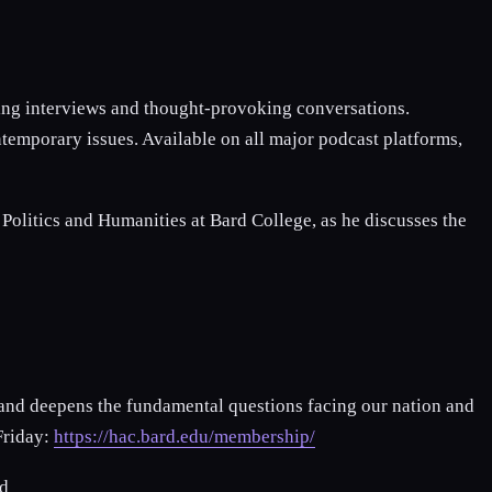
ging interviews and thought-provoking conversations.
temporary issues. Available on all major podcast platforms,
litics and Humanities at Bard College, as he discusses the
 and deepens the fundamental questions facing our nation and
Friday:
https://hac.bard.edu/membership/
d