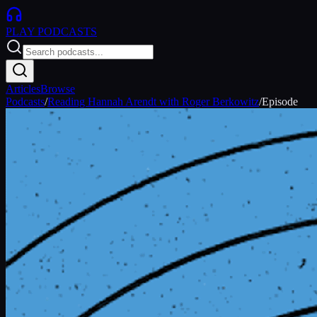
PLAY
PODCASTS
Articles
Browse
Podcasts
/
Reading Hannah Arendt with Roger Berkowitz
/
Episode