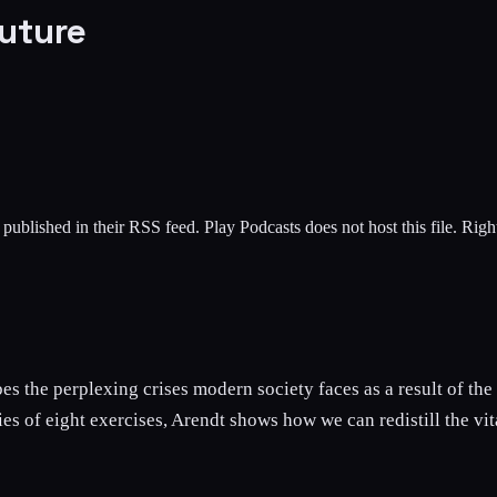
uture
 published in their RSS feed. Play Podcasts does not host this file. Rig
s the perplexing crises modern society faces as a result of the 
eries of eight exercises, Arendt shows how we can redistill the v