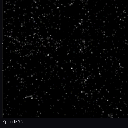
Episode
55