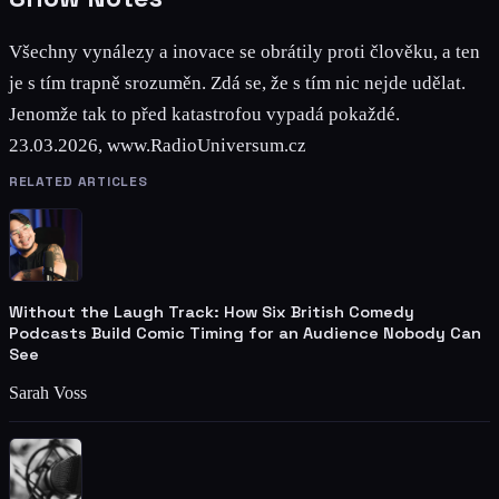
Všechny vynálezy a inovace se obrátily proti člověku, a ten
je s tím trapně srozuměn. Zdá se, že s tím nic nejde udělat.
Jenomže tak to před katastrofou vypadá pokaždé.
23.03.2026, www.RadioUniversum.cz
RELATED ARTICLES
Without the Laugh Track: How Six British Comedy
Podcasts Build Comic Timing for an Audience Nobody Can
See
Sarah Voss