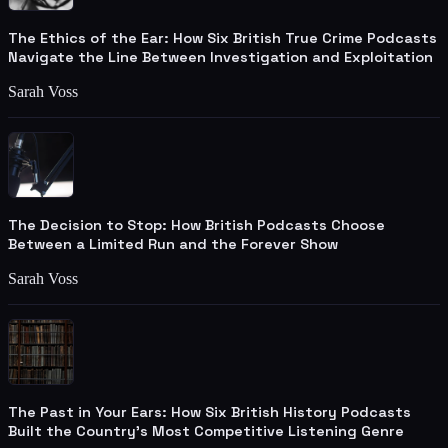
The Ethics of the Ear: How Six British True Crime Podcasts
Navigate the Line Between Investigation and Exploitation
Sarah Voss
The Decision to Stop: How British Podcasts Choose
Between a Limited Run and the Forever Show
Sarah Voss
The Past in Your Ears: How Six British History Podcasts
Built the Country's Most Competitive Listening Genre