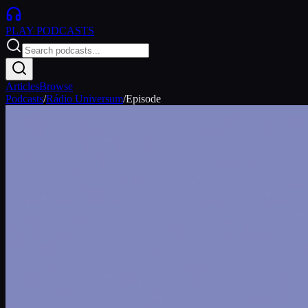
PLAY
PODCASTS
Articles
Browse
Podcasts
/
Rádio Universum
/
Episode