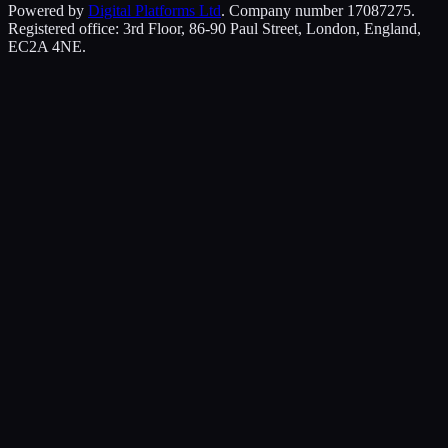
Powered by
Digital Platforms Ltd
. Company number 17087275.
Registered office: 3rd Floor, 86-90 Paul Street, London, England,
EC2A 4NE.