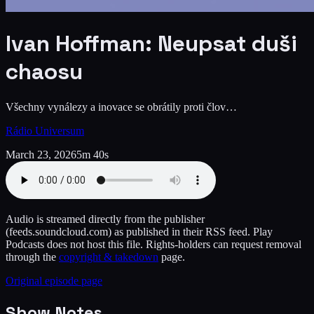
Ivan Hoffman: Neupsat duši
chaosu
Všechny vynálezy a inovace se obrátily proti člov…
Rádio Universum
March 23, 2026
5m 40s
Audio is streamed directly from the publisher
(feeds.soundcloud.com)
as published in their RSS feed. Play
Podcasts does not host this file. Rights-holders can request removal
through the
copyright & takedown
page.
Original episode page
Show Notes