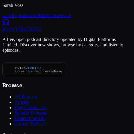
Sarah Voss
← All episodes of
Rádio Universum
PLAY
PODCASTS
A free, open podcast directory operated by Digital Platforms
Limited. Discover new shows, browse by category, and listen to
episodes.
PRESS
VERIFIED
Domain-verified press release
Browse
All Podcasts
Articles
English Podcasts
Spanish Podcasts
French Podcasts
German Podcasts