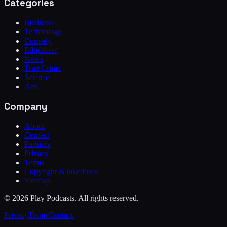
Categories
Business
Technology
Comedy
Education
News
True Crime
Science
Arts
Company
About
Contact
Partners
Privacy
Terms
Copyright & takedown
Sitemap
©
2026
Play Podcasts. All rights reserved.
Privacy
Terms
Contact