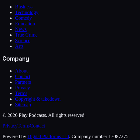
Business
Technology
Comedy
Education
News
True Crime
Science
Arts
Company
About
Contact
Partners
Privacy
Terms
Copyright & takedown
Sitemap
©
2026
Play Podcasts. All rights reserved.
Privacy
Terms
Contact
Powered by
Digital Platforms Ltd
. Company number 17087275.