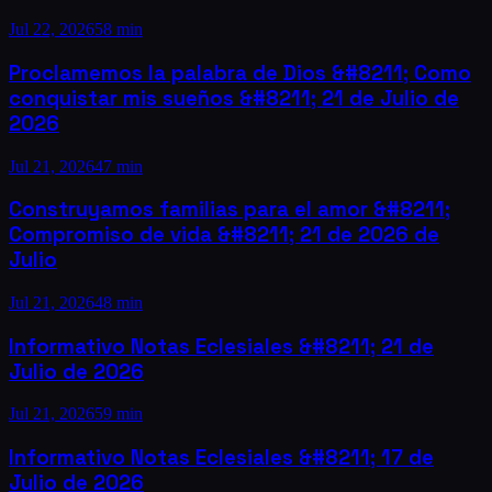
Jul 22, 2026
58 min
Proclamemos la palabra de Dios &#8211; Como
conquistar mis sueños &#8211; 21 de Julio de
2026
Jul 21, 2026
47 min
Construyamos familias para el amor &#8211;
Compromiso de vida &#8211; 21 de 2026 de
Julio
Jul 21, 2026
48 min
Informativo Notas Eclesiales &#8211; 21 de
Julio de 2026
Jul 21, 2026
59 min
Informativo Notas Eclesiales &#8211; 17 de
Julio de 2026