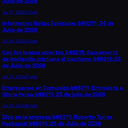
Julio de 2026
Jul 27, 2026
57 min
Informativo Notas Eclesiales &#8211; 24 de
Julio de 2026
Jul 24, 2026
55 min
Con los brazos abiertos &#8211; Sacramento
de iniciación cristiana el bautismo &#8211; 23
de Julio de 2026
Jul 23, 2026
47 min
Empresarios en Comunión &#8211; Entrevista a
Gloria Perea &#8211; 23 de julio de 2026
Jul 23, 2026
40 min
Dios en la empresa &#8211; Roberto Torres
Hackspiel &#8211; 23 de Julio de 2026