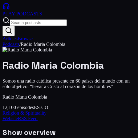
PLAY
PODCASTS
Articles
Browse
Podcasts
/
Radio Maria Colombia
Radio Maria Colombia
Somos una radio católica presente en 60 países del mundo con un
sólo objetivo: “llevar a Cristo al corazón de los hombres”
Radio Maria Colombia
12,100
episodes
ES-CO
Religion & Spirituality
Website
RSS Feed
Show overview