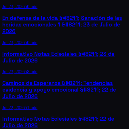
Jul 23, 2026
50 min
En defensa de la vida &#8211; Sanación de las
heridas emocionales 1 &#8211; 23 de Julio de
2026
Jul 23, 2026
50 min
Informativo Notas Eclesiales &#8211; 23 de
Julio de 2026
Jul 23, 2026
58 min
Caminos de Esperanza &#8211; Tendencias
evidencia y apoyo emocional &#8211; 22 de
Julio de 2026
Jul 22, 2026
51 min
Informativo Notas Eclesiales &#8211; 22 de
Julio de 2026