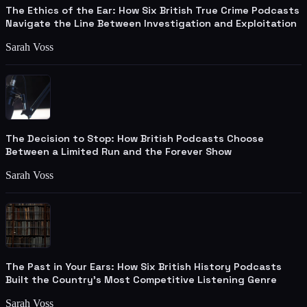
The Ethics of the Ear: How Six British True Crime Podcasts
Navigate the Line Between Investigation and Exploitation
Sarah Voss
The Decision to Stop: How British Podcasts Choose
Between a Limited Run and the Forever Show
Sarah Voss
The Past in Your Ears: How Six British History Podcasts
Built the Country's Most Competitive Listening Genre
Sarah Voss