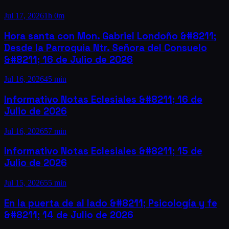
Jul 17, 2026
1h 0m
Hora santa con Mon. Gabriel Londoño &#8211;
Desde la Parroquia Ntr. Señora del Consuelo
&#8211; 16 de Julio de 2026
Jul 16, 2026
45 min
Informativo Notas Eclesiales &#8211; 16 de
Julio de 2026
Jul 16, 2026
57 min
Informativo Notas Eclesiales &#8211; 15 de
Julio de 2026
Jul 15, 2026
55 min
En la puerta de al lado &#8211; Psicología y fe
&#8211; 14 de Julio de 2026