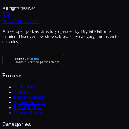
All rights reserved
PLAY
PODCASTS
A free, open podcast directory operated by Digital Platforms
Limited. Discover new shows, browse by category, and listen to
episodes.
PRESS
VERIFIED
Domain-verified press release
Browse
All Podcasts
Articles
English Podcasts
Spanish Podcasts
French Podcasts
German Podcasts
Categories