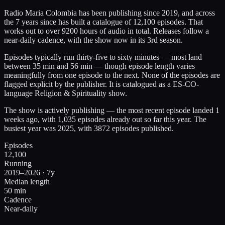
Radio Maria Colombia has been publishing since 2019, and across
the 7 years since has built a catalogue of 12,100 episodes. That
works out to over 9200 hours of audio in total. Releases follow a
near-daily cadence, with the show now in its 3rd season.
Episodes typically run thirty-five to sixty minutes — most land
between 35 min and 56 min — though episode length varies
meaningfully from one episode to the next. None of the episodes are
flagged explicit by the publisher. It is catalogued as a ES-CO-
language Religion & Spirituality show.
The show is actively publishing — the most recent episode landed 1
weeks ago, with 1,035 episodes already out so far this year. The
busiest year was 2025, with 3872 episodes published.
Episodes
12,100
Running
2019–2026 · 7y
Median length
50 min
Cadence
Near-daily