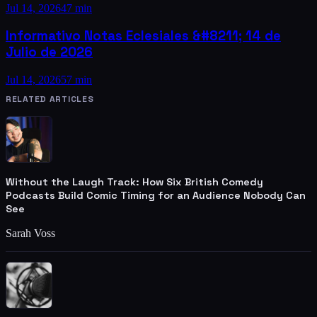
Jul 14, 2026
47 min
Informativo Notas Eclesiales &#8211; 14 de
Julio de 2026
Jul 14, 2026
57 min
RELATED ARTICLES
Without the Laugh Track: How Six British Comedy
Podcasts Build Comic Timing for an Audience Nobody Can
See
Sarah Voss