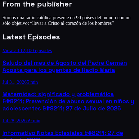
From the publisher
Somos una radio católica presente en 90 países del mundo con un
sólo objetivo: “llevar a Cristo al corazón de los hombres”
Latest Episodes
View all
12,100
episodes
Saludo del mes de Agosto del Padre Germán
Acosta para los oyentes de Radio María
Jul 31, 2026
5 min
Maternidad: significado y problemática
&#8211; Prevención de abuso sexual en niños y
adolescentes &#8211; 27 de Julio de 2026
Jul 28, 2026
59 min
Informativo Notas Eclesiales &#8211; 27 de