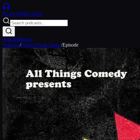
PLAY
PODCASTS
Articles
Browse
Podcasts
/
Punch Drunk Sports
/
Episode