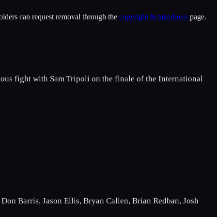
holders can request removal through the
copyright & takedown
page.
us fight with Sam Tripoli on the finale of the International
Don Barris, Jason Ellis, Bryan Callen, Brian Redban, Josh