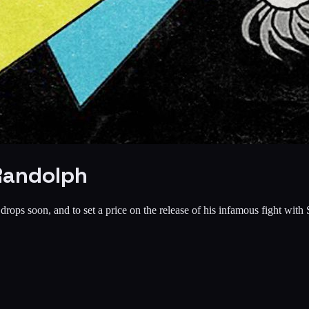
Randolph
ops soon, and to set a price on the release of his infamous fight with