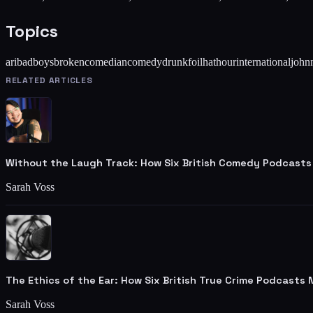
Topics
ari
badboys
broken
comedian
comedy
drunk
foil
hat
hour
international
john
RELATED ARTICLES
Without the Laugh Track: How Six British Comedy Podcasts
Sarah Voss
The Ethics of the Ear: How Six British True Crime Podcasts
Sarah Voss