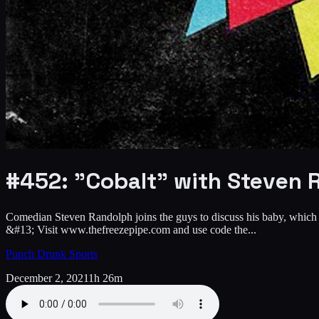
#452: "Cobalt" with Steven 
Comedian Steven Randolph joins the guys to discuss his baby, which dr
&#13; Visit www.thefreezepipe.com and use code the...
Punch Drunk Sports
December 2, 2021
1h 26m