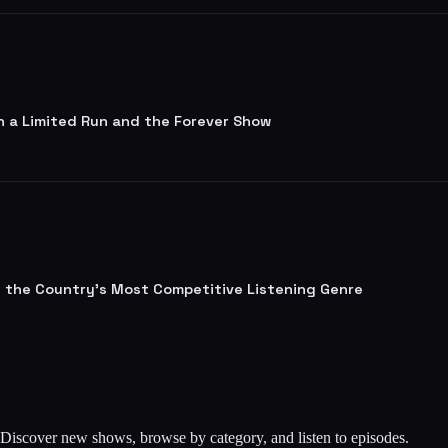
n a Limited Run and the Forever Show
lt the Country's Most Competitive Listening Genre
. Discover new shows, browse by category, and listen to episodes.