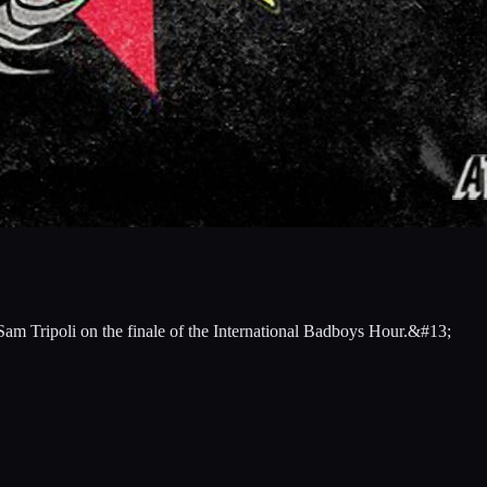
 Sam Tripoli on the finale of the International Badboys Hour.&#13;