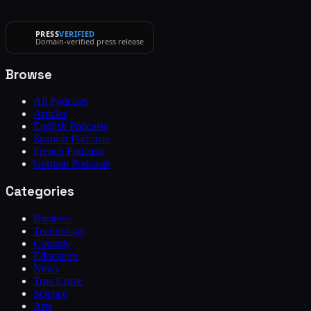
PRESS
VERIFIED
Domain-verified press release
Browse
All Podcasts
Articles
English Podcasts
Spanish Podcasts
French Podcasts
German Podcasts
Categories
Business
Technology
Comedy
Education
News
True Crime
Science
Arts