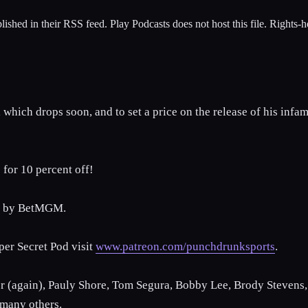
lished in their RSS feed. Play Podcasts does not host this file. Rights-
hich drops soon, and to set a price on the release of his infamo
for 10 percent off!
ed by BetMGM.
per Secret Pod visit
www.patreon.com/punchdrunksports
.
r (again), Pauly Shore, Tom Segura, Bobby Lee, Brody Stevens, 
 many others.