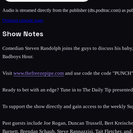
Audio is streamed directly from the publisher
(dts.podtrac.com)
as pub
Original episode page
Show Notes
Comedian Steven Randolph joins the guys to discuss his baby, w
Badboys Hour.
Visit
www.thefreezepipe.com
and use code the code "PUNCH" 
Ready to bet with an edge? Tune in to The Daily Tip present
To support the show directly and gain access to the weekly Su
Past guests include Joe Rogan, Duncan Trussell, Bert Kreische
Barnett, Brendan Schaub, Steve Rannazzisi, Tait Fletcher, and