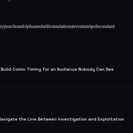
ny
punch
randolph
sam
shaffir
simulation
steven
tin
tripoli
woodard
 Build Comic Timing for an Audience Nobody Can See
 Navigate the Line Between Investigation and Exploitation