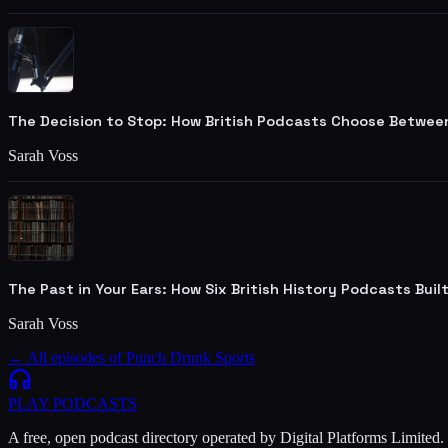
The Decision to Stop: How British Podcasts Choose Betwee
Sarah Voss
The Past in Your Ears: How Six British History Podcasts Bui
Sarah Voss
← All episodes of
Punch Drunk Sports
PLAY
PODCASTS
A free, open podcast directory operated by Digital Platforms Limited