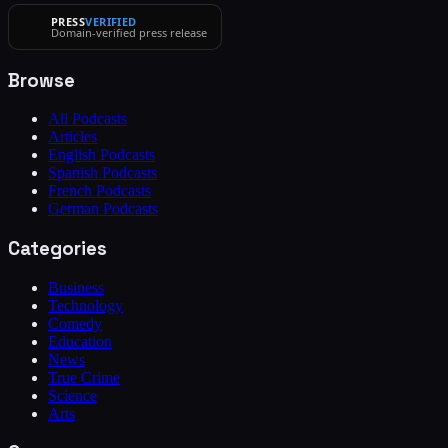
PRESS
VERIFIED
Domain-verified press release
Browse
All Podcasts
Articles
English Podcasts
Spanish Podcasts
French Podcasts
German Podcasts
Categories
Business
Technology
Comedy
Education
News
True Crime
Science
Arts