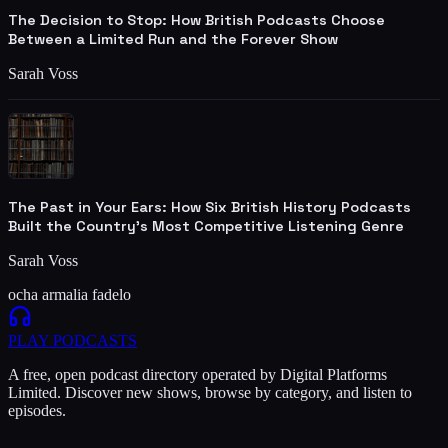
The Decision to Stop: How British Podcasts Choose
Between a Limited Run and the Forever Show
Sarah Voss
The Past in Your Ears: How Six British History Podcasts
Built the Country's Most Competitive Listening Genre
Sarah Voss
ocha armalia fadelo
PLAY
PODCASTS
A free, open podcast directory operated by Digital Platforms
Limited. Discover new shows, browse by category, and listen to
episodes.