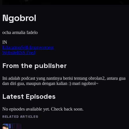
Ngobrol
ocha armalia fadelo
IN
Education
Self-Improvement
Website
RSS Feed
From the publisher
Ini adalah podcast yang nantinya berisi tentang obrolan2, antara gua
dan diri gua, maupun dengan kalian :) mari ngobrol~
Latest Episodes
No episodes available yet. Check back soon.
RELATED ARTICLES