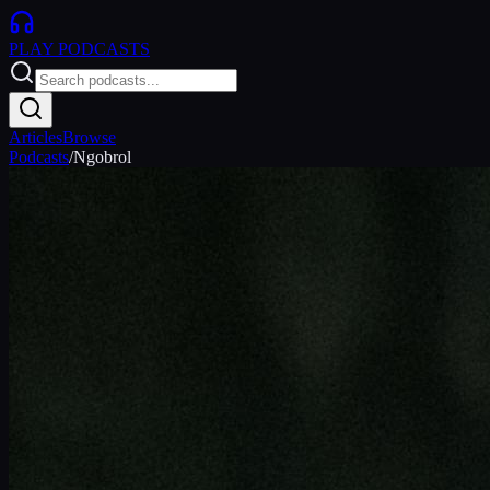
PLAY
PODCASTS
Articles
Browse
Podcasts
/
Ngobrol