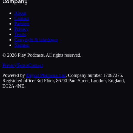
Company
About
Contact
Partners
Privacy
Terms
Copyright & takedown
Sitemap
©
2026
Play Podcasts. All rights reserved.
Privacy
Terms
Contact
Powered by
Digital Platforms Ltd
. Company number 17087275.
Registered office: 3rd Floor, 86-90 Paul Street, London, England,
EC2A 4NE.