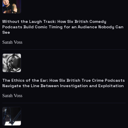
Without the Laugh Track: How Six British Comedy
Podcasts Build Comic Timing for an Audience Nobody Can
See
Sarah Voss
The Ethics of the Ear: How Six British True Crime Podcasts
Navigate the Line Between Investigation and Exploitation
Sarah Voss