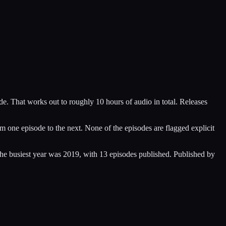
de. That works out to roughly 10 hours of audio in total. Releases
 one episode to the next. None of the episodes are flagged explicit
he busiest year was 2019, with 13 episodes published. Published by