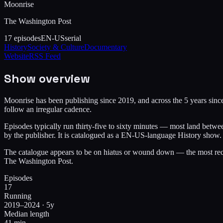
Moonrise
The Washington Post
17
episodes
EN-US
serial
History
Society & Culture
Documentary
Website
RSS Feed
Show overview
Moonrise has been publishing since 2019, and across the 5 years since 
follow an irregular cadence.
Episodes typically run thirty-five to sixty minutes — most land betw
by the publisher. It is catalogued as a EN-US-language History show.
The catalogue appears to be on hiatus or wound down — the most rece
The Washington Post.
Episodes
17
Running
2019–2024 · 5y
Median length
41 min