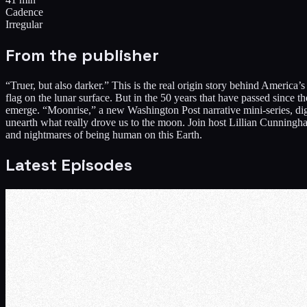
Cadence
Irregular
From the publisher
“Truer, but also darker.” This is the real origin story behind America
flag on the lunar surface. But in the 50 years that have passed since
emerge. “Moonrise,” a new Washington Post narrative mini-series, digs 
unearth what really drove us to the moon. Join host Lillian Cunningha
and nightmares of being human on this Earth.
Latest Episodes