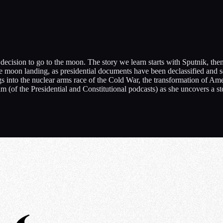
’s decision to go to the moon. The story we learn starts with Sputnik, 
 the moon landing, as presidential documents have been declassified and 
into the nuclear arms race of the Cold War, the transformation of Americ
m (of the Presidential and Constitutional podcasts) as she uncovers a s