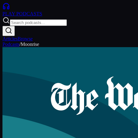
PLAY
PODCASTS
Articles
Browse
Podcasts
/
Moonrise