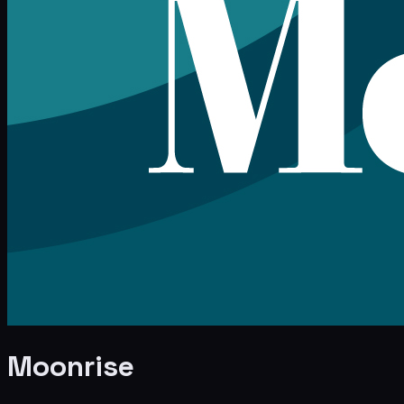
Moonrise