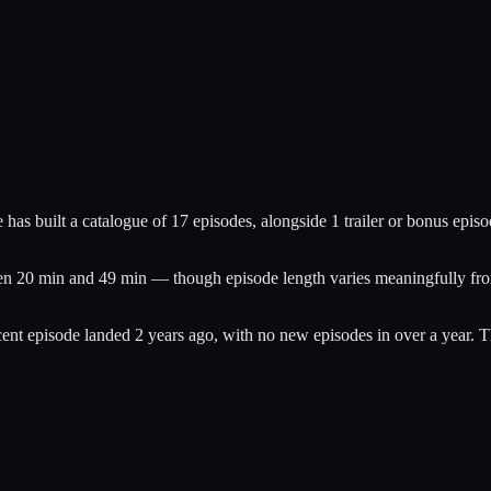
has built a catalogue of 17 episodes, alongside 1 trailer or bonus episo
een 20 min and 49 min — though episode length varies meaningfully from
nt episode landed 2 years ago, with no new episodes in over a year. T