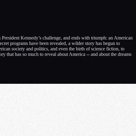
then President Kennedy’s challenge, and ends with triumph: an American
secret programs have been revealed, a wilder story has begun to
an society and politics, and even the birth of science fiction, to
tory that has so much to reveal about America -- and about the dreams