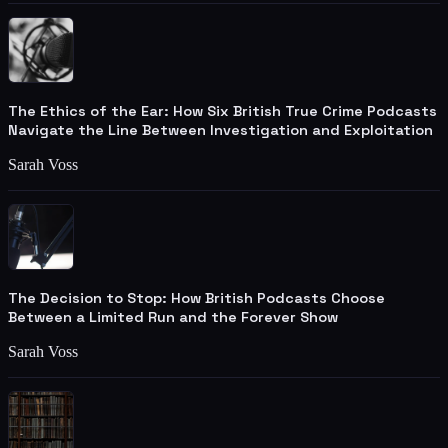
The Ethics of the Ear: How Six British True Crime Podcasts
Navigate the Line Between Investigation and Exploitation
Sarah Voss
The Decision to Stop: How British Podcasts Choose
Between a Limited Run and the Forever Show
Sarah Voss