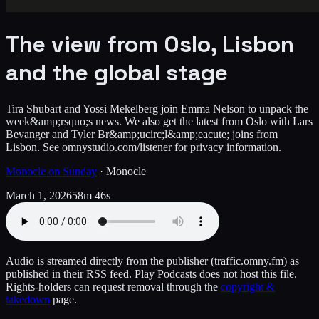
The view from Oslo, Lisbon
and the global stage
Tira Shubart and Yossi Mekelberg join Emma Nelson to unpack the
week&amp;rsquo;s news. We also get the latest from Oslo with Lars
Bevanger and Tyler Br&amp;ucirc;l&amp;eacute; joins from
Lisbon. See omnystudio.com/listener for privacy information.
Monocle on Sunday
·
Monocle
March 1, 2026
58m 46s
Audio is streamed directly from the publisher
(traffic.omny.fm)
as
published in their RSS feed. Play Podcasts does not host this file.
Rights-holders can request removal through the
copyright &
takedown
page.