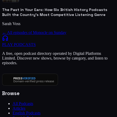
The Past in Your Ears: How Six British History Podcasts
Built the Country's Most Competitive Listening Genre
Sarah Voss
← All episodes of
Monocle on Sunday
PLAY
PODCASTS
A free, open podcast directory operated by Digital Platforms
Limited. Discover new shows, browse by category, and listen to
episodes.
PRESS
VERIFIED
Domain-verified press release
Browse
All Podcasts
Articles
English Podcasts