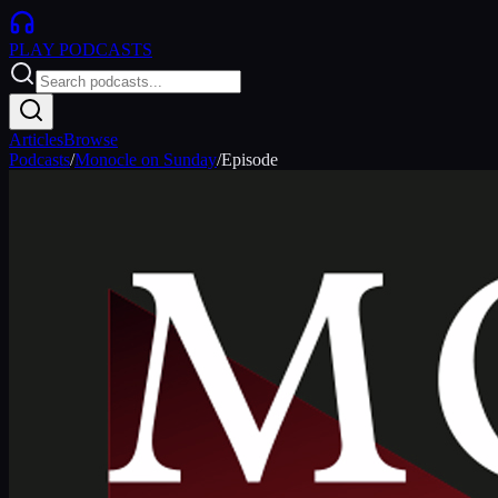
PLAY
PODCASTS
Articles
Browse
Podcasts
/
Monocle on Sunday
/
Episode