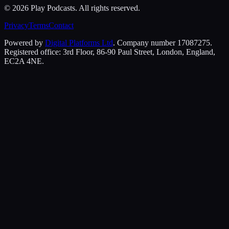
©
2026
Play Podcasts. All rights reserved.
Privacy
Terms
Contact
Powered by
Digital Platforms Ltd
. Company number 17087275.
Registered office: 3rd Floor, 86-90 Paul Street, London, England,
EC2A 4NE.