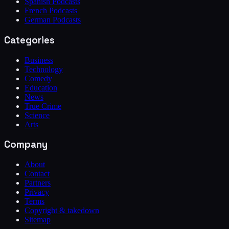
Spanish Podcasts
French Podcasts
German Podcasts
Categories
Business
Technology
Comedy
Education
News
True Crime
Science
Arts
Company
About
Contact
Partners
Privacy
Terms
Copyright & takedown
Sitemap