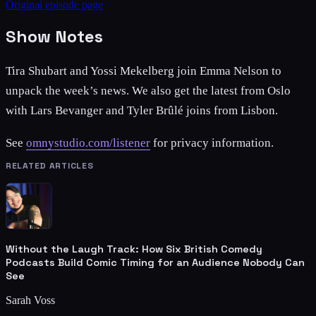
Original episode page
Show Notes
Tira Shubart and Yossi Mekelberg join Emma Nelson to
unpack the week’s news. We also get the latest from Oslo
with Lars Bevanger and Tyler Brûlé joins from Lisbon.
See
omnystudio.com/listener
for privacy information.
RELATED ARTICLES
Without the Laugh Track: How Six British Comedy
Podcasts Build Comic Timing for an Audience Nobody Can
See
Sarah Voss