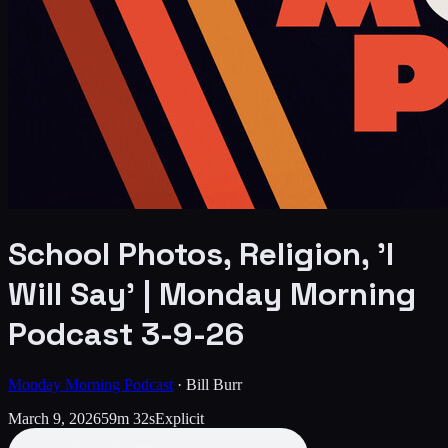
School Photos, Religion, 'I
Will Say' | Monday Morning
Podcast 3-9-26
Monday Morning Podcast
·
Bill Burr
March 9, 2026
59m 32s
Explicit