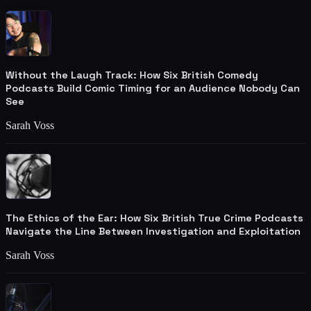
Without the Laugh Track: How Six British Comedy
Podcasts Build Comic Timing for an Audience Nobody Can
See
Sarah Voss
The Ethics of the Ear: How Six British True Crime Podcasts
Navigate the Line Between Investigation and Exploitation
Sarah Voss