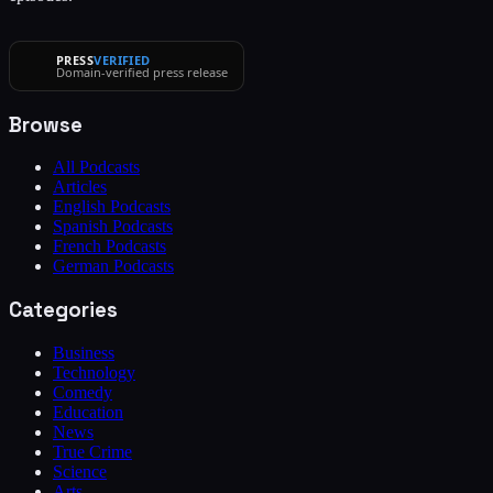
PRESS
VERIFIED
Domain-verified press release
Browse
All Podcasts
Articles
English Podcasts
Spanish Podcasts
French Podcasts
German Podcasts
Categories
Business
Technology
Comedy
Education
News
True Crime
Science
Arts