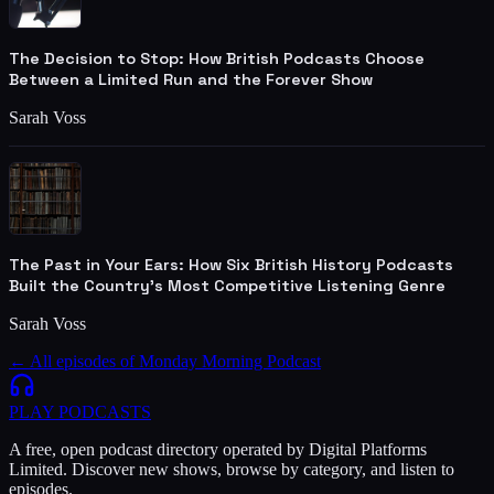
The Decision to Stop: How British Podcasts Choose
Between a Limited Run and the Forever Show
Sarah Voss
The Past in Your Ears: How Six British History Podcasts
Built the Country's Most Competitive Listening Genre
Sarah Voss
← All episodes of
Monday Morning Podcast
PLAY
PODCASTS
A free, open podcast directory operated by Digital Platforms
Limited. Discover new shows, browse by category, and listen to
episodes.