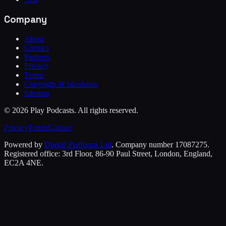
Company
About
Contact
Partners
Privacy
Terms
Copyright & takedown
Sitemap
©
2026
Play Podcasts. All rights reserved.
Privacy
Terms
Contact
Powered by
Digital Platforms Ltd
. Company number 17087275.
Registered office: 3rd Floor, 86-90 Paul Street, London, England,
EC2A 4NE.