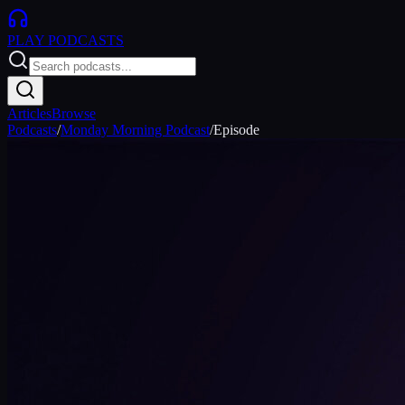
PLAY
PODCASTS
Articles
Browse
Podcasts
/
Monday Morning Podcast
/
Episode