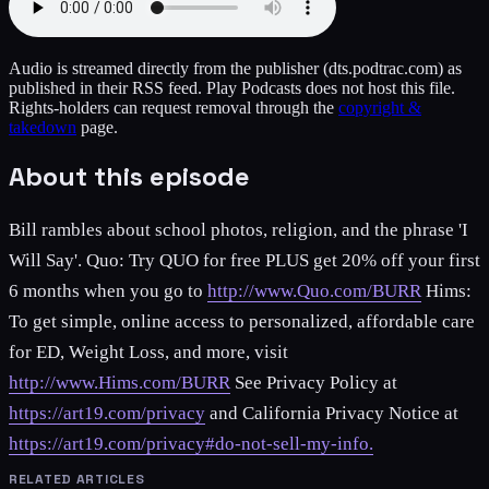
Audio is streamed directly from the publisher
(dts.podtrac.com)
as
published in their RSS feed. Play Podcasts does not host this file.
Rights-holders can request removal through the
copyright &
takedown
page.
About this episode
Bill rambles about school photos, religion, and the phrase 'I
Will Say'. Quo: Try QUO for free PLUS get 20% off your first
6 months when you go to
http://www.Quo.com/BURR
Hims:
To get simple, online access to personalized, affordable care
for ED, Weight Loss, and more, visit
http://www.Hims.com/BURR
See Privacy Policy at
https://art19.com/privacy
and California Privacy Notice at
https://art19.com/privacy#do-not-sell-my-info.
RELATED ARTICLES