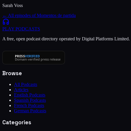
Sarah Voss
← All episodes of
Momentos de partida
PLAY
PODCASTS
A free, open podcast directory operated by Digital Platforms Limited
PRESS
VERIFIED
Domain-verified press release
Browse
All Podcasts
Articles
English Podcasts
Spanish Podcasts
French Podcasts
German Podcasts
Categories