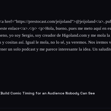
<a href="https://prestocast.com/jeijoland">@jeijoland</a>, pu
n este enlace</a>.</p> <p>Hola, bueno, pues me meto aquí en es
 Bueno, yo soy Sergio, soy creador de Higoland.com y me mola la
 y cositas así. Igual le mola, no lo sé, ya veremos. Nos iremos 
ner un solo podcast y me parece interesante la idea. Un saludito
 Build Comic Timing for an Audience Nobody Can See