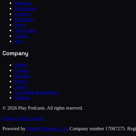
Business
Technology
Comedy
Education
News
True Crime
Science
Arts
Company
About
Contact
Partners
Privacy
Terms
Copyright & takedown
Sitemap
©
2026
Play Podcasts. All rights reserved.
Privacy
Terms
Contact
Powered by
Digital Platforms Ltd
. Company number 17087275. Regist