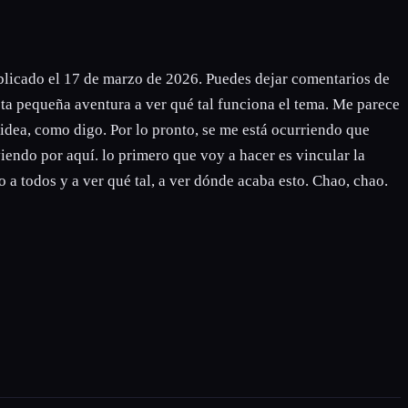
blicado el 17 de marzo de 2026. Puedes dejar comentarios de
ta pequeña aventura a ver qué tal funciona el tema. Me parece
 idea, como digo. Por lo pronto, se me está ocurriendo que
viendo por aquí. lo primero que voy a hacer es vincular la
 a todos y a ver qué tal, a ver dónde acaba esto. Chao, chao.