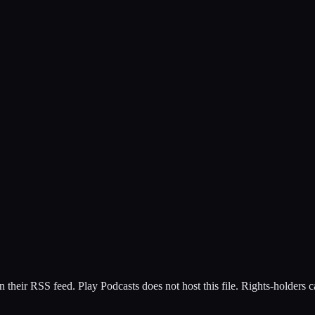
n their RSS feed. Play Podcasts does not host this file. Rights-holders 