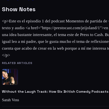
Show Notes
<p>Este es el episodio 1 del podcast Momentos de partida de 
texto y audio <a href="https://prestocast.com/jeijoland/1">e
una idea bastante interesante, el tema este de Press to Cash.
igual leo a mi padre, que le gusta mucho el tema de reflexiones
cuenta que acabo de crear en la web porque a mí me interesa te
</p>
RELATED ARTICLES
Without the Laugh Track: How Six British Comedy Podcasts
Sarah Voss