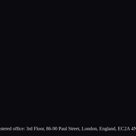
ered office: 3rd Floor, 86-90 Paul Street, London, England, EC2A 4