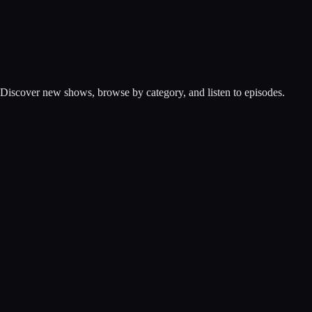
. Discover new shows, browse by category, and listen to episodes.