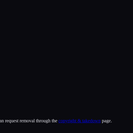
can request removal through the
copyright & takedown
page.