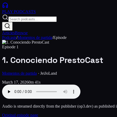
PLAY
PODCASTS
Articles
Browse
Podcasts
/
Momentos de partida
/
Episode
Episode
1
1. Conociendo PrestoCast
Momentos de partida
·
JeiJoLand
March 17, 2026
0m 41s
Audio is streamed directly from the publisher
(op3.dev)
as published i
Original episode page