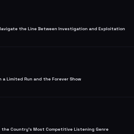
 Navigate the Line Between Investigation and Exploitation
n a Limited Run and the Forever Show
lt the Country's Most Competitive Listening Genre