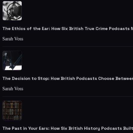
The Ethics of the Ear: How Six British True Crime Podcasts
Sarah Voss
The Decision to Stop: How British Podcasts Choose Betwee
Sarah Voss
The Past in Your Ears: How Six British History Podcasts Bui