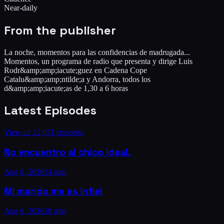
Near-daily
From the publisher
La noche, momentos para las confidencias de madrugada...
Momentos, un programa de radio que presenta y dirige Luis
Rodr&amp;amp;iacute;guez en Cadena Cope
Catalu&amp;amp;ntilde;a y Andorra, todos los
d&amp;amp;iacute;as de 1,30 a 6 horas
Latest Episodes
View all
22,071
episodes
No encuentro al chico ideal.
Aug 6, 2026
14 min
Mi marido me es infiel
Aug 6, 2026
18 min