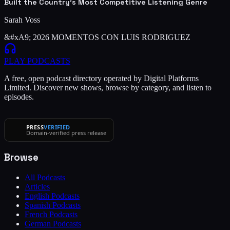
Built the Country's Most Competitive Listening Genre
Sarah Voss
&#xA9; 2026 MOMENTOS CON LUIS RODRIGUEZ
PLAY
PODCASTS
A free, open podcast directory operated by Digital Platforms
Limited. Discover new shows, browse by category, and listen to
episodes.
PRESS
VERIFIED
Domain-verified press release
Browse
All Podcasts
Articles
English Podcasts
Spanish Podcasts
French Podcasts
German Podcasts