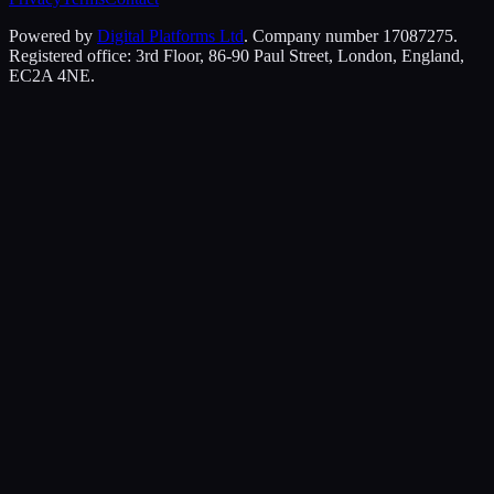
Powered by
Digital Platforms Ltd
. Company number 17087275.
Registered office: 3rd Floor, 86-90 Paul Street, London, England,
EC2A 4NE.