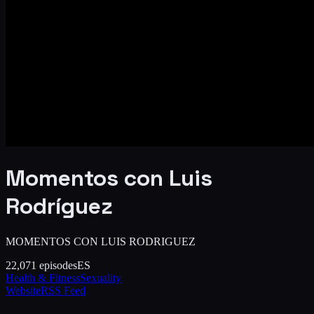
Momentos con Luis
Rodríguez
MOMENTOS CON LUIS RODRIGUEZ
22,071
episodes
ES
Health & Fitness
Sexuality
Website
RSS Feed