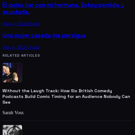
Él quiso liar con mi hermana. Estoy perdida y
asustada.
Aug 4, 2026
20 min
Una mujer casada me persigue
Aug 4, 2026
15 min
RELATED ARTICLES
Without the Laugh Track: How Six British Comedy
Podcasts Build Comic Timing for an Audience Nobody Can
See
Sarah Voss