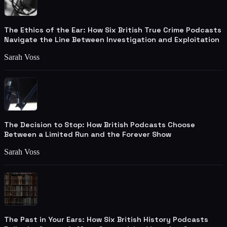
The Ethics of the Ear: How Six British True Crime Podcasts
Navigate the Line Between Investigation and Exploitation
Sarah Voss
The Decision to Stop: How British Podcasts Choose
Between a Limited Run and the Forever Show
Sarah Voss
The Past in Your Ears: How Six British History Podcasts