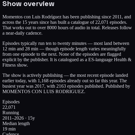
Show overview
Momentos con Luis Rodríguez has been publishing since 2011, and
across the 15 years since has built a catalogue of 22,071 episodes.
That works out to over 8000 hours of audio in total. Releases follow
a near-daily cadence.
Episodes typically run ten to twenty minutes — most land between
12 min and 28 min — though episode length varies meaningfully
from one episode to the next. None of the episodes are flagged
explicit by the publisher. It is catalogued as a ES-language Health &
Fitness show.
The show is actively publishing — the most recent episode landed
earlier today, with 1,168 episodes already out so far this year. The
busiest year was 2017, with 2163 episodes published. Published by
MOMENTOS CON LUIS RODRIGUEZ.
Episodes
22,071
Running
2011–2026 · 15y
Median length
19 min
Cadence