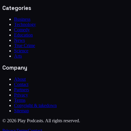
Categories
Business
Technology
Comedy
Education
News
True Crime
Science
Arts
Company
About
Contact
Partners
Privacy
Terms
Copyright & takedown
Sitemap
©
2026
Play Podcasts. All rights reserved.
Privacy
Terms
Contact