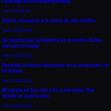
La droga no es ninguna broma.
Aug 5, 2026
9 min
Quiero recuperar a la chica de mis sueños.
Aug 5, 2026
16 min
He tenido que refugiarme en el coche. Estoy
mal con mi mujer
Aug 4, 2026
28 min
Descubrí archivos obscenos en el ordenador de
mi pareja
Aug 4, 2026
13 min
Mi pareja se fue con otro y me quise tirar
desde un cuarto piso
Aug 4, 2026
15 min