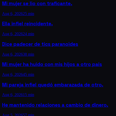
Mi mujer se lio con traficante.
Aug 6, 2026
25 min
Ella infiel reincidente.
Aug 6, 2026
24 min
Dice padecer de tics paranoides
Aug 6, 2026
38 min
Mi mujer ha huido con mis hijos a otro país
Aug 6, 2026
45 min
Mi pareja infiel quedó embarazada de otro.
Aug 6, 2026
15 min
He mantenido relaciones a cambio de dinero.
Aug 5, 2026
57 min