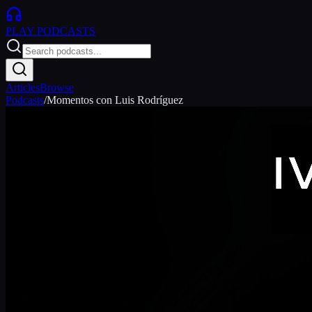
PLAY
PODCASTS
Articles
Browse
Podcasts
/
Momentos con Luis Rodríguez