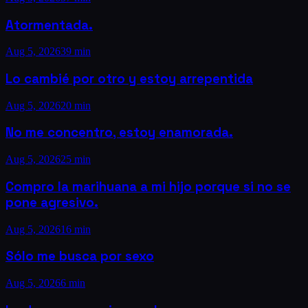
Atormentada.
Aug 5, 2026
39 min
Lo cambié por otro y estoy arrepentida
Aug 5, 2026
20 min
No me concentro, estoy enamorada.
Aug 5, 2026
25 min
Compro la marihuana a mi hijo porque si no se
pone agresivo.
Aug 5, 2026
16 min
Sólo me busca por sexo
Aug 5, 2026
6 min