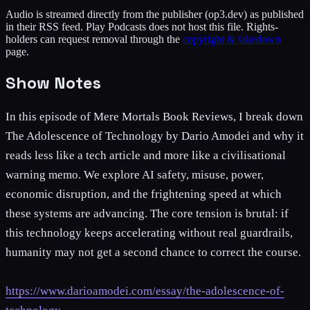
Audio is streamed directly from the publisher
(op3.dev)
as published
in their RSS feed. Play Podcasts does not host this file. Rights-
holders can request removal through the
copyright & takedown
page.
Show Notes
In this episode of Mere Mortals Book Reviews, I break down
The Adolescence of Technology by Dario Amodei and why it
reads less like a tech article and more like a civilisational
warning memo. We explore AI safety, misuse, power,
economic disruption, and the frightening speed at which
these systems are advancing. The core tension is brutal: if
this technology keeps accelerating without real guardrails,
humanity may not get a second chance to correct the course.
https://www.darioamodei.com/essay/the-adolescence-of-