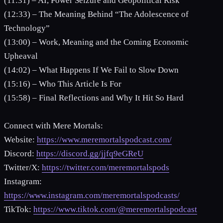
(11:31) – AI, Power Seizure and Geopolitical Risk
(12:33) – The Meaning Behind “The Adolescence of
Technology”
(13:00) – Work, Meaning and the Coming Economic
Upheaval
(14:02) – What Happens If We Fail to Slow Down
(15:16) – Who This Article Is For
(15:58) – Final Reflections and Why It Hit So Hard
Connect with Mere Mortals:
Website:
https://www.meremortalspodcast.com/
Discord:
https://discord.gg/jjfq9eGReU
Twitter/X:
https://twitter.com/meremortalspods
Instagram:
https://www.instagram.com/meremortalspodcasts/
TikTok:
https://www.tiktok.com/@meremortalspodcast