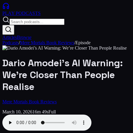
PLAY
PODCASTS
Articles
Browse
Podcasts
/
Mere Mortals Book Reviews
/
Episode
Dario Amodei’s AI Warning:
We’re Closer Than People
Realise
Mere Mortals Book Reviews
March 10, 2026
16m 49s
Full