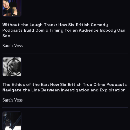
Without the Laugh Track: How Six British Comedy
Podcasts Build Comic Timing for an Audience Nobody Can
See
Sarah Voss
The Ethics of the Ear: How Six British True Crime Podcasts
Navigate the Line Between Investigation and Exploitation
Sarah Voss