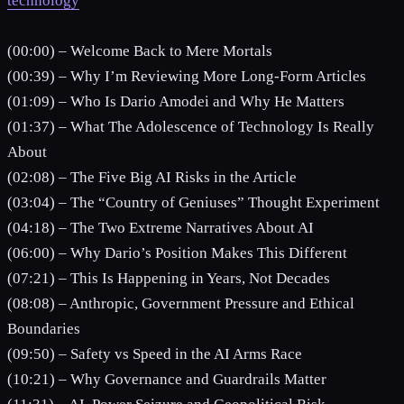
technology
(00:00) – Welcome Back to Mere Mortals
(00:39) – Why I’m Reviewing More Long-Form Articles
(01:09) – Who Is Dario Amodei and Why He Matters
(01:37) – What The Adolescence of Technology Is Really
About
(02:08) – The Five Big AI Risks in the Article
(03:04) – The “Country of Geniuses” Thought Experiment
(04:18) – The Two Extreme Narratives About AI
(06:00) – Why Dario’s Position Makes This Different
(07:21) – This Is Happening in Years, Not Decades
(08:08) – Anthropic, Government Pressure and Ethical
Boundaries
(09:50) – Safety vs Speed in the AI Arms Race
(10:21) – Why Governance and Guardrails Matter