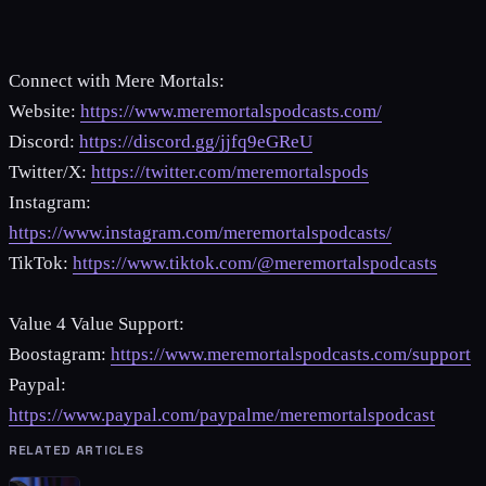
Connect with Mere Mortals:
Website:
https://www.meremortalspodcasts.com/
Discord:
https://discord.gg/jjfq9eGReU
Twitter/X:
https://twitter.com/meremortalspods
Instagram:
https://www.instagram.com/meremortalspodcasts/
TikTok:
https://www.tiktok.com/@meremortalspodcasts
Value 4 Value Support:
Boostagram:
https://www.meremortalspodcasts.com/support
Paypal:
https://www.paypal.com/paypalme/meremortalspodcast
RELATED ARTICLES