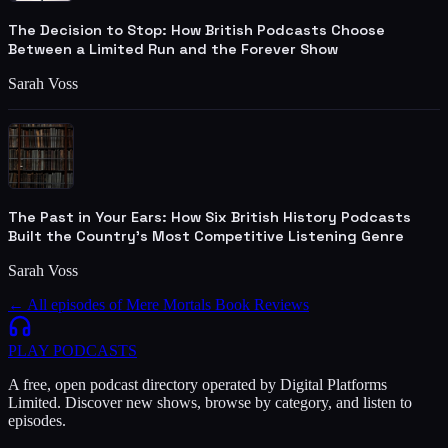
The Decision to Stop: How British Podcasts Choose
Between a Limited Run and the Forever Show
Sarah Voss
The Past in Your Ears: How Six British History Podcasts
Built the Country's Most Competitive Listening Genre
Sarah Voss
← All episodes of
Mere Mortals Book Reviews
PLAY
PODCASTS
A free, open podcast directory operated by Digital Platforms
Limited. Discover new shows, browse by category, and listen to
episodes.