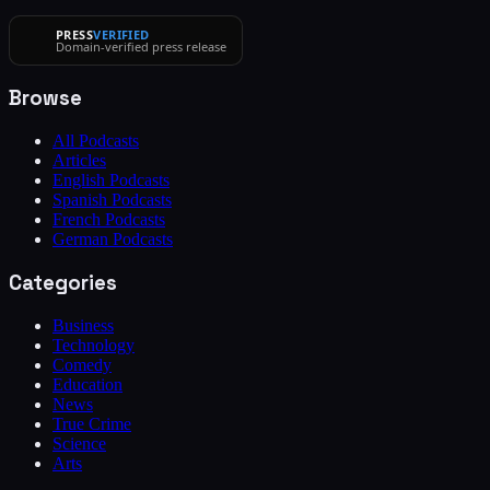
PRESS
VERIFIED
Domain-verified press release
Browse
All Podcasts
Articles
English Podcasts
Spanish Podcasts
French Podcasts
German Podcasts
Categories
Business
Technology
Comedy
Education
News
True Crime
Science
Arts