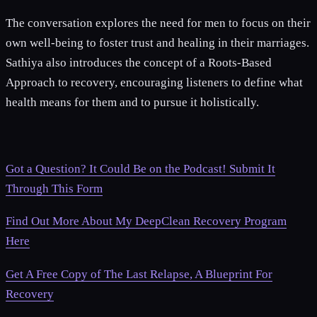
The conversation explores the need for men to focus on their
own well-being to foster trust and healing in their marriages.
Sathiya also introduces the concept of a Roots-Based
Approach to recovery, encouraging listeners to define what
health means for them and to pursue it holistically.
Got a Question? It Could Be on the Podcast! Submit It
Through This Form
Find Out More About My DeepClean Recovery Program
Here
Get A Free Copy of The Last Relapse, A Blueprint For
Recovery