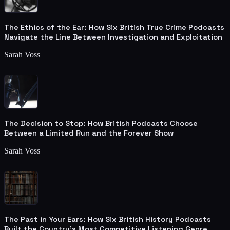
The Ethics of the Ear: How Six British True Crime Podcasts
Navigate the Line Between Investigation and Exploitation
Sarah Voss
The Decision to Stop: How British Podcasts Choose
Between a Limited Run and the Forever Show
Sarah Voss
The Past in Your Ears: How Six British History Podcasts
Built the Country's Most Competitive Listening Genre