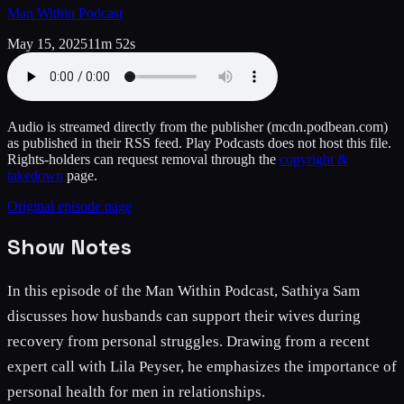
Man Within Podcast
May 15, 2025
11m 52s
Audio is streamed directly from the publisher
(mcdn.podbean.com)
as published in their RSS feed. Play Podcasts does not host this file.
Rights-holders can request removal through the
copyright &
takedown
page.
Original episode page
Show Notes
In this episode of the Man Within Podcast, Sathiya Sam
discusses how husbands can support their wives during
recovery from personal struggles. Drawing from a recent
expert call with Lila Peyser, he emphasizes the importance of
personal health for men in relationships.