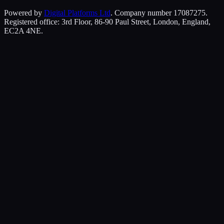
Powered by
Digital Platforms Ltd
. Company number 17087275.
Registered office: 3rd Floor, 86-90 Paul Street, London, England,
EC2A 4NE.