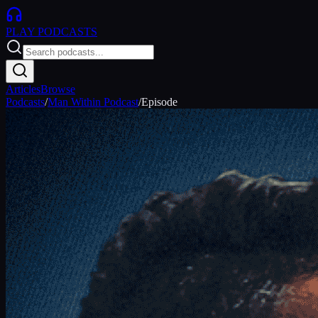
PLAY
PODCASTS
Articles
Browse
Podcasts
/
Man Within Podcast
/
Episode