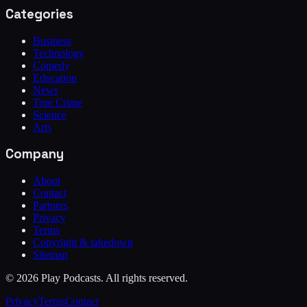
Categories
Business
Technology
Comedy
Education
News
True Crime
Science
Arts
Company
About
Contact
Partners
Privacy
Terms
Copyright & takedown
Sitemap
©
2026
Play Podcasts. All rights reserved.
Privacy
Terms
Contact