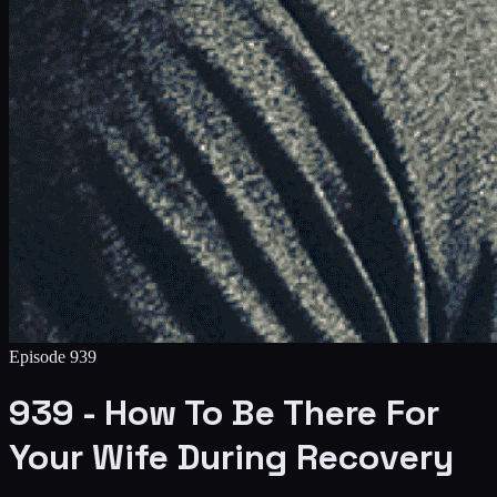
Episode
939
939 - How To Be There For
Your Wife During Recovery