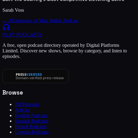
Sarah Voss
← All episodes of
Man Within Podcast
PLAY
PODCASTS
A free, open podcast directory operated by Digital Platforms
Limited. Discover new shows, browse by category, and listen to
episodes.
PRESS
VERIFIED
Domain-verified press release
Browse
All Podcasts
Articles
English Podcasts
Spanish Podcasts
French Podcasts
German Podcasts