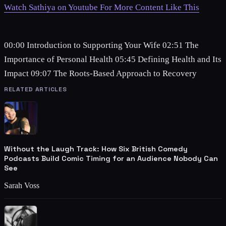
Watch Sathiya on Youtube For More Content Like This
00:00 Introduction to Supporting Your Wife 02:51 The
Importance of Personal Health 05:45 Defining Health and Its
Impact 09:07 The Roots-Based Approach to Recovery
RELATED ARTICLES
Without the Laugh Track: How Six British Comedy
Podcasts Build Comic Timing for an Audience Nobody Can
See
Sarah Voss