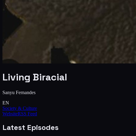
Living Biracial
Sanyu Fernandes
EN
Society & Culture
Website
RSS Feed
Latest Episodes