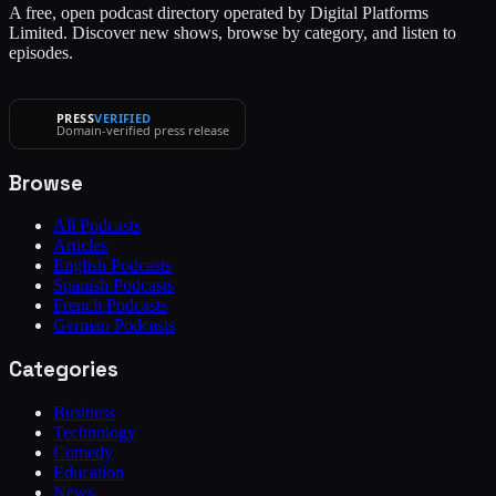
A free, open podcast directory operated by Digital Platforms
Limited. Discover new shows, browse by category, and listen to
episodes.
PRESS
VERIFIED
Domain-verified press release
Browse
All Podcasts
Articles
English Podcasts
Spanish Podcasts
French Podcasts
German Podcasts
Categories
Business
Technology
Comedy
Education
News