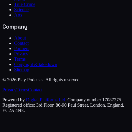
True Crime
Science
Arts
Company
About
Contact
Partners
Privacy
Terms
Copyright & takedown
Sitemap
©
2026
Play Podcasts. All rights reserved.
Privacy
Terms
Contact
Powered by
Digital Platforms Ltd
. Company number 17087275.
Registered office: 3rd Floor, 86-90 Paul Street, London, England,
EC2A 4NE.