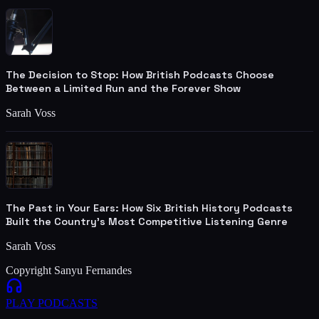
The Decision to Stop: How British Podcasts Choose
Between a Limited Run and the Forever Show
Sarah Voss
The Past in Your Ears: How Six British History Podcasts
Built the Country's Most Competitive Listening Genre
Sarah Voss
Copyright Sanyu Fernandes
PLAY
PODCASTS