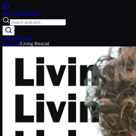
PLAY
PODCASTS
Articles
Browse
Podcasts
/
Living Biracial