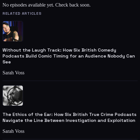
No episodes available yet. Check back soon.
RELATED ARTICLES
Without the Laugh Track: How Six British Comedy
Podcasts Build Comic Timing for an Audience Nobody Can
See
Sarah Voss
The Ethics of the Ear: How Six British True Crime Podcasts
Navigate the Line Between Investigation and Exploitation
Sarah Voss