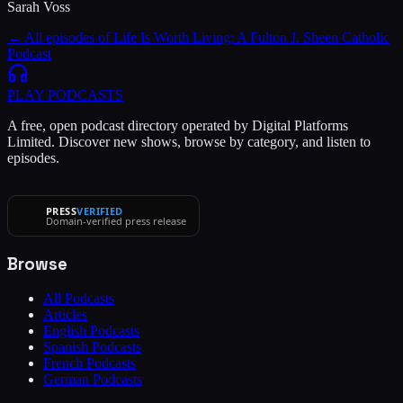
Sarah Voss
← All episodes of
Life Is Worth Living: A Fulton J. Sheen Catholic
Podcast
PLAY
PODCASTS
A free, open podcast directory operated by Digital Platforms
Limited. Discover new shows, browse by category, and listen to
episodes.
PRESS
VERIFIED
Domain-verified press release
Browse
All Podcasts
Articles
English Podcasts
Spanish Podcasts
French Podcasts
German Podcasts