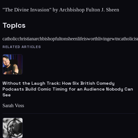
"The Divine Invasion" by Archbishop Fulton J. Sheen
Topics
catholic
christian
archbishop
fulton
sheen
life
is
worth
living
ewtn
catholici
RELATED ARTICLES
Without the Laugh Track: How Six British Comedy
Podcasts Build Comic Timing for an Audience Nobody Can
See
Sarah Voss