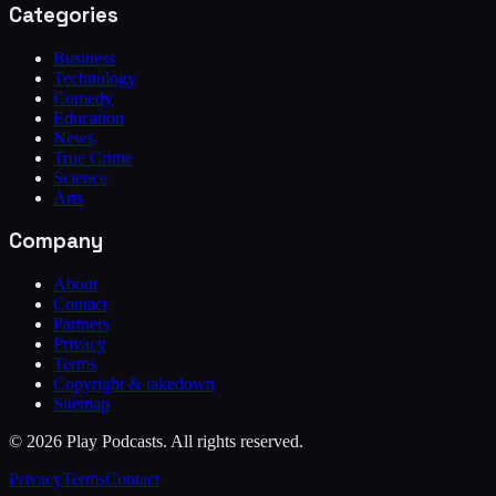
Categories
Business
Technology
Comedy
Education
News
True Crime
Science
Arts
Company
About
Contact
Partners
Privacy
Terms
Copyright & takedown
Sitemap
©
2026
Play Podcasts. All rights reserved.
Privacy
Terms
Contact