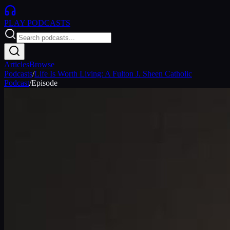
PLAY
PODCASTS
Articles
Browse
Podcasts
/
Life Is Worth Living: A Fulton J. Sheen Catholic
Podcast
/
Episode