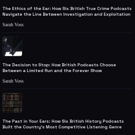
The Ethics of the Ear: How Six British True Crime Podcasts
Navigate the Line Between Investigation and Exploitation
Sarah Voss
The Decision to Stop: How British Podcasts Choose
Between a Limited Run and the Forever Show
Sarah Voss
The Past in Your Ears: How Six British History Podcasts
Built the Country's Most Competitive Listening Genre