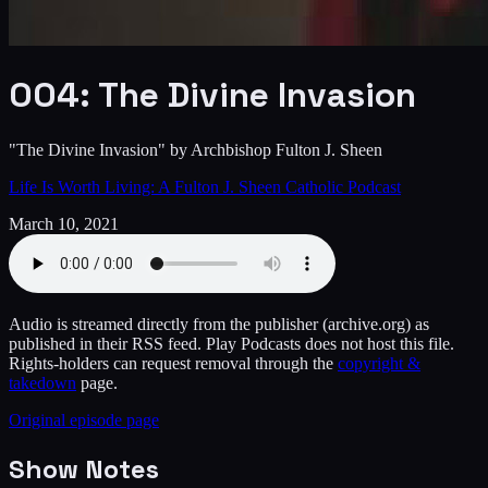
004: The Divine Invasion
"The Divine Invasion" by Archbishop Fulton J. Sheen
Life Is Worth Living: A Fulton J. Sheen Catholic Podcast
March 10, 2021
Audio is streamed directly from the publisher
(archive.org)
as
published in their RSS feed. Play Podcasts does not host this file.
Rights-holders can request removal through the
copyright &
takedown
page.
Original episode page
Show Notes