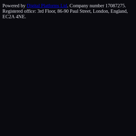
Powered by
Digital Platforms Ltd
. Company number 17087275.
Registered office: 3rd Floor, 86-90 Paul Street, London, England,
EC2A 4NE.