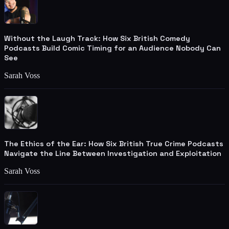
Without the Laugh Track: How Six British Comedy
Podcasts Build Comic Timing for an Audience Nobody Can
See
Sarah Voss
The Ethics of the Ear: How Six British True Crime Podcasts
Navigate the Line Between Investigation and Exploitation
Sarah Voss