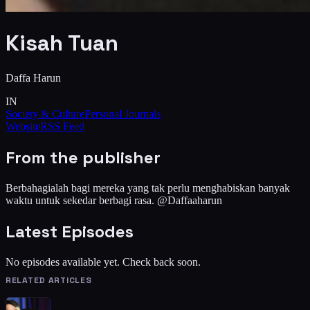
Kisah Tuan
Daffa Harun
IN
Society & Culture
Personal Journals
Website
RSS Feed
From the publisher
Berbahagialah bagi mereka yang tak perlu menghabiskan banyak
waktu untuk sekedar berbagi rasa. @Daffaaharun
Latest Episodes
No episodes available yet. Check back soon.
RELATED ARTICLES