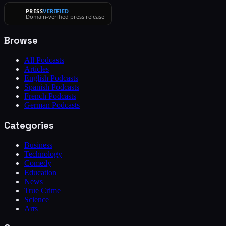
PRESS
VERIFIED
Domain-verified press release
Browse
All Podcasts
Articles
English Podcasts
Spanish Podcasts
French Podcasts
German Podcasts
Categories
Business
Technology
Comedy
Education
News
True Crime
Science
Arts