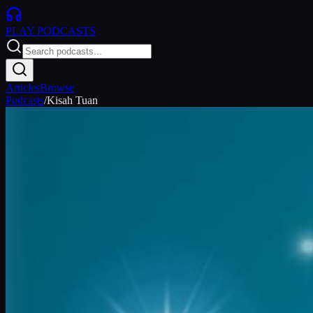
PLAY
PODCASTS
Articles
Browse
Podcasts
/
Kisah Tuan