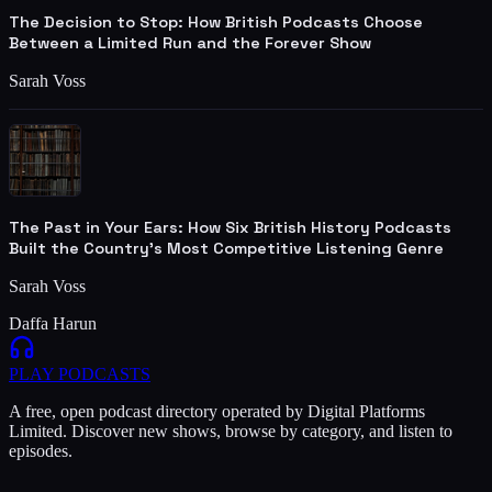
The Decision to Stop: How British Podcasts Choose
Between a Limited Run and the Forever Show
Sarah Voss
The Past in Your Ears: How Six British History Podcasts
Built the Country's Most Competitive Listening Genre
Sarah Voss
Daffa Harun
PLAY
PODCASTS
A free, open podcast directory operated by Digital Platforms
Limited. Discover new shows, browse by category, and listen to
episodes.