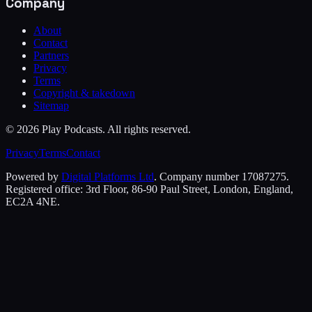
Company
About
Contact
Partners
Privacy
Terms
Copyright & takedown
Sitemap
©
2026
Play Podcasts. All rights reserved.
Privacy
Terms
Contact
Powered by
Digital Platforms Ltd
. Company number 17087275.
Registered office: 3rd Floor, 86-90 Paul Street, London, England,
EC2A 4NE.