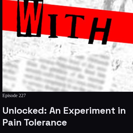
Episode
227
Unlocked: An Experiment in
Pain Tolerance