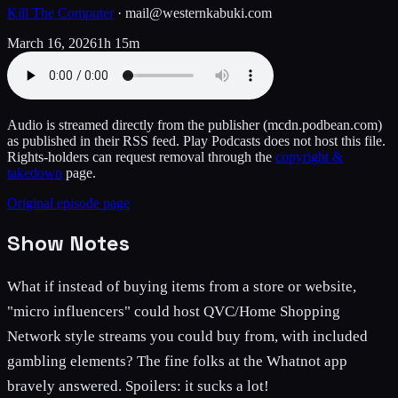
Kill The Computer
·
mail@westernkabuki.com
March 16, 2026
1h 15m
Audio is streamed directly from the publisher
(mcdn.podbean.com)
as published in their RSS feed. Play Podcasts does not host this file.
Rights-holders can request removal through the
copyright &
takedown
page.
Original episode page
Show Notes
What if instead of buying items from a store or website,
"micro influencers" could host QVC/Home Shopping
Network style streams you could buy from, with included
gambling elements? The fine folks at the Whatnot app
bravely answered. Spoilers: it sucks a lot!