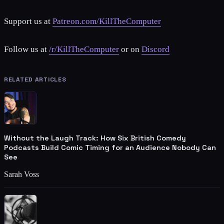
Support us at
Patreon.com/KillTheComputer
Follow us at
/r/KillTheComputer
or on
Discord
RELATED ARTICLES
Without the Laugh Track: How Six British Comedy
Podcasts Build Comic Timing for an Audience Nobody Can
See
Sarah Voss