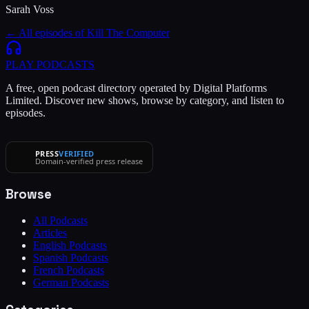
Sarah Voss
← All episodes of
Kill The Computer
PLAY
PODCASTS
A free, open podcast directory operated by Digital Platforms
Limited. Discover new shows, browse by category, and listen to
episodes.
PRESS
VERIFIED
Domain-verified press release
Browse
All Podcasts
Articles
English Podcasts
Spanish Podcasts
French Podcasts
German Podcasts