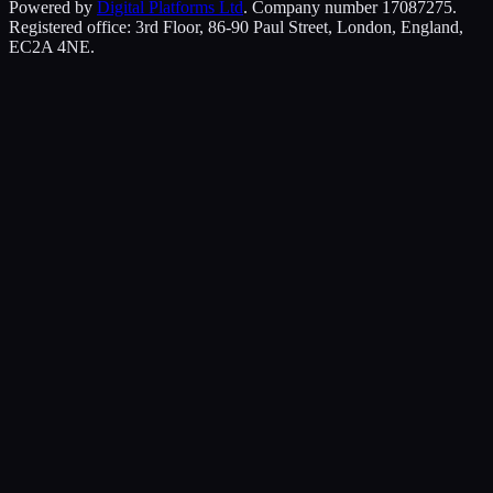
Powered by
Digital Platforms Ltd
. Company number 17087275.
Registered office: 3rd Floor, 86-90 Paul Street, London, England,
EC2A 4NE.