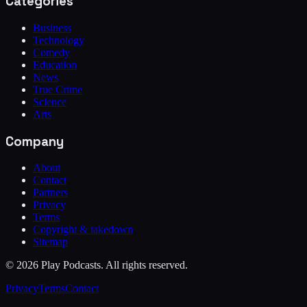
Categories
Business
Technology
Comedy
Education
News
True Crime
Science
Arts
Company
About
Contact
Partners
Privacy
Terms
Copyright & takedown
Sitemap
©
2026
Play Podcasts. All rights reserved.
Privacy
Terms
Contact