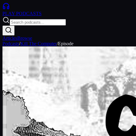
PLAY
PODCASTS
Articles
Browse
Podcasts
/
Kill The Computer
/
Episode