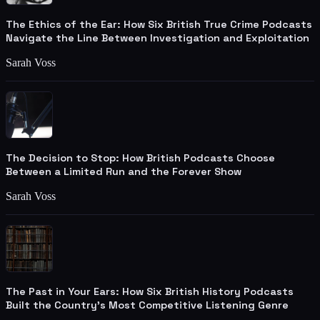
The Ethics of the Ear: How Six British True Crime Podcasts
Navigate the Line Between Investigation and Exploitation
Sarah Voss
The Decision to Stop: How British Podcasts Choose
Between a Limited Run and the Forever Show
Sarah Voss
The Past in Your Ears: How Six British History Podcasts
Built the Country's Most Competitive Listening Genre