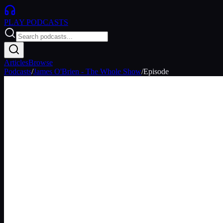
PLAY
PODCASTS
Articles
Browse
Podcasts
/
James O'Brien - The Whole Show
/
Episode