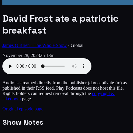
David Frost ate a patriotic
breakfast
James O'Brien - The Whole Show
·
Global
November 28, 2023
2h 18m
Audio is streamed directly from the publisher
(dax.captivate.fm)
as
published in their RSS feed. Play Podcasts does not host this file.
Rights-holders can request removal through the
copyright &
takedown
page.
Original episode page
Show Notes