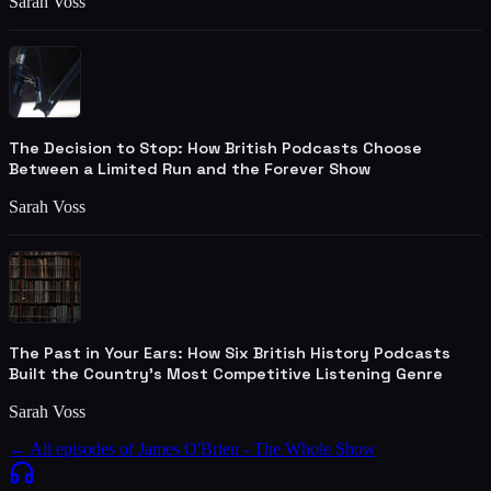
Sarah Voss
The Decision to Stop: How British Podcasts Choose
Between a Limited Run and the Forever Show
Sarah Voss
The Past in Your Ears: How Six British History Podcasts
Built the Country's Most Competitive Listening Genre
Sarah Voss
← All episodes of
James O'Brien - The Whole Show