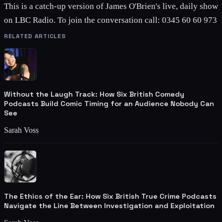
This is a catch-up version of James O'Brien's live, daily show
on LBC Radio. To join the conversation call: 0345 60 60 973
RELATED ARTICLES
Without the Laugh Track: How Six British Comedy
Podcasts Build Comic Timing for an Audience Nobody Can
See
Sarah Voss
The Ethics of the Ear: How Six British True Crime Podcasts
Navigate the Line Between Investigation and Exploitation