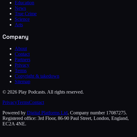
Education
News
True Crime
Science
Arts
Company
About
Contact
Partners
Privacy
Terms
Copyright & takedown
Sitemap
©
2026
Play Podcasts. All rights reserved.
Privacy
Terms
Contact
Powered by
Digital Platforms Ltd
. Company number 17087275.
Registered office: 3rd Floor, 86-90 Paul Street, London, England,
EC2A 4NE.