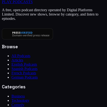
PLAY
PODCASTS
A free, open podcast directory operated by Digital Platforms
Limited. Discover new shows, browse by category, and listen to
episodes.
PRESS
VERIFIED
Domain-verified press release
Browse
All Podcasts
Articles
English Podcasts
Spanish Podcasts
French Podcasts
German Podcasts
Categories
Business
Technology
Comedy