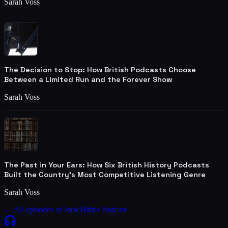
Sarah Voss
The Decision to Stop: How British Podcasts Choose
Between a Limited Run and the Forever Show
Sarah Voss
The Past in Your Ears: How Six British History Podcasts
Built the Country's Most Competitive Listening Genre
Sarah Voss
← All episodes of
Jack Hibbs Podcast