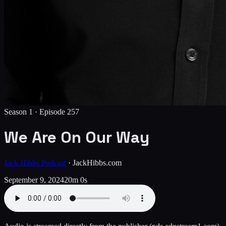
Season 1 ·
Episode
257
We Are On Our Way
Jack Hibbs Podcast
·
JackHibbs.com
September 9, 2024
20m 0s