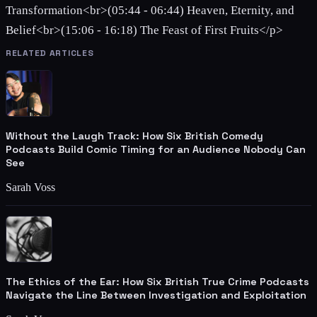
Transformation<br>(05:44 - 06:44) Heaven, Eternity, and
Belief<br>(15:06 - 16:18) The Feast of First Fruits</p>
RELATED ARTICLES
Without the Laugh Track: How Six British Comedy
Podcasts Build Comic Timing for an Audience Nobody Can
See
Sarah Voss
The Ethics of the Ear: How Six British True Crime Podcasts
Navigate the Line Between Investigation and Exploitation