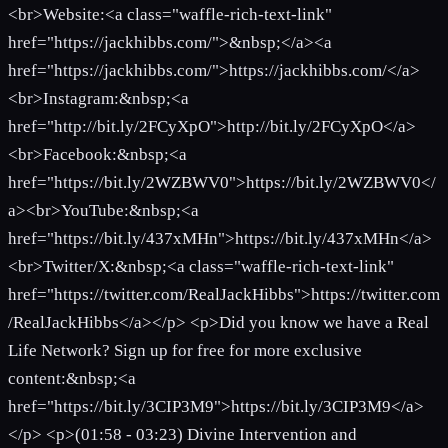
<br>Website:<a class="waffle-rich-text-link"
href="https://jackhibbs.com/">&nbsp;</a><a
href="https://jackhibbs.com/">https://jackhibbs.com/</a>
<br>Instagram:&nbsp;<a
href="http://bit.ly/2FCyXpO">http://bit.ly/2FCyXpO</a>
<br>Facebook:&nbsp;<a
href="https://bit.ly/2WZBWV0">https://bit.ly/2WZBWV0</
a><br>YouTube:&nbsp;<a
href="https://bit.ly/437xMHn">https://bit.ly/437xMHn</a>
<br>Twitter/X:&nbsp;<a class="waffle-rich-text-link"
href="https://twitter.com/RealJackHibbs">https://twitter.com
/RealJackHibbs</a></p> <p>Did you know we have a Real
Life Network? Sign up for free for more exclusive
content:&nbsp;<a
href="https://bit.ly/3CIP3M9">https://bit.ly/3CIP3M9</a>
</p> <p>(01:58 - 03:23) Divine Intervention and