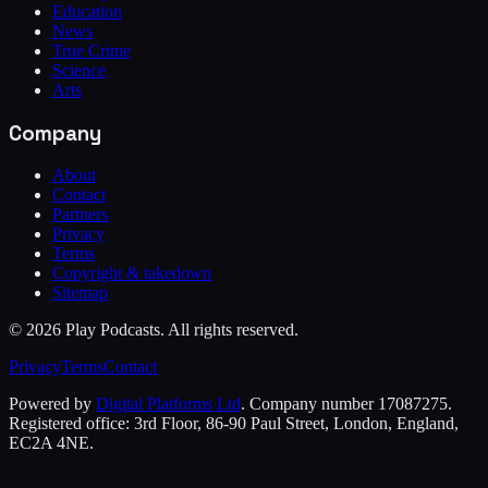
Education
News
True Crime
Science
Arts
Company
About
Contact
Partners
Privacy
Terms
Copyright & takedown
Sitemap
©
2026
Play Podcasts. All rights reserved.
Privacy
Terms
Contact
Powered by
Digital Platforms Ltd
. Company number 17087275.
Registered office: 3rd Floor, 86-90 Paul Street, London, England,
EC2A 4NE.