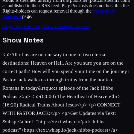
Audio is streamed directly from the publisher
(pds.cdnstream1.com)
as published in their RSS feed. Play Podcasts does not host this file.
Rights-holders can request removal through the
copyright &
takedown
page.
Original episode page
View transcript
Chapters
Show Notes
<p>All of us are on our way to one of two eternal
destinations: Heaven or Hell. Are you sure you are on the
correct path? How will you spend your time on the journey?
Pastor Jack walks us through truths from the book of
Romans in today&rsquo;s episode of the Jack Hibbs
Podcast.</p> <p>(00:00) The Heartbeat of Heaven<br>
(16:20) Radical Truths About Jesus</p> <p>CONNECT
WITH PASTOR JACK:</p> <p>Get Updates via Text:
&nbsp;<a href="https://text.whisp.io/jack-hibbs-
podcast">https://text.whisp.io/jack-hibbs-podcast</a>