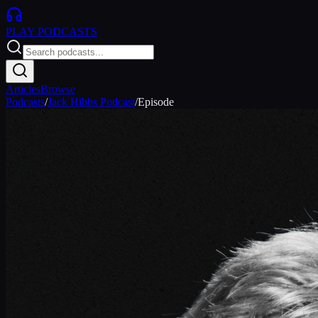
PLAY
PODCASTS
Articles
Browse
Podcasts
/
Jack Hibbs Podcast
/
Episode