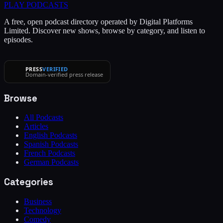
PLAY
PODCASTS
A free, open podcast directory operated by Digital Platforms
Limited. Discover new shows, browse by category, and listen to
episodes.
PRESS
VERIFIED
Domain-verified press release
Browse
All Podcasts
Articles
English Podcasts
Spanish Podcasts
French Podcasts
German Podcasts
Categories
Business
Technology
Comedy