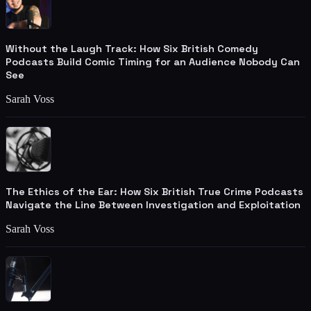
Without the Laugh Track: How Six British Comedy
Podcasts Build Comic Timing for an Audience Nobody Can
See
Sarah Voss
The Ethics of the Ear: How Six British True Crime Podcasts
Navigate the Line Between Investigation and Exploitation
Sarah Voss