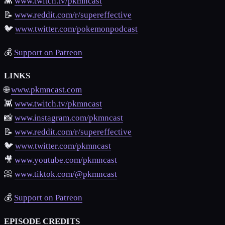
👾
www.twitch.tv/pkmncast
📝
www.reddit.com/r/supereffective
🐦
www.twitter.com/pokemonpodcast
💰
Support on Patreon
LINKS
🌐
www.pkmncast.com
👾
www.twitch.tv/pkmncast
📸
www.instagram.com/pkmncast
📝
www.reddit.com/r/supereffective
🐦
www.twitter.com/pkmncast
🎥
www.youtube.com/pkmncast
📀
www.tiktok.com/@pkmncast
💰
Support on Patreon
EPISODE CREDITS