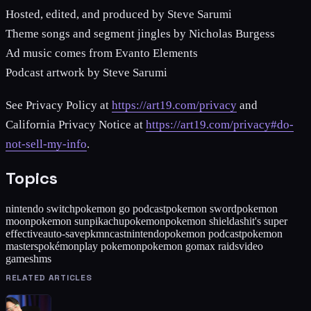
Hosted, edited, and produced by Steve Sarumi
Theme songs and segment jingles by Nicholas Burgess
Ad music comes from Evanto Elements
Podcast artwork by Steve Sarumi
See Privacy Policy at
https://art19.com/privacy
and
California Privacy Notice at
https://art19.com/privacy#do-
not-sell-my-info
.
Topics
nintendo switch
pokemon go podcast
pokemon sword
pokemon
moon
pokemon sun
pikachu
pokemon
pokemon shield
ash
it's super
effective
auto-save
pkmncast
nintendo
pokemon podcast
pokemon
masters
pokémon
play pokemon
pokemon go
max raids
video
games
hms
RELATED ARTICLES