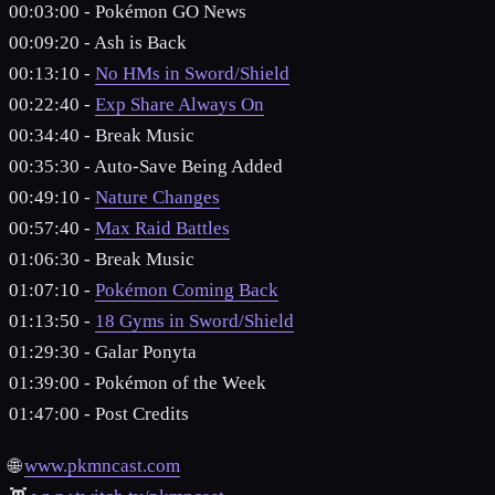
00:03:00 - Pokémon GO News
00:09:20 - Ash is Back
00:13:10 -
No HMs in Sword/Shield
00:22:40 -
Exp Share Always On
00:34:40 - Break Music
00:35:30 - Auto-Save Being Added
00:49:10 -
Nature Changes
00:57:40 -
Max Raid Battles
01:06:30 - Break Music
01:07:10 -
Pokémon Coming Back
01:13:50 -
18 Gyms in Sword/Shield
01:29:30 - Galar Ponyta
01:39:00 - Pokémon of the Week
01:47:00 - Post Credits
🌐
www.pkmncast.com