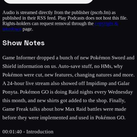
Audio is streamed directly from the publisher
(pscrb.fm)
as
published in their RSS feed. Play Podcasts does not host this file.
Rights-holders can request removal through the
copyright &
takedown
page.
Show Notes
Game Informer dropped a bunch of new Pokémon Sword and
Shield information on us. Auto-save stuff, no HMs, why
Pokémon were cut, new features, changing natures and more.
A 24-hour live stream also showed off Impidimp and Galar
Ponyta. Pokémon GO is doing Raid nights every Wednesday
this month, and new shirts got added to the shop. Finally,
Game Freak talks about how Max Raid battles were made
before they were implemented and used in Pokémon GO.
00:01:40 - Introduction