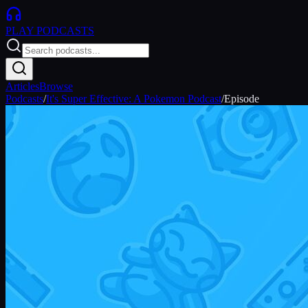
PLAY
PODCASTS
Articles
Browse
Podcasts
/
It's Super Effective: A Pokemon Podcast
/
Episode