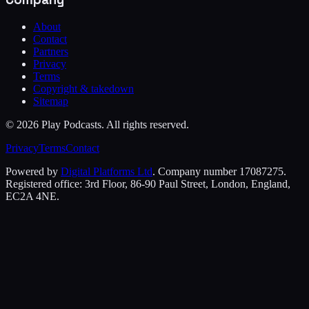
About
Contact
Partners
Privacy
Terms
Copyright & takedown
Sitemap
©
2026
Play Podcasts. All rights reserved.
Privacy
Terms
Contact
Powered by
Digital Platforms Ltd
. Company number 17087275.
Registered office: 3rd Floor, 86-90 Paul Street, London, England,
EC2A 4NE.