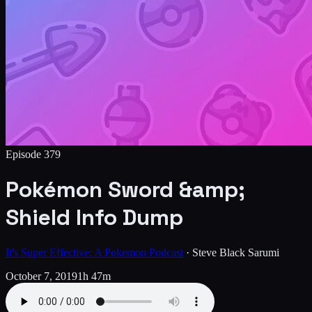
Episode
379
Pokémon Sword &amp;
Shield Info Dump
It's Super Effective: A Pokemon Podcast
·
Steve Black Sarumi
October 7, 2019
1h 47m