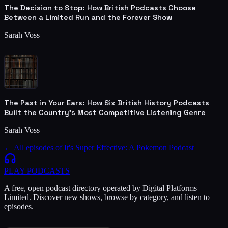
The Decision to Stop: How British Podcasts Choose
Between a Limited Run and the Forever Show
Sarah Voss
The Past in Your Ears: How Six British History Podcasts
Built the Country's Most Competitive Listening Genre
Sarah Voss
← All episodes of
It's Super Effective: A Pokemon Podcast
PLAY
PODCASTS
A free, open podcast directory operated by Digital Platforms
Limited. Discover new shows, browse by category, and listen to
episodes.