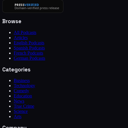
PRESS
VERIFIED
Domain-verified press release
Browse
All Podcasts
Articles
English Podcasts
Spanish Podcasts
French Podcasts
German Podcasts
Categories
Business
Technology
Comedy
Education
News
True Crime
Science
Arts
Company