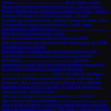
remarks—————————————Books &amp; Articles
MentionedFundamental Statement Analysis for Value Investing –
Stephen Penman &amp; Peter PopeAccounting for Value – Stephen
PenmanA Proposal for Goodwill Accounting – Stephen
PenmanExpectations Investing - Michael Mauboussin &amp; Alfred
RappaportBooks about the enlightenment – Smith, Hume,
BakerBooks by Anthony Trollope—————————————
More on Stephen PenmanBook website:
https://www.penmanpope4value.com/ Papers at SSRN:
https://papers.ssrn.com/sol3/cf_dev/AbsByAuth.cfm?per_id=15046
Columbia Business School:
https://business.columbia.edu/faculty/people/stephen-penman
LinkedIn: https://www.linkedin.com/in/stephen-h-penman-
80004628b/ —————————————About the
PodcastIntro episode: https://www.redeye.se/podcast/investing-by-
the-books/817383/0-intro-to-investing-by-the-books
—————————————What is Investing by the Books?
Investing by the Books was founded by Henrik Andersson, Bo
Börtemark, Mats Larsson and Michael Persson. It has published
hundreds of book reviews in the past 10 years and operates on a
non-profit basis. Visit the website:
http://www.investingbythebooks.com/Follow on Twitter/X:
https://twitter.com/Investbythebook—————————————
What is Redeye?Redeye is a research-centered boutique investment
bank from Stockholm. Founded in 1999, Redeye cultivates investors