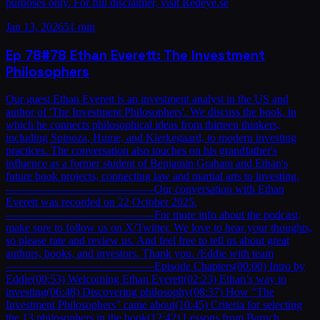
purposes only. For full disclaimer, visit Redeye.se
Jan 13, 2026
51 min
Ep
78
#78 Ethan Everett: The Investment
Philosophers
Our guest Ethan Everett is an investment analyst in the US and
author of 'The Investment Philosophers'. We discuss the book, in
which he connects philosophical ideas from thirteen thinkers,
including Spinoza, Hume, and Kierkegaard, to modern investing
practices. The conversation also touches on his grandfather's
influence as a former student of Benjamin Graham and Ethan's
future book projects, connecting law and martial arts to investing.
—————————————Our conversation with Ethan
Everett was recorded on 22 October 2025.
—————————————For more info about the podcast,
make sure to follow us on X/Twitter. We love to hear your thoughts,
so please rate and review us. And feel free to tell us about great
authors, books, and investors. Thank you. /Eddie with team
—————————————Episode Chapters(00:00) Intro by
Eddie(00:53) Welcoming Ethan Everett(02:23) Ethan’s way to
investing(06:48) Discovering philosophy(08:37) How “The
Investment Philosophers” came about(10:45) Criteria for selecting
the 13 philosophers in the book(12:42) Lessons from Baruch