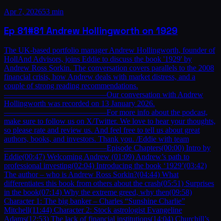
Apr 7, 2026
53 min
Ep
81
#81 Andrew Hollingworth on 1929
The UK-based portfolio manager Andrew Hollingworth, founder of
HollAnd Advisors, joins Eddie to discuss the book '1929' by
Andrew Ross Sorkin. The conversation covers parallels to the 2008
financial crisis, how Andrew deals with market distress, and a
couple of strong reading recommendations.
—————————————Our conversation with Andrew
Hollingworth was recorded on 13 January 2026.
—————————————For more info about the podcast,
make sure to follow us on X/Twitter. We love to hear your thoughts,
so please rate and review us. And feel free to tell us about great
authors, books, and investors. Thank you. /Eddie with team
—————————————Episode Chapters(00:00) Intro by
Eddie(00:47) Welcoming Andrew (01:09) Andrew’s path to
professional investing(02:04) Introducing the book ‘1929’(03:42)
The author – who is Andrew Ross Sorkin?(04:44) What
differentiates this book from others about the crash(05:51) Surprises
in the book(07:14) Why the extreme greed, why then(09:58)
Character 1: The big banker – Charles “Sunshine Charlie”
Mitchell(11:44) Character 2: Stock astrologist Evangeline
Adams(12:53) The lack of financial institutions(14:04) Churchill’s