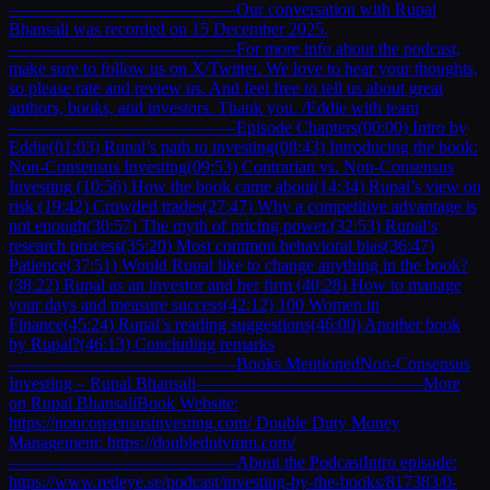
—————————————Our conversation with Rupal
Bhansali was recorded on 15 December 2025.
—————————————For more info about the podcast,
make sure to follow us on X/Twitter. We love to hear your thoughts,
so please rate and review us. And feel free to tell us about great
authors, books, and investors. Thank you. /Eddie with team
—————————————Episode Chapters(00:00) Intro by
Eddie(01:03) Rupal’s path to investing(08:43) Introducing the book:
Non-Consensus Investing(09:53) Contrarian vs. Non-Consensus
Investing (10:56) How the book came about(14:34) Rupal’s view on
risk (19:42) Crowded trades(27:47) Why a competitive advantage is
not enough(30:57) The myth of pricing power.(32:53) Rupal’s
research process(35:20) Most common behavioral bias(36:47)
Patience(37:51) Would Rupal like to change anything in the book?
(38:22) Rupal as an investor and her firm (40:28) How to manage
your days and measure success(42:12) 100 Women in
Finance(45:24) Rupal’s reading suggestions(46:00) Another book
by Rupal?(46:13) Concluding remarks
—————————————Books MentionedNon-Consensus
Investing – Rupal Bhansali—————————————More
on Rupal BhansaliBook Website:
https://nonconsensusinvesting.com/ Double Duty Money
Management: https://doubledutymm.com/
—————————————About the PodcastIntro episode:
https://www.redeye.se/podcast/investing-by-the-books/817383/0-