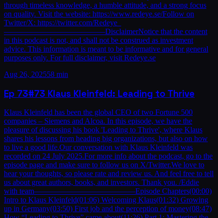
through timeless knowledge, a humble attitude, and a strong focus
on quality. Visit the website: https://www.redeye.se/Follow on
Twitter/X: https://twitter.com/Redeye_
—————————————DisclaimerNotice that the content
in this podcast is not, and shall not be construed as investment
advice. This information is meant to be informative and for general
purposes only. For full disclaimer, visit Redeye.se
Aug 26, 2025
58 min
Ep
73
#73 Klaus Kleinfeld: Leading to Thrive
Klaus Kleinfeld has been the global CEO of two Fortune 500
companies – Siemens and Alcoa. In this episode, we have the
pleasure of discussing his book 'Leading to Thrive', where Klaus
shares his lessons from heading big organizations, but also on how
to live a good life.Our conversation with Klaus Kleinfeld was
recorded on 24 July 2025.For more info about the podcast, go to the
episode page and make sure to follow us on X/Twitter.We love to
hear your thoughts, so please rate and review us. And feel free to tell
us about great authors, books, and investors. Thank you. /Eddie
with team—————————————Episode Chapters(00:00)
Intro to Klaus Kleinfeld(01:06) Welcoming Klaus(01:32) Growing
up in Germany(03:50) First job and the perception of money(08:47)
How “Leading to Thrive” came about(11:26) Part 1: Mastering the