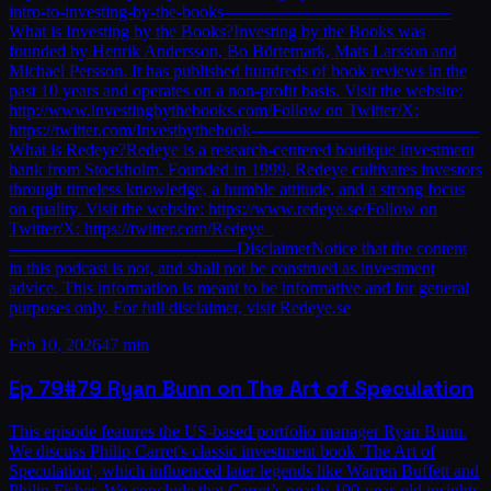
intro-to-investing-by-the-books—————————————
What is Investing by the Books?Investing by the Books was
founded by Henrik Andersson, Bo Börtemark, Mats Larsson and
Michael Persson. It has published hundreds of book reviews in the
past 10 years and operates on a non-profit basis. Visit the website:
http://www.investingbythebooks.com/Follow on Twitter/X:
https://twitter.com/Investbythebook—————————————
What is Redeye?Redeye is a research-centered boutique investment
bank from Stockholm. Founded in 1999, Redeye cultivates investors
through timeless knowledge, a humble attitude, and a strong focus
on quality. Visit the website: https://www.redeye.se/Follow on
Twitter/X: https://twitter.com/Redeye_
—————————————DisclaimerNotice that the content
in this podcast is not, and shall not be construed as investment
advice. This information is meant to be informative and for general
purposes only. For full disclaimer, visit Redeye.se
Feb 10, 2026
47 min
Ep
79
#79 Ryan Bunn on The Art of Speculation
This episode features the US-based portfolio manager Ryan Bunn.
We discuss Philip Carret's classic investment book 'The Art of
Speculation', which influenced later legends like Warren Buffett and
Philip Fisher. We conclude that Carret’s nearly 100-year-old insights