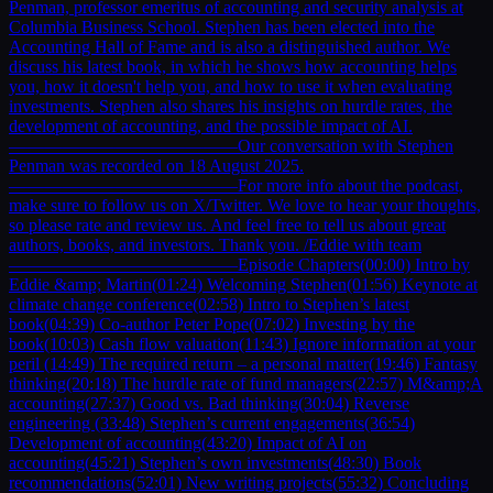
Penman, professor emeritus of accounting and security analysis at
Columbia Business School. Stephen has been elected into the
Accounting Hall of Fame and is also a distinguished author. We
discuss his latest book, in which he shows how accounting helps
you, how it doesn't help you, and how to use it when evaluating
investments. Stephen also shares his insights on hurdle rates, the
development of accounting, and the possible impact of AI.
—————————————Our conversation with Stephen
Penman was recorded on 18 August 2025.
—————————————For more info about the podcast,
make sure to follow us on X/Twitter. We love to hear your thoughts,
so please rate and review us. And feel free to tell us about great
authors, books, and investors. Thank you. /Eddie with team
—————————————Episode Chapters(00:00) Intro by
Eddie &amp; Martin(01:24) Welcoming Stephen(01:56) Keynote at
climate change conference(02:58) Intro to Stephen’s latest
book(04:39) Co-author Peter Pope(07:02) Investing by the
book(10:03) Cash flow valuation(11:43) Ignore information at your
peril (14:49) The required return – a personal matter(19:46) Fantasy
thinking(20:18) The hurdle rate of fund managers(22:57) M&amp;A
accounting(27:37) Good vs. Bad thinking(30:04) Reverse
engineering (33:48) Stephen’s current engagements(36:54)
Development of accounting(43:20) Impact of AI on
accounting(45:21) Stephen’s own investments(48:30) Book
recommendations(52:01) New writing projects(55:32) Concluding