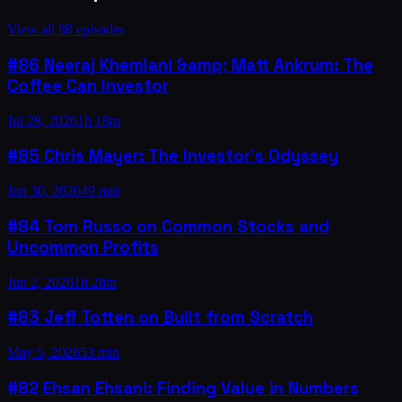
View all
88
episodes
#86 Neeraj Khemlani &amp; Matt Ankrum: The
Coffee Can Investor
Jul 28, 2026
1h 18m
#85 Chris Mayer: The Investor’s Odyssey
Jun 30, 2026
49 min
#84 Tom Russo on Common Stocks and
Uncommon Profits
Jun 2, 2026
1h 28m
#83 Jeff Totten on Built from Scratch
May 5, 2026
53 min
#82 Ehsan Ehsani: Finding Value in Numbers