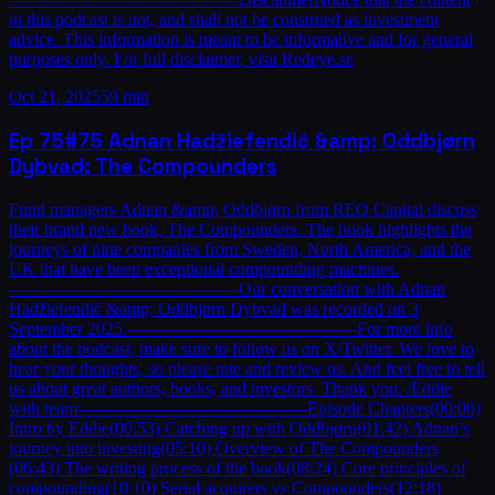
in this podcast is not, and shall not be construed as investment
advice. This information is meant to be informative and for general
purposes only. For full disclaimer, visit Redeye.se
Oct 21, 2025
59 min
Ep
75
#75 Adnan Hadžiefendić &amp; Oddbjørn
Dybvad: The Compounders
Fund managers Adnan &amp; Oddbjørn from REQ Capital discuss
their brand new book, The Compounders. The book highlights the
journeys of nine companies from Sweden, North America, and the
UK that have been exceptional compounding machines.
—————————————Our conversation with Adnan
Hadžiefendić &amp; Oddbjørn Dybvad was recorded on 3
September 2025.—————————————For more info
about the podcast, make sure to follow us on X/Twitter. We love to
hear your thoughts, so please rate and review us. And feel free to tell
us about great authors, books, and investors. Thank you. /Eddie
with team—————————————Episode Chapters(00:00)
Intro by Eddie(00:53) Catching up with Oddbjørn(01:42) Adnan’s
journey into investing(05:10) Overview of The Compounders
(06:43) The writing process of the book(08:24) Core principles of
compounding(10:10) Serial acquirers vs Compounders(12:18)