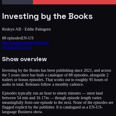
Investing by the Books
Redeye AB
·
Eddie Palmgren
88
episodes
EN-US
Business
Investing
Arts
Books
Website
RSS Feed
Show overview
Investing by the Books has been publishing since 2021, and across
the 5 years since has built a catalogue of 88 episodes, alongside 2
trailers or bonus episodes. That works out to roughly 95 hours of
audio in total. Releases follow a monthly cadence.
Episodes typically run an hour to ninety minutes — most land
between 54 min and 1h 17m — though episode length varies
meaningfully from one episode to the next. None of the episodes are
flagged explicit by the publisher. It is catalogued as a EN-US-
language Business show.