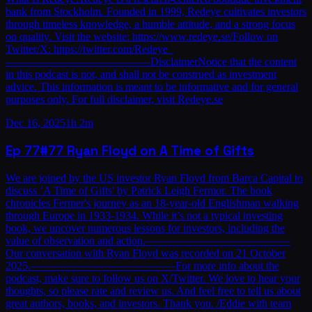
bank from Stockholm. Founded in 1999, Redeye cultivates investors
through timeless knowledge, a humble attitude, and a strong focus
on quality. Visit the website: https://www.redeye.se/Follow on
Twitter/X: https://twitter.com/Redeye_
—————————————DisclaimerNotice that the content
in this podcast is not, and shall not be construed as investment
advice. This information is meant to be informative and for general
purposes only. For full disclaimer, visit Redeye.se
Dec 16, 2025
1h 2m
Ep
77
#77 Ryan Floyd on A Time of Gifts
We are joined by the US investor Ryan Floyd from Barca Capital to
discuss ‘A Time of Gifts' by Patrick Leigh Fermor. The book
chronicles Fermer's journey as an 18-year-old Englishman walking
through Europe in 1933-1934. While it’s not a typical investing
book, we uncover numerous lessons for investors, including the
value of observation and action.—————————————
Our conversation with Ryan Floyd was recorded on 21 October
2025.—————————————For more info about the
podcast, make sure to follow us on X/Twitter. We love to hear your
thoughts, so please rate and review us. And feel free to tell us about
great authors, books, and investors. Thank you. /Eddie with team