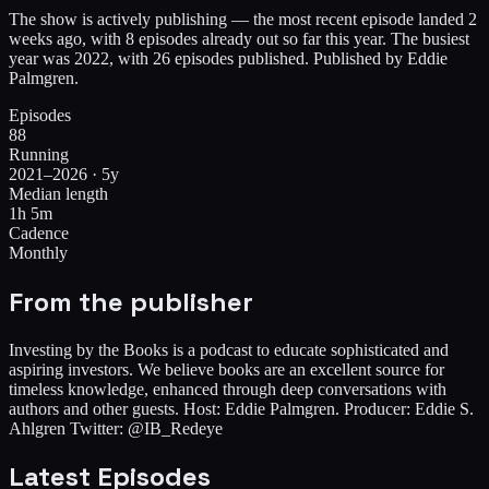
The show is actively publishing — the most recent episode landed 2
weeks ago, with 8 episodes already out so far this year. The busiest
year was 2022, with 26 episodes published. Published by Eddie
Palmgren.
Episodes
88
Running
2021–2026 · 5y
Median length
1h 5m
Cadence
Monthly
From the publisher
Investing by the Books is a podcast to educate sophisticated and
aspiring investors. We believe books are an excellent source for
timeless knowledge, enhanced through deep conversations with
authors and other guests. Host: Eddie Palmgren. Producer: Eddie S.
Ahlgren Twitter: @IB_Redeye
Latest Episodes