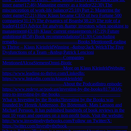
inner game(17:46) Managing energy as a leader(22:30) The
misconception of work-life balance(25:10) Part 2: Mastering the
outer game(27:21) How Klaus became CEO of two Fortune 500
companies(31:17) The dynamics of Boards(38:23) The role of a
leader(41:03) Advice for analysts &amp; investors when speaking to
management(43:18) Klaus’ current engagements (47:19) Future
ambitions(48:58) Book recommendations(51:30) Concluding
remarks—————————————Books MentionedLeading
to Thrive – Klaus KleinfeldWinning –&nbsp;Jack WelchThe Five
Dysfunctions of a Team –&nbsp;Patrick Lencioni
—————————————Companies
MentionedAlcoaSiemensOmni-Biotic
—————————————More on Klaus KleinfeldWebsite:
https://www.leading-to-thrive.com/LinkedIn:
https://www.linkedin.com/in/klauskleinfeld/
—————————————About the PodcastIntro episode:
https://www.redeye.se/podcast/investing-by-the-books/817383/0-
intro-to-investing-by-the-books—————————————
What is Investing by the Books?Investing by the Books was
founded by Henrik Andersson, Bo Börtemark, Mats Larsson and
Michael Persson. It has published hundreds of book reviews in the
past 10 years and operates on a non-profit basis. Visit the website:
http://www.investingbythebooks.com/Follow on Twitter/X:
https://twitter.com/Investbythebook—————————————