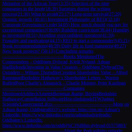
Metaphor of the African Tree(13:35) Selection of the nine
companies in the book(18:39) Surprises during the writing
process(21:36) What to avoid(25:17) Long-term survival(27:29)
Organic growth (30:41) Investment Philosophy of REQ(32:18)
Corporate Governance’s role(34:05) How much should you pay for
exceptional companies?(36:00) Building conviction(38:44) Humility
as investors(40:51) Avoiding overconfident operators(41:59)
Frugality and motivation(44:15) REQ to start a compounder?(45:21)
Book recommendations(46:59) Daily life as fund managers(49:27)
New book projects? (50:13) Concluding remarks
—————————————Books MentionedThe
Compounders – Oddbjørn Dybvad, Kjetil Nyland, Adnan
HadžiefendićInvesting in Value Creators – Oddbjørn DybvadThe
Outsiders – William ThorndikeCreating Shareholder Value – Alfred
RappaportBerkshire Hathaway’s Shareholder Letters – Warren
BuffettPoor Charlie's Almanack – Charlie Munger, Peter Kaufman
—————————————Companies
MentionedAddtechAmetekBergman &amp; BevingBerkshire
HathawayConstellation SoftwareHeicoIndutradeITWJudges
ScientificLagercrantzLifco—————————————More on
Adnan &amp; OddbjørnREQ's website: https://req.no/ Adnan’s
LinkedIn: https://www.linkedin.com/in/adnanhadziefendic/
Oddbjørn’s LinkedIn:
https://www.linkedin.com/in/oddbj%C3%B8rn-dybvad-01575883/
—————————————About the PodcastIntro episode: