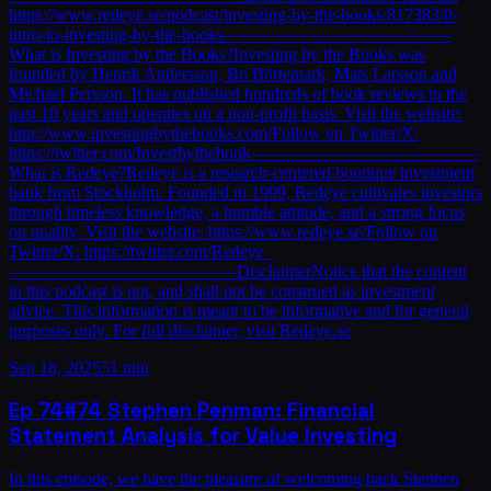
https://www.redeye.se/podcast/investing-by-the-books/817383/0-
intro-to-investing-by-the-books—————————————
What is Investing by the Books?Investing by the Books was
founded by Henrik Andersson, Bo Börtemark, Mats Larsson and
Michael Persson. It has published hundreds of book reviews in the
past 10 years and operates on a non-profit basis. Visit the website:
http://www.investingbythebooks.com/Follow on Twitter/X:
https://twitter.com/Investbythebook—————————————
What is Redeye?Redeye is a research-centered boutique investment
bank from Stockholm. Founded in 1999, Redeye cultivates investors
through timeless knowledge, a humble attitude, and a strong focus
on quality. Visit the website: https://www.redeye.se/Follow on
Twitter/X: https://twitter.com/Redeye_
—————————————DisclaimerNotice that the content
in this podcast is not, and shall not be construed as investment
advice. This information is meant to be informative and for general
purposes only. For full disclaimer, visit Redeye.se
Sep 18, 2025
51 min
Ep
74
#74 Stephen Penman: Financial
Statement Analysis for Value Investing
In this episode, we have the pleasure of welcoming back Stephen