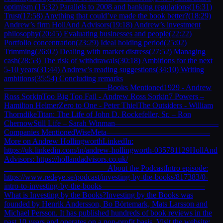
optimism (15:32) Parallels to 2008 and banking regulations(16:31)
Trust(17:58) Anything that could’ve made the book better?(18:29)
Andrew’s firm HollAnd Advisors(19:18) Andrew’s investment
philosophy(20:45) Evaluating businesses and people(22:22)
Portfolio concentration(23:29) Ideal holding period(25:02)
Trimming(26:02) Dealing with market distress(27:52) Managing
cash(28:53) The risk of withdrawals(30:18) Ambitions for the next
5-10 years(31:44) Andrew’s reading suggestions(34:10) Writing
ambitions(35:54) Concluding remarks
—————————————Books Mentioned1929 - Andrew
Ross SorkinToo Big Too Fail - Andrew Ross Sorkin7 Powers –
Hamilton HelmerZero to One - Peter ThielThe Outsiders - William
ThorndikeTitan: The Life of John D. Rockefeller, Sr. – Ron
ChernowStill Life – Sarah Winman—————————————
Companies MentionedWiseMeta—————————————
More on Andrew HollingworthLinkedIn:
https://uk.linkedin.com/in/andrew-hollingworth-035781129HollAnd
Advisors: https://hollandadvisors.co.uk/
—————————————About the PodcastIntro episode:
https://www.redeye.se/podcast/investing-by-the-books/817383/0-
intro-to-investing-by-the-books—————————————
What is Investing by the Books?Investing by the Books was
founded by Henrik Andersson, Bo Börtemark, Mats Larsson and
Michael Persson. It has published hundreds of book reviews in the
past 10 years and operates on a non-profit basis. Visit the website: