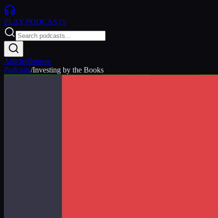
PLAY
PODCASTS
Articles
Browse
Podcasts
/
Investing by the Books