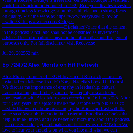
What is Redeye?Redeye is a research-centered boutique investment
bank from Stockholm. Founded in 1999, Redeye cultivates investors
through timeless knowledge, a humble attitude, and a strong focus
on quality. Visit the website: https://www.redeye.se/Follow on
Twitter/X: https://twitter.com/Redeye_
—————————————DisclaimerNotice that the content
in this podcast is not, and shall not be construed as investment
advice. This information is meant to be informative and for general
purposes only. For full disclaimer, visit Redeye.se
Jul 29, 2025
52 min
Ep
72
#72 Alex Morris on Hit Refresh
Alex Morris, founder of TSOH Investment Research, shares his
insights from Microsoft’s CEO Satya Nadella's book 'Hit Refresh.'
We discuss the importance of empathy in leadership, cultural
transformation, and finding your edge in equity research.Our
conversation with Alex Morris was recorded on 16 June 2025. After
four great years, this episode marks the last one with Niklas as co-
host. Eddie will continue Investing by the Books podcast with the
same steadfast ambition: to invite masterminds to discuss books that
help us think, invest, and live better.For more info about the podcast,
go to the episode page and make sure to follow us on X/Twitter.We
love to hear your thoughts on what you like and what we can