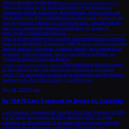
intro-to-investing-by-the-books—————————————
What is Investing by the Books?Investing by the Books was
founded by Henrik Andersson, Bo Börtemark, Mats Larsson and
Michael Persson. It has published hundreds of book reviews in the
past 10 years and operates on a non-profit basis. Visit the website:
http://www.investingbythebooks.com/Follow on Twitter/X:
https://twitter.com/Investbythebook—————————————
What is Redeye?Redeye is a research-centered boutique investment
bank from Stockholm. Founded in 1999, Redeye cultivates investors
through timeless knowledge, a humble attitude, and a strong focus
on quality. Visit the website: https://www.redeye.se/Follow on
Twitter/X: https://twitter.com/Redeye_
—————————————DisclaimerNotice that the content
in this podcast is not, and shall not be construed as investment
advice. This information is meant to be informative and for general
purposes only. For full disclaimer, visit Redeye.se
Nov 18, 2025
59 min
Ep
76
#76 Lars Stenlund on Driven by Curiosity
Lars Stenlund co-founded the Swedish firm Vitec Software in 1985.
For 35 years, he served as its CEO, and since 2021, he is the
Chairman. In this interview, Lars shares his lessons and personal
reflections from the journey with Vitec. The basis for our