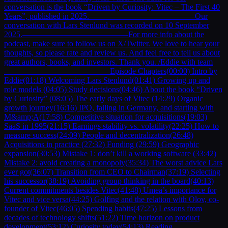
conversation is the book “Driven by Curiosity: Vitec – The First 40
Years”, published in 2025.—————————————Our
conversation with Lars Stenlund was recorded on 10 September
2025.—————————————For more info about the
podcast, make sure to follow us on X/Twitter. We love to hear your
thoughts, so please rate and review us. And feel free to tell us about
great authors, books, and investors. Thank you. /Eddie with team
—————————————Episode Chapters(00:00) Intro by
Eddie(01:18) Welcoming Lars Stenlund(01:41) Growing up and
role models (04:05) Study decisions(04:46) About the book “Driven
by Curiosity” (08:05) The early days of Vitec (14:29) Organic
growth journey(16:16) IPO, failing in Germany, and starting with
M&amp;A(17:58) Competitive situation for acquisitions(19:03)
SaaS in 1995(21:15) Earnings stability vs. volatility(22:25) How to
measure success(24:09) People and decentralization(26:48)
Acquisitions in practice (27:32) Funding (29:59) Geographic
expansion(30:53) Mistake 1: don’t kill a working software (33:42)
Mistake 2: avoid creating a monopoly(35:34) The worst advice Lars
ever got(36:07) Transition from CEO to Chairman(37:19) Selecting
his successor(38:19) Avoiding group thinking in the board(40:13)
Current commitments besides Vitec(41:48) Umeå’s importance for
Vitec and vice versa(44:25) Golfing and the relation with Olov, co-
founder of Vitec(46:05) Spending habits(47:25) Lessons from
decades of technology shifts(51:22) Time horizon on product
development(53:12) Curiosity today(54:13) Reading