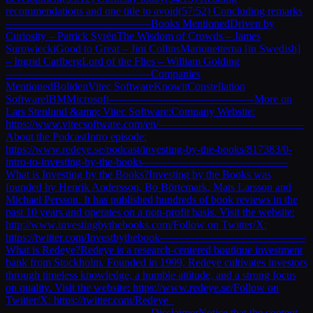
recommendations and one title to avoid(57:52) Concluding remarks
—————————————Books MentionedDriven by
Curiosity – Patrick SyrénThe Wisdom of Crowds – James
SurowieckiGood to Great – Jim CollinsMarionetterna [in Swedish]
– Ingrid CarlbergLord of the Flies – William Golding
—————————————Companies
MentionedBolidenVitec SoftwareKnowitConstellation
SoftwareIBMMicrosoft—————————————More on
Lars Stenlund &amp; Vitec Software:Company Website:
https://www.vitecsoftware.com/en/—————————————
About the PodcastIntro episode:
https://www.redeye.se/podcast/investing-by-the-books/817383/0-
intro-to-investing-by-the-books—————————————
What is Investing by the Books?Investing by the Books was
founded by Henrik Andersson, Bo Börtemark, Mats Larsson and
Michael Persson. It has published hundreds of book reviews in the
past 10 years and operates on a non-profit basis. Visit the website:
http://www.investingbythebooks.com/Follow on Twitter/X:
https://twitter.com/Investbythebook—————————————
What is Redeye?Redeye is a research-centered boutique investment
bank from Stockholm. Founded in 1999, Redeye cultivates investors
through timeless knowledge, a humble attitude, and a strong focus
on quality. Visit the website: https://www.redeye.se/Follow on
Twitter/X: https://twitter.com/Redeye_
—————————————DisclaimerNotice that the content