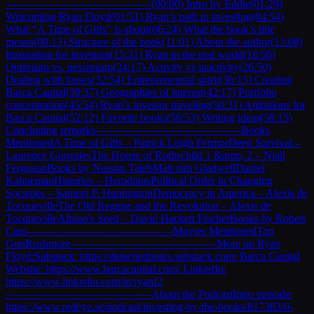
—————————————(00:00) Intro by Eddie(01:29)
Welcoming Ryan Floyd(01:51) Ryan’s path to investing(04:54)
What “A Time of Gifts” is about(06:24) What the book’s title
means(08:13) Structure of the book(11:01) About the author(13:08)
Inspiration for investors(15:31) Ryan in the real world(18:56)
Optimism vs. pessimism(24:17) Activity vs inactivity(26:50)
Dealing with losses(32:54) Entrepreneurial spirit(36:15) Creating
Barca Capital(39:37) Geographies of interest(42:17) Portfolio
concentration(45:54) Ryan’s investor traveling(50:31) Ambitions for
Barca Capital(52:12) Favorite books(56:53) Writing ideas(58:15)
Concluding remarks—————————————Books
MentionedA Time of Gifts – Patrick Leigh FermorDeep Survival –
Laurence GonzalesThe House of Rothschild 1 &amp; 2 – Niall
FergusonBooks by Nassim TalebMalcolm GladwellDaniel
KahnemanHistories – HerodotusPolitical Order in Changing
Societies – Samuel P. HuntingtonDemocracy in America – Alexis de
TocquevilleThe Old Regime and the Revolution – Alexis de
TocquevilleAlbion's Seed – David Hackett FischerBooks by Robert
Caro—————————————Movies MentionedTop
GunRushmore—————————————More on Ryan
Floyd:Substack: https://detachednotes.substack.com/ Barca Capital
Website: https://www.barcacapital.com/ LinkedIn:
https://www.linkedin.com/in/ryanf2
—————————————About the PodcastIntro episode:
https://www.redeye.se/podcast/investing-by-the-books/817383/0-