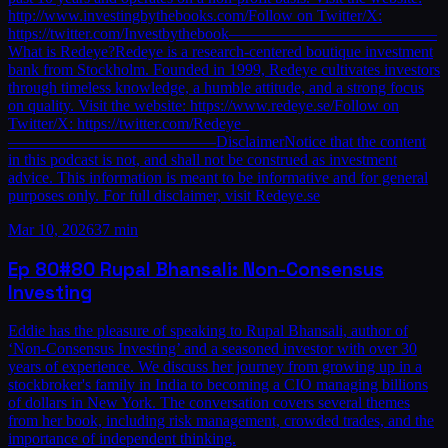
http://www.investingbythebooks.com/Follow on Twitter/X:
https://twitter.com/Investbythebook—————————————
What is Redeye?Redeye is a research-centered boutique investment
bank from Stockholm. Founded in 1999, Redeye cultivates investors
through timeless knowledge, a humble attitude, and a strong focus
on quality. Visit the website: https://www.redeye.se/Follow on
Twitter/X: https://twitter.com/Redeye_
—————————————DisclaimerNotice that the content
in this podcast is not, and shall not be construed as investment
advice. This information is meant to be informative and for general
purposes only. For full disclaimer, visit Redeye.se
Mar 10, 2026
37 min
Ep
80
#80 Rupal Bhansali: Non-Consensus
Investing
Eddie has the pleasure of speaking to Rupal Bhansali, author of
‘Non-Consensus Investing’ and a seasoned investor with over 30
years of experience. We discuss her journey from growing up in a
stockbroker's family in India to becoming a CIO managing billions
of dollars in New York. The conversation covers several themes
from her book, including risk management, crowded trades, and the
importance of independent thinking.