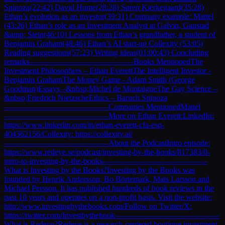
Spinoza(22:42) David Hume(28:28) Søren Kierkegaard(35:28)
Ethan’s evolution as an investor(39:31) Company example: Mattel
(43:26) Ethan’s role as an Investment Analyst at Galvin, Gaustad
&amp; Stein(46:10) Lessons from Ethan’s grandfather, a student of
Benjamin Graham(48:46) Ethan’s AI start-up Collexity (53:05)
Reading suggestions(57:23) Writing ideas(01:00:43) Concluding
remarks—————————————Books MentionedThe
Investment Philosophers – Ethan EverettThe Intelligent Investor -
Benjamin GrahamThe Money Game - Adam Smith (George
Goodman)Essays –&nbsp;Michel de MontaigneThe Gay Science –
&nbsp;Friedrich NietzscheEthics – Baruch Spinoza
—————————————Companies MentionedMattel
—————————————More on Ethan Everett:LinkedIn:
https://www.linkedin.com/in/ethan-everett-cfa-esq-
404362156/Collexity: https://collexity.ai/
—————————————About the PodcastIntro episode:
https://www.redeye.se/podcast/investing-by-the-books/817383/0-
intro-to-investing-by-the-books—————————————
What is Investing by the Books?Investing by the Books was
founded by Henrik Andersson, Bo Börtemark, Mats Larsson and
Michael Persson. It has published hundreds of book reviews in the
past 10 years and operates on a non-profit basis. Visit the website:
http://www.investingbythebooks.com/Follow on Twitter/X:
https://twitter.com/Investbythebook—————————————
What is Redeye?Redeye is a research-centered boutique investment