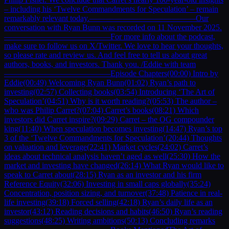
– including his ‘Twelve Commandments for Speculation’ – remain
remarkably relevant today.—————————————Our
conversation with Ryan Bunn was recorded on 11 November 2025.
—————————————For more info about the podcast,
make sure to follow us on X/Twitter. We love to hear your thoughts,
so please rate and review us. And feel free to tell us about great
authors, books, and investors. Thank you. /Eddie with team
—————————————Episode Chapters(00:00) Intro by
Eddie(00:49) Welcoming Ryan Bunn(01:02) Ryan’s path to
investing(02:57) Collecting books(03:54) Introducing ‘The Art of
Speculation’(04:51) Why is it worth reading?(05:53) The author –
who was Philip Carret?(07:04) Carret’s books(08:21) Which
investors did Carret inspire?(09:29) Carret – the OG compounder
king(11:40) When speculation becomes investing(14:47) Ryan’s top
3 of the ‘Twelve Commandments for Speculation’(20:44) Thoughts
on valuation and leverage(22:41) Market cycles(24:02) Carret’s
ideas about technical analysis haven’t aged as well(25:30) How the
market and investing have changed(26:14) What Ryan would like to
speak to Carret about(28:15) Ryan as an investor and his firm
Reference Equity(32:06) Investing in small caps globally(35:24)
Concentration, position sizing, and turnover(37:48) Patience in real-
life investing(39:18) Forced selling(42:18) Ryan’s daily life as an
investor(43:12) Reading decisions and habits(46:50) Ryan’s reading
suggestions(48:25) Writing ambitions(50:13) Concluding remarks