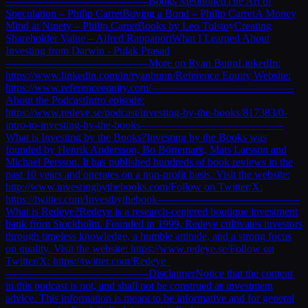
—————————————Books MentionedThe Art of
Speculation – Philip CarretBuying a Bond – Philip CarretA Money
Mind at Ninety – Philip CarretBooks by Leo TolstoyCreating
Shareholder Value – Alfred RappaportWhat I Learned About
Investing from Darwin - Pulak Prasad
—————————————More on Ryan BunnLinkedIn:
https://www.linkedin.com/in/ryanbunn/Reference Equity Website:
https://www.referenceequity.com/—————————————
About the PodcastIntro episode:
https://www.redeye.se/podcast/investing-by-the-books/817383/0-
intro-to-investing-by-the-books—————————————
What is Investing by the Books?Investing by the Books was
founded by Henrik Andersson, Bo Börtemark, Mats Larsson and
Michael Persson. It has published hundreds of book reviews in the
past 10 years and operates on a non-profit basis. Visit the website:
http://www.investingbythebooks.com/Follow on Twitter/X:
https://twitter.com/Investbythebook—————————————
What is Redeye?Redeye is a research-centered boutique investment
bank from Stockholm. Founded in 1999, Redeye cultivates investors
through timeless knowledge, a humble attitude, and a strong focus
on quality. Visit the website: https://www.redeye.se/Follow on
Twitter/X: https://twitter.com/Redeye_
—————————————DisclaimerNotice that the content
in this podcast is not, and shall not be construed as investment
advice. This information is meant to be informative and for general